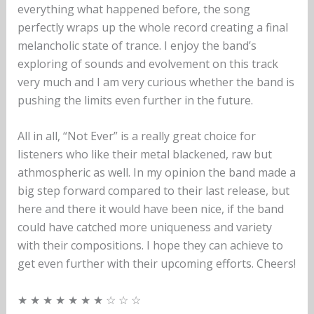
everything what happened before, the song
perfectly wraps up the whole record creating a final
melancholic state of trance. I enjoy the band’s
exploring of sounds and evolvement on this track
very much and I am very curious whether the band is
pushing the limits even further in the future.
All in all, “Not Ever” is a really great choice for
listeners who like their metal blackened, raw but
athmospheric as well. In my opinion the band made a
big step forward compared to their last release, but
here and there it would have been nice, if the band
could have catched more uniqueness and variety
with their compositions. I hope they can achieve to
get even further with their upcoming efforts. Cheers!
★ ★ ★ ★ ★ ★ ★ ☆ ☆ ☆