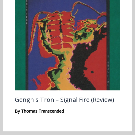
Genghis Tron – Signal Fire (Review)
By
Thomas Transcended