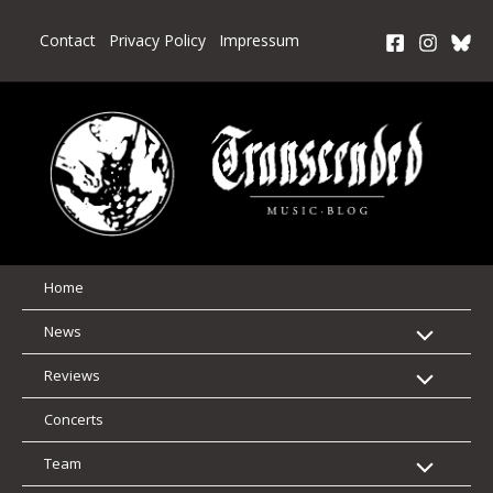
Skip
to
Contact
Privacy Policy
Impressum
content
Home
News
Reviews
Concerts
Team