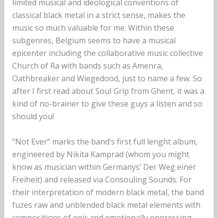
limited musical and ideological conventions of
classical black metal in a strict sense, makes the
music so much valuable for me. Within these
subgenres, Belgium seems to have a musical
epicenter including the collaborative music collective
Church of Ra with bands such as Amenra,
Oathbreaker and Wiegedood, just to name a few. So
after I first read about Soul Grip from Ghent, it was a
kind of no-brainer to give these guys a listen and so
should you!
“Not Ever” marks the band’s first full lenght album,
engineered by Nikita Kamprad (whom you might
know as musician within Germanys’ Der Weg einer
Freiheit) and released via Consouling Sounds. For
their interpretation of modern black metal, the band
fuzes raw and unblended black metal elements with
compositions of epic and emotionally oppressing