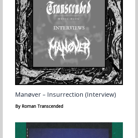
Manøver – Insurrection (Interview)
By
Roman Transcended