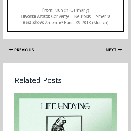
From:
Munich (Germany)
Favorite Artists:
Converge – Neurosis – Amenra
Best Show:
Amenra@Hansa39 2018 (Munich)
PREVIOUS
NEXT
Related Posts