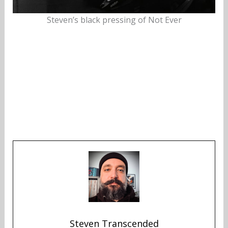
Steven’s black pressing of Not Ever
Steven Transcended