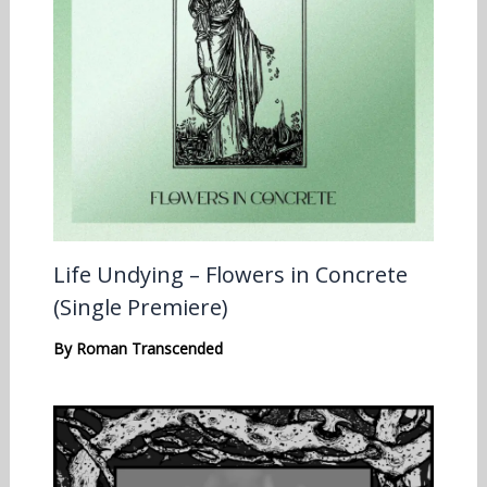
Life Undying – Flowers in Concrete
(Single Premiere)
By
Roman Transcended