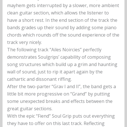
mayhem gets interrupted by a slower, more ambient
clean guitar section, which allows the listener to
have a short rest. In the end section of the track the
bands grades up their sound by adding some piano
chords which rounds off the sound experience of the
track very nicely.
The following track “Ailes Noircies” perfectly
demonstrates Soulgrips’ capability of composing
song structures which build up a grim and haunting
wall of sound, just to rip it apart again by the
cathartic and dissonant riffing.
After the two-parter “Grav I and II”, the band gets a
little bit more progressive on “Grand” by putting
some unexpected breaks and effects between the
great guitar sections.
With the epic “Fiend” Soul Grip puts out everything
they have to offer on this last track. Reflecting