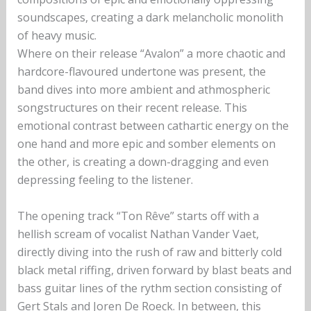
soundscapes, creating a dark melancholic monolith
of heavy music.
Where on their release “Avalon” a more chaotic and
hardcore-flavoured undertone was present, the
band dives into more ambient and athmospheric
songstructures on their recent release. This
emotional contrast between cathartic energy on the
one hand and more epic and somber elements on
the other, is creating a down-dragging and even
depressing feeling to the listener.
The opening track “Ton Rêve” starts off with a
hellish scream of vocalist Nathan Vander Vaet,
directly diving into the rush of raw and bitterly cold
black metal riffing, driven forward by blast beats and
bass guitar lines of the rythm section consisting of
Gert Stals and Joren De Roeck. In between, this