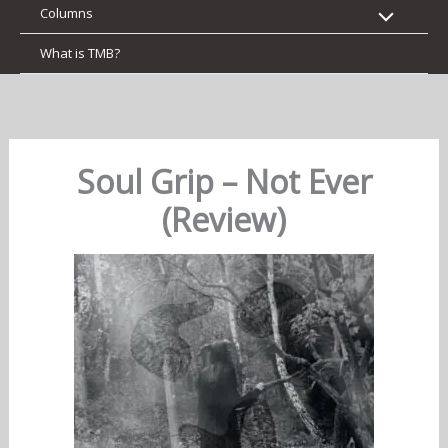
Columns
What is TMB?
Soul Grip – Not Ever
(Review)