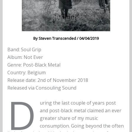
By
Steven Transcended
/
04/04/2019
Band: Soul Grip
Album: Not Ever
Genre: Post-Black Metal
Country: Belgium
Release date: 2nd of November 2018
Released via Consouling Sound
D
uring the last couple of years post
and post-black metal claimed an ever
greater share of my music
consumption. Going beyond the often