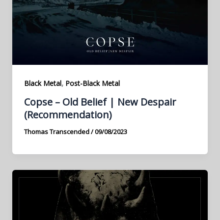
,
Black Metal
Post-Black Metal
Copse – Old Belief | New Despair
(Recommendation)
Thomas Transcended
/
09/08/2023