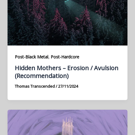
,
Post-Black Metal
Post-Hardcore
Hidden Mothers – Erosion / Avulsion
(Recommendation)
Thomas Transcended
/
27/11/2024