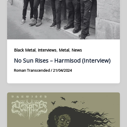
,
,
,
Black Metal
Interviews
Metal
News
No Sun Rises – Harmisod (Interview)
Roman Transcended
/
21/04/2024