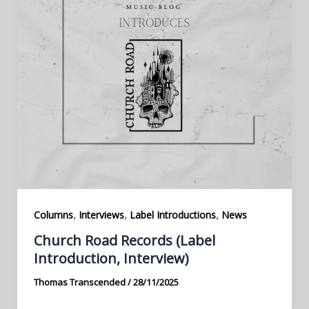
,
,
,
Columns
Interviews
Label Introductions
News
Church Road Records (Label
Introduction, Interview)
Thomas Transcended
/
28/11/2025