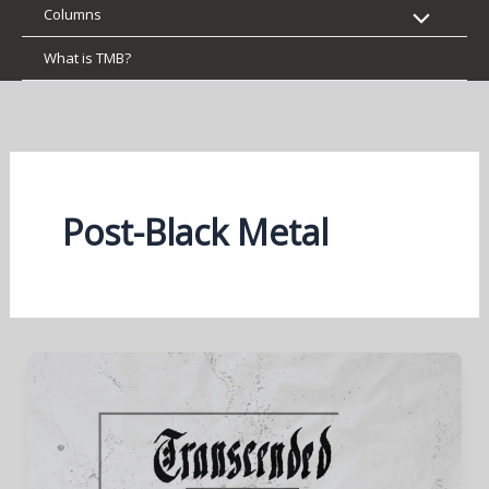
Columns
What is TMB?
Post-Black Metal