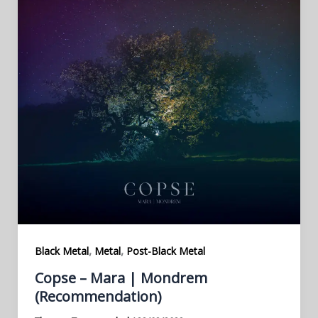
,
,
Black Metal
Metal
Post-Black Metal
Copse – Mara | Mondrem
(Recommendation)