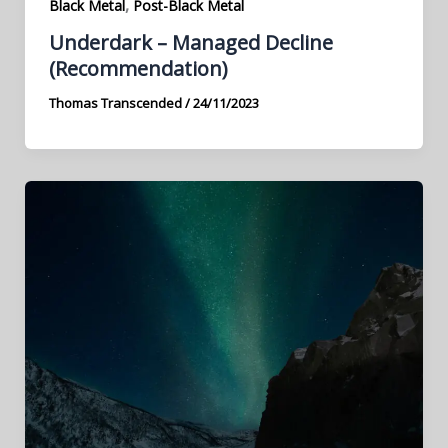
,
Black Metal
Post-Black Metal
Underdark – Managed Decline
(Recommendation)
Thomas Transcended
/
24/11/2023