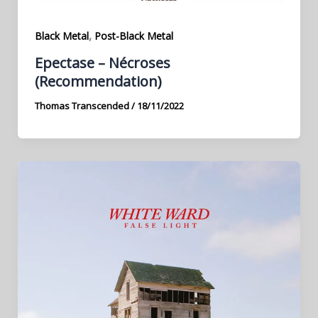
,
Black Metal
Post-Black Metal
Epectase – Nécroses
(Recommendation)
Thomas Transcended
/
18/11/2022