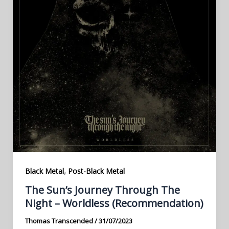
,
Black Metal
Post-Black Metal
The Sun’s Journey Through The
Night – Worldless (Recommendation)
Thomas Transcended
/
31/07/2023