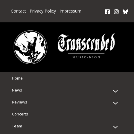
Skip
to
Contact
Privacy Policy
Impressum
content
Home
News
Reviews
Concerts
Team