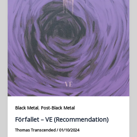
,
Black Metal
Post-Black Metal
Förfallet – VE (Recommendation)
Thomas Transcended
/
01/10/2024