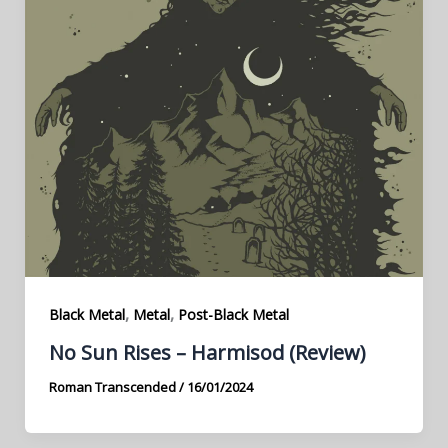
,
,
Black Metal
Metal
Post-Black Metal
No Sun Rises – Harmisod (Review)
Roman Transcended
/
16/01/2024