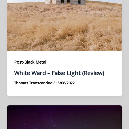
Post-Black Metal
White Ward – False Light (Review)
Thomas Transcended
/
15/06/2022