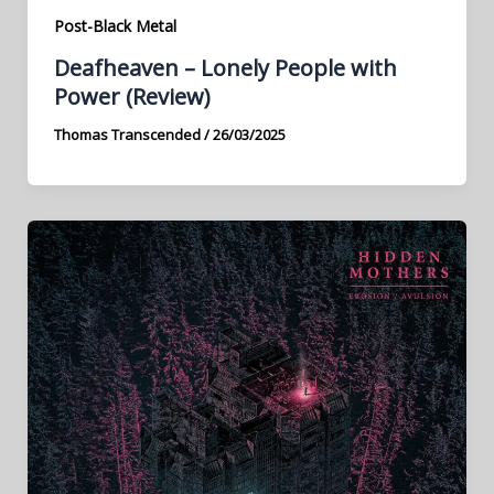
Post-Black Metal
Deafheaven – Lonely People with
Power (Review)
Thomas Transcended
/
26/03/2025