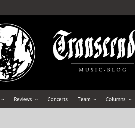
Reviews
Concerts
Team
Columns