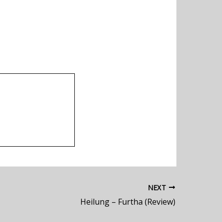
NEXT
Heilung – Furtha (Review)