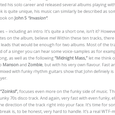
ted his solo career and released several albums playing with
ok is quite unique, his music can similarly be described as so
 look on
John 5
“Invasion”
:
s – including an intro. It’s quite a short one, isn’t it? Howev
es on the album, believe me! Within these ten tracks, there a
 leads that would be enough for two albums. Most of the tra
d of a singer you can hear some voice-samples as for exampl
song, as well as the following
“Midnight Mass,”
let me think 
so
Manson
and
Zombie
, but with his very own flavour. Fast 
ixed with funky rhythm guitars show that John definiely is 
yer.
,
“Zoinks!”,
focuses even more on the funky side of music. This
unky 70s disco track. And again, very fast with even funky, ehm
e direction of the track right into your face. It’s time for s
 break is, to be honest, very hard to handle. It’s a real WTF