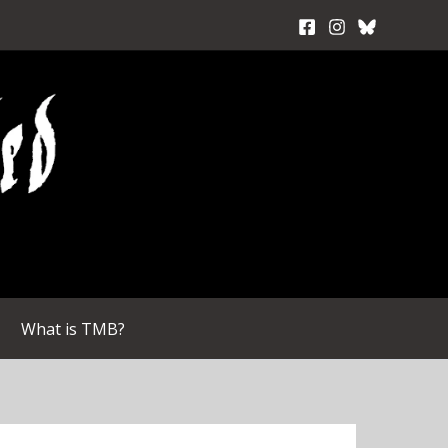
What is TMB?