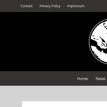
Skip
Contact
Privacy Policy
Impressum
to
content
Home
News