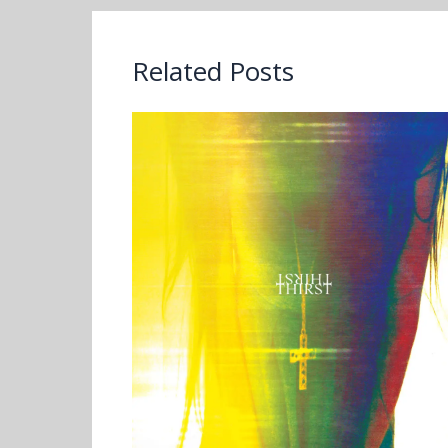
Related Posts