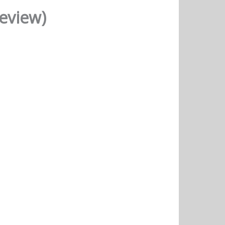
Review)