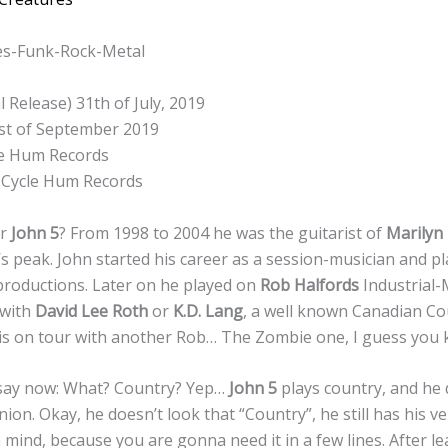
es-Funk-Rock-Metal
l Release) 31th of July, 2019
1st of September 2019
e Hum Records
Cycle Hum Records
er
John 5
? From 1998 to 2004 he was the guitarist of
Marilyn
’s peak. John started his career as a session-musician and pl
roductions. Later on he played on
Rob Halfords
Industrial-
 with
David Lee Roth
or
K.D. Lang
, a well known Canadian C
 is on tour with another Rob… The Zombie one, I guess you
say now: What? Country? Yep…
John 5
plays country, and he d
nion. Okay, he doesn’t look that “Country”, he still has his v
n mind, because you are gonna need it in a few lines. After l