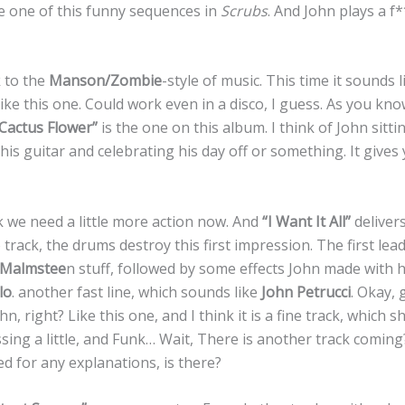
ke one of this funny sequences in
Scrubs
. And John plays a f
 to the
Manson/Zombie
-style of music. This time it sounds l
like this one. Could work even in a disco, I guess. As you k
Cactus Flower”
is the one on this album. I think of John sitt
 his guitar and celebrating his day off or something. It gives
ak we need a little more action now. And
“I Want It All”
delivers.
 track, the drums destroy this first impression. The first lead
Malmstee
n stuff, followed by some effects John made with h
lo
. another fast line, which sounds like
John Petrucci
. Okay, g
hn, right? Like this one, and I think it is a fine track, which sh
sing a little, and Funk… Wait, There is another track comin
ed for any explanations, is there?