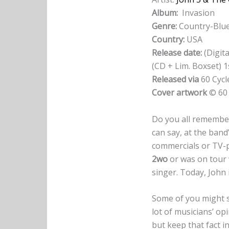
Album:
Invasion
Genre:
Country-Blu
Country:
USA
Release date:
(Digita
(CD + Lim. Boxset) 
Released via
60 Cycl
Cover artwork
© 60 
Do you all rememb
can say, at the band
commercials or TV-p
2wo
or was on tour
singer. Today, John
Some of you might 
lot of musicians’ opi
but keep that fact i