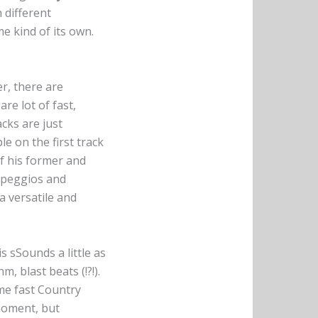
 different
me kind of its own.
er, there are
re lot of fast,
cks are just
e on the first track
of his former and
arpeggios and
a versatile and
 sSounds a little as
, blast beats (!?!).
ome fast Country
-moment, but