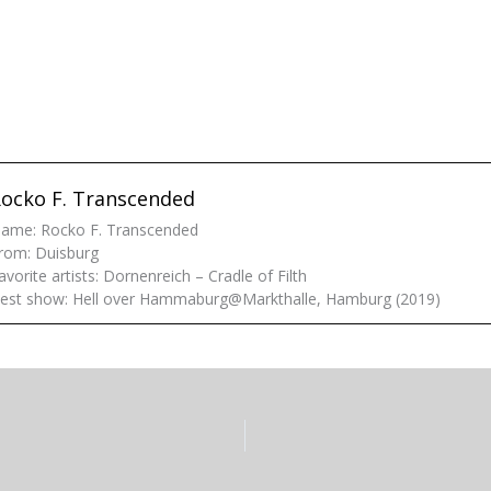
ocko F. Transcended
ame: Rocko F. Transcended
rom: Duisburg
avorite artists: Dornenreich – Cradle of Filth
est show: Hell over Hammaburg@Markthalle, Hamburg (2019)