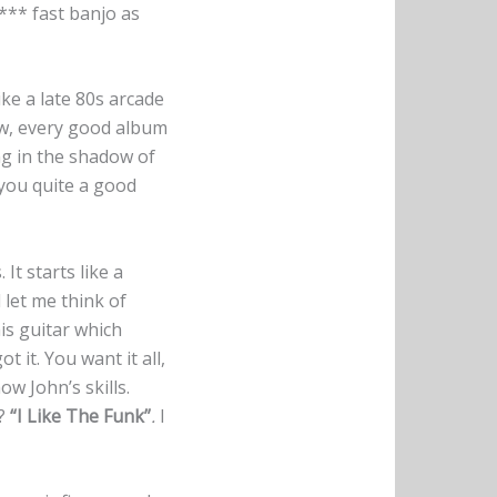
**** fast banjo as
ike a late 80s arcade
now, every good album
ing in the shadow of
 you quite a good
 It starts like a
 let me think of
is guitar which
ot it. You want it all,
ow John’s skills.
g?
“I Like The Funk”
.
I