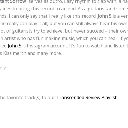
tant Sorrow”
serves as outro. Easy rhythm to clap with, a h
lines to bring this record to an end. As a guitarist and som
ds, I can only say that I really like this record.
John 5
is a ver
 really can play it all, but you can still always hear his own
ot of guitarists try to achieve, but never succeed – their o
an artist who has fun making music, which you can hear. If you
ened
John 5
‘s Instagram account. It’s fun to watch and listen
is Kiss merch and many more.
☆ ☆
he favorite track(s) to our
Transcended Review Playlist
.