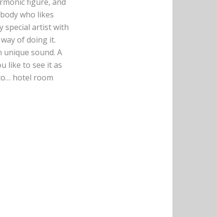
armonic figure, and
ebody who likes
y special artist with
 way of doing it.
wn unique sound. A
 like to see it as
 to… hotel room