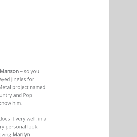
 Manson –
so you
ayed jingles for
Metal project named
ountry and Pop
 know him.
oes it very well, in a
ery personal look,
eaving
Marilyn