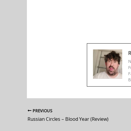
R
N
F
F
B
PREVIOUS
Russian Circles – Blood Year (Review)