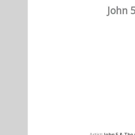
John 5
Artist:
John 5 & The