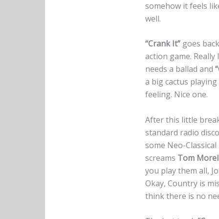
somehow it feels li
well.
“Crank It”
goes back
action game. Really 
needs a ballad and
“
a big cactus playing
feeling. Nice one.
After this little bre
standard radio disco
some Neo-Classical
screams
Tom Morel
you play them all, Jo
Okay, Country is mis
think there is no ne