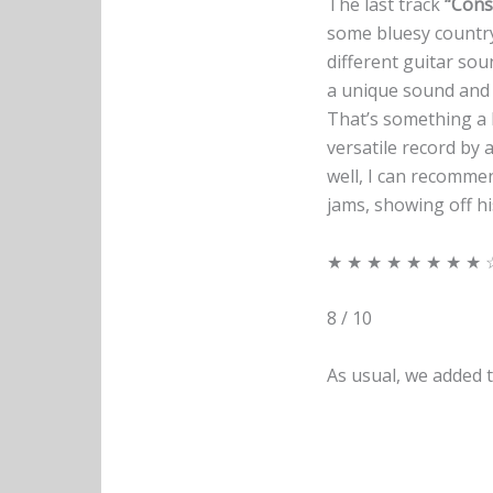
The last track
“Cons
some bluesy country
different guitar soun
a unique sound and he
That’s something a l
versatile record by 
well, I can recomm
jams, showing off h
★ ★ ★ ★ ★ ★ ★ ★ 
8 / 10
As usual, we added t