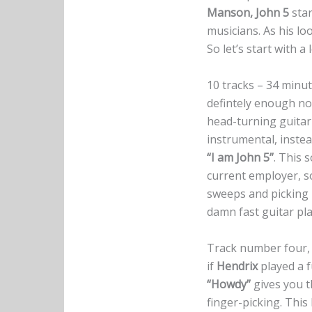
Manson, John 5
star
musicians. As his lo
So let’s start with a
10 tracks – 34 minute
defintely enough not
head-turning guitar
instrumental, instea
“I am John 5”
. This 
current employer, 
sweeps and picking m
damn fast guitar pla
Track number four
if
Hendrix
played a f
“Howdy”
gives you th
finger-picking. This