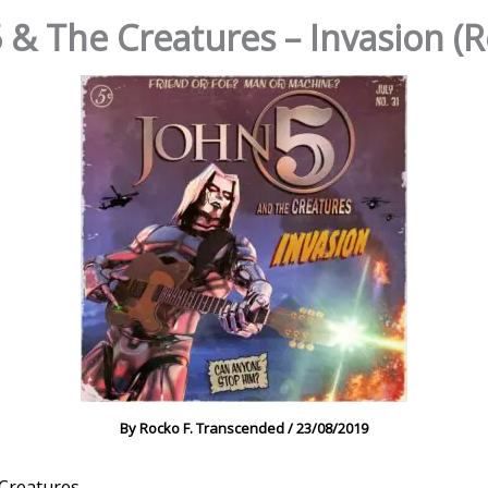
 & The Creatures – Invasion (
By
Rocko F. Transcended
/
23/08/2019
 Creatures