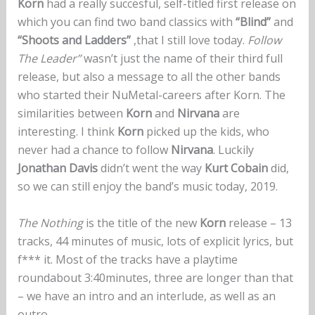
Korn
had a really succesful, self-titled first release on
which you can find two band classics with
“Blind”
and
“Shoots and Ladders”
,that I still love today.
Follow
The Leader”
wasn’t just the name of their third full
release, but also a message to all the other bands
who started their NuMetal-careers after Korn. The
similarities between
Korn
and
Nirvana
are
interesting. I think
Korn
picked up the kids, who
never had a chance to follow
Nirvana
. Luckily
Jonathan Davis
didn’t went the way
Kurt Cobain
did,
so we can still enjoy the band’s music today, 2019.
The Nothing
is the title of the new
Korn
release – 13
tracks, 44 minutes of music, lots of explicit lyrics, but
f*** it. Most of the tracks have a playtime
roundabout 3:40minutes, three are longer than that
– we have an intro and an interlude, as well as an
outro.