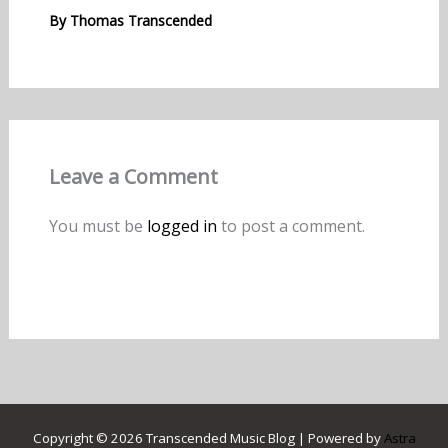
By
Thomas Transcended
Leave a Comment
You must be
logged in
to post a comment.
Copyright © 2026 Transcended Music Blog | Powered by
Astra