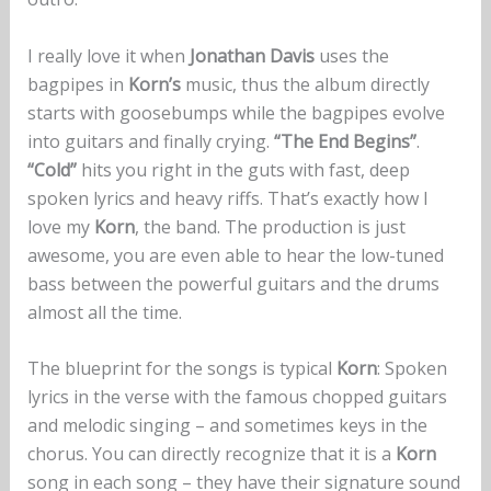
I really love it when
Jonathan Davis
uses the
bagpipes in
Korn’s
music, thus the album directly
starts with goosebumps while the bagpipes evolve
into guitars and finally crying.
“The End Begins”
.
“Cold”
hits you right in the guts with fast, deep
spoken lyrics and heavy riffs. That’s exactly how I
love my
Korn
, the band. The production is just
awesome, you are even able to hear the low-tuned
bass between the powerful guitars and the drums
almost all the time.
The blueprint for the songs is typical
Korn
: Spoken
lyrics in the verse with the famous chopped guitars
and melodic singing – and sometimes keys in the
chorus. You can directly recognize that it is a
Korn
song in each song – they have their signature sound