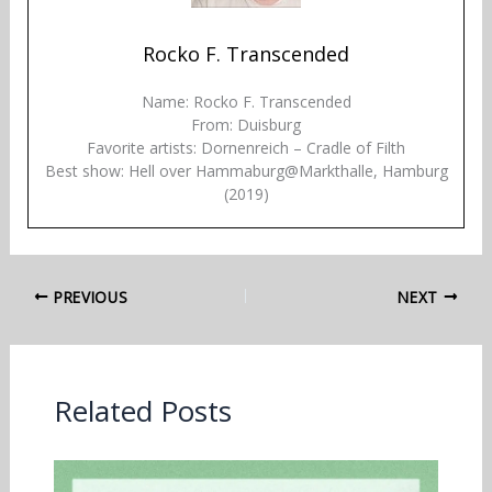
Rocko F. Transcended
Name: Rocko F. Transcended
From: Duisburg
Favorite artists: Dornenreich – Cradle of Filth
Best show: Hell over Hammaburg@Markthalle, Hamburg
(2019)
PREVIOUS
NEXT
Related Posts