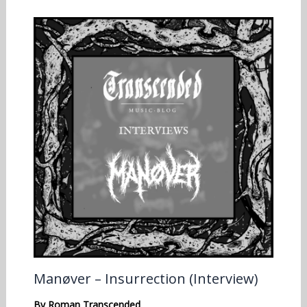
Manøver – Insurrection (Interview)
By
Roman Transcended