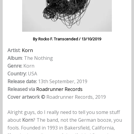
By
Rocko F. Transcended
/
13/10/2019
Artist
:
Korn
Album
: The Nothing
Genre:
Korn
Country:
USA
Release date:
13th September, 2019
Released via
Roadrunner Records
Cover artwork
©
Roadrunner Records, 2019
Alright guys, do I really need to tell you some stuff
about
Korn
? The band, not the German booze, you
fools. Founded in 1993 in Bakersfield, California,