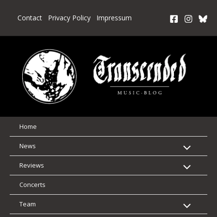
Skip
to
Contact
Privacy Policy
Impressum
content
Home
News
Reviews
Concerts
Team