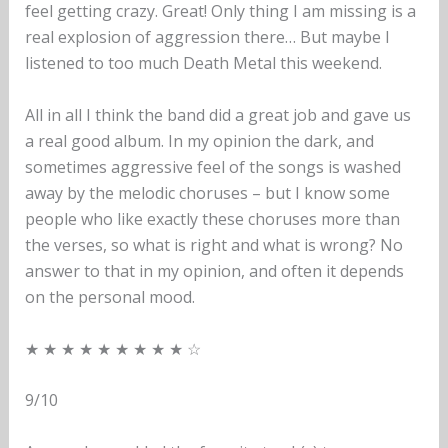
feel getting crazy. Great! Only thing I am missing is a
real explosion of aggression there… But maybe I
listened to too much Death Metal this weekend.
All in all I think the band did a great job and gave us
a real good album. In my opinion the dark, and
sometimes aggressive feel of the songs is washed
away by the melodic choruses – but I know some
people who like exactly these choruses more than
the verses, so what is right and what is wrong? No
answer to that in my opinion, and often it depends
on the personal mood.
★ ★ ★ ★ ★ ★ ★ ★ ★ ☆
9/10