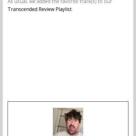
As usual, we added the favorite track(s) to our
Transcended Review Playlist
.