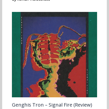
Genghis Tron – Signal Fire (Review)