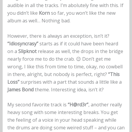
audible in all the tracks. I’m abolutely fine with this. If
you didn’t like
Korn
so far, you won’t like the new
album as well… Nothing bad.
However, there is always an exception, isn’t it?
“Idiosyncrasy”
starts as if it could have been heard
on a
Slipknot
release as well, the drops in the bridge
nearly force me to do the crab. 😉 Don’t get me
wrong, I like this from time to time, okay, no cowbell
in there, alright, but nobody is perfect, right?
“This
Loss”
surprises with a part that sounds a little like a
James Bond
theme. Interesting idea, isn’t it?
My second favorite track is
“H@rd3r”
, another really
heavy song with some interesting breaks. You get
the feeling of a voice in your head speaking while
the drums are doing some weired stuff – and you can