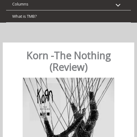
Columns
What is TMB?
Korn -The Nothing
(Review)