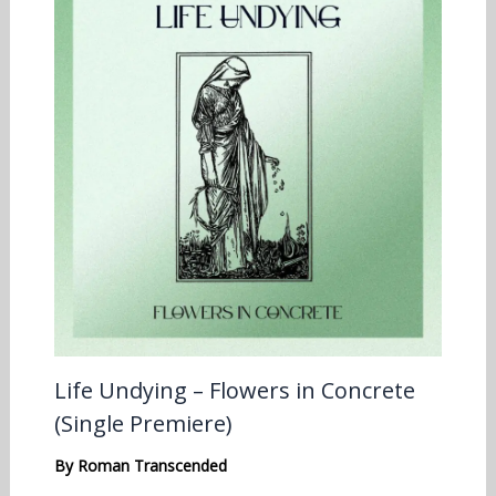
Life Undying – Flowers in Concrete
(Single Premiere)
By
Roman Transcended