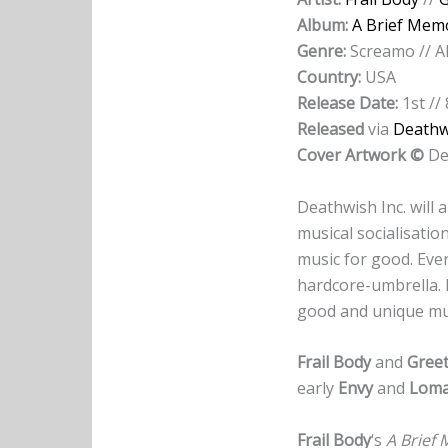
Album:
A Brief Mem
Genre:
Screamo // A
Country:
USA
Release Date:
1st //
Released
via
Deathwi
Cover Artwork ©
De
Deathwish Inc. will a
musical socialisation
music for good. Ever
hardcore-umbrella. 
good and unique mu
Frail Body
and
Gree
early
Envy
and
Loma
Frail Body
‘s
A Brief