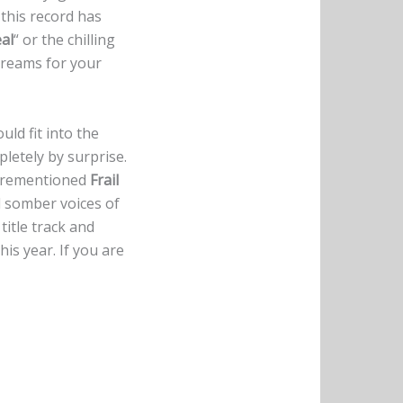
this record has
al
“ or the chilling
screams for your
uld fit into the
etely by surprise.
aforementioned
Frail
d somber voices of
title track and
his year. If you are