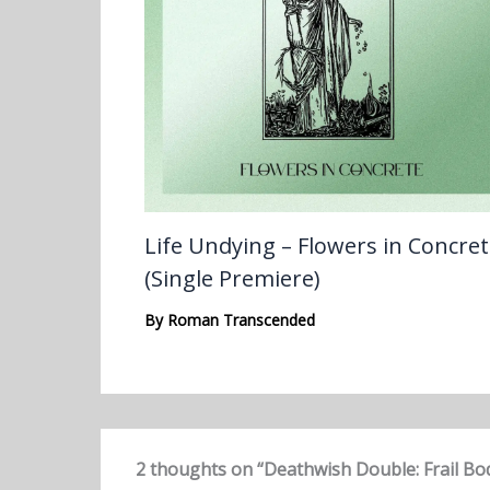
Life Undying – Flowers in Concre
(Single Premiere)
By
Roman Transcended
2 thoughts on “Deathwish Double: Frail Bo