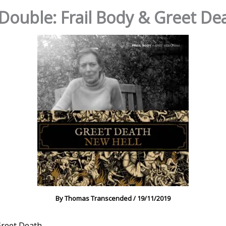
ouble: Frail Body & Greet De
By
Thomas Transcended
/
19/11/2019
reet Death