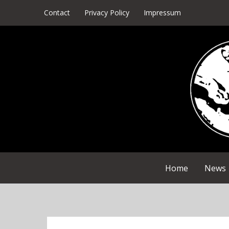
Skip
Contact
Privacy Policy
Impressum
to
content
Home
News