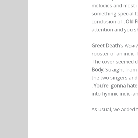
melodies and most i
something special to 
conclusion of „
Old F
attention and you sh
Greet Death
‘s
New H
rooster of an indie-
The cover seemed da
Body
. Straight fro
the two singers and 
„
You’re. gonna hat
into hymnic indie-a
As usual, we added t