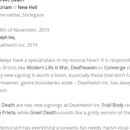
oriam
//
New Hell
lternative, Shoegaze
 8th of November, 2019
sh Inc.
athwish Inc. 2019
lways have a special place in my musical heart. It is responsi
. Artists like
Modern Life is War, Deafheaven
or
Converge
s
y new signing is worth a listen, especially those that don‘t f
However, genre boundaries aside – Deathwish Inc. has alway
sic.
t Death
are two new signings at Deathwish Inc.
Frail Body
re
 Prieta
, while
Greet Death
sounds like a gritty version of t
 Memoriam
has everything a screamo fan needs: harsh vocal d