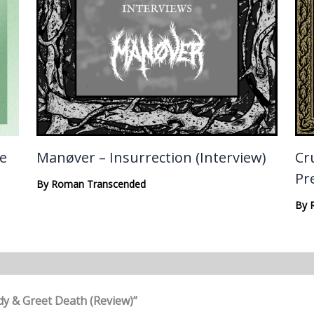
te
Manøver – Insurrection (Interview)
Cru
Pr
By
Roman Transcended
By
dy & Greet Death (Review)”