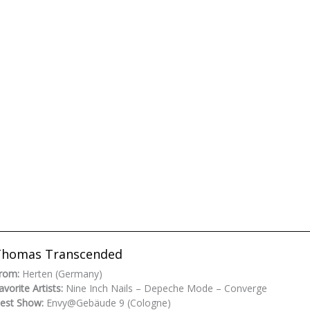
Thomas Transcended
rom:
Herten (Germany)
avorite Artists:
Nine Inch Nails – Depeche Mode – Converge
est Show:
Envy@Gebäude 9 (Cologne)