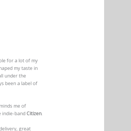
ble for a lot of my
haped my taste in
all under the
s been a label of
minds me of
he indie-band
Citizen
.
elivery, great