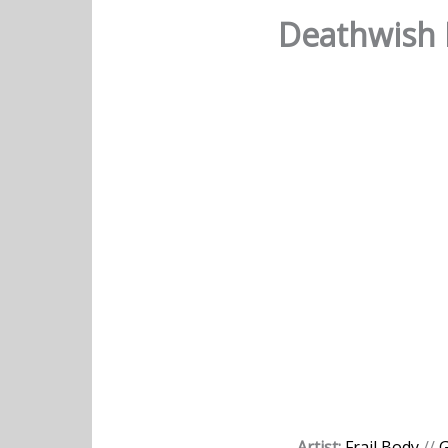
Deathwish D
Artist:
Frail Body
//
G