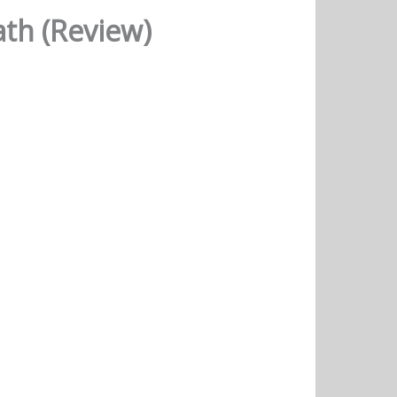
ath (Review)