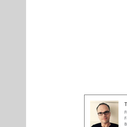
F
F
B