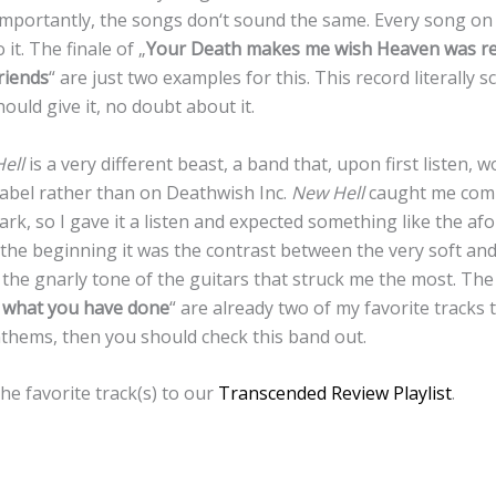
mportantly, the songs don‘t sound the same. Every song on 
it. The finale of „
Your Death makes me wish Heaven was re
riends
“ are just two examples for this. This record literally 
ould give it, no doubt about it.
ell
is a very different beast, a band that, upon first listen, wo
label rather than on Deathwish Inc.
New Hell
caught me compl
rk, so I gave it a listen and expected something like the 
m the beginning it was the contrast between the very soft an
the gnarly tone of the guitars that struck me the most. The 
e what you have done
“ are already two of my favorite tracks t
nthems, then you should check this band out.
he favorite track(s) to our
Transcended Review Playlist
.