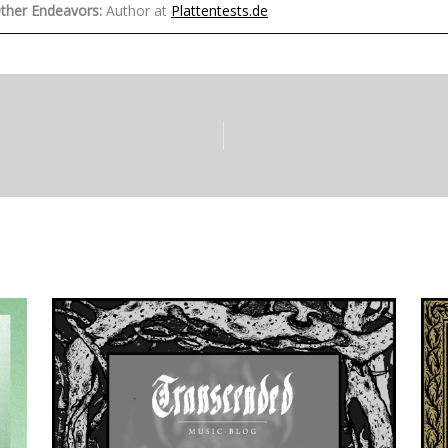
ther Endeavors:
Author at
Plattentests.de