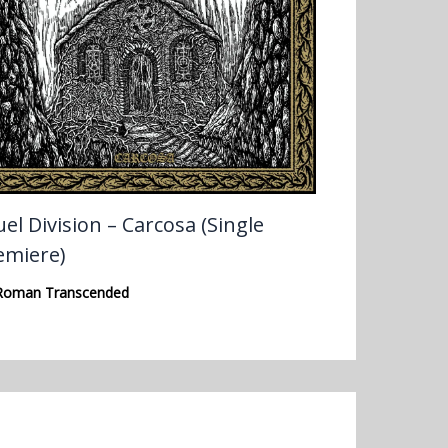
el Division – Carcosa (Single
emiere)
Roman Transcended