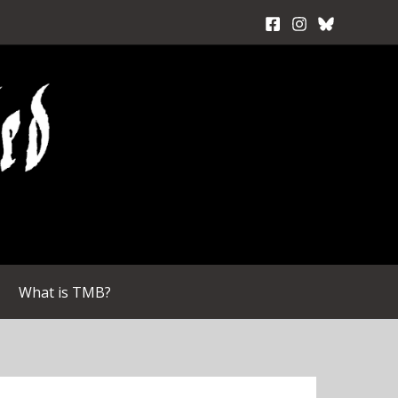
What is TMB?