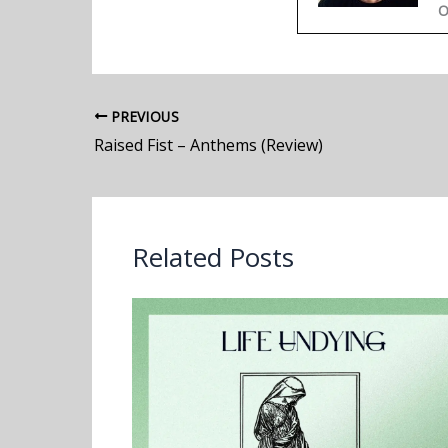
O
PREVIOUS
Raised Fist – Anthems (Review)
Related Posts