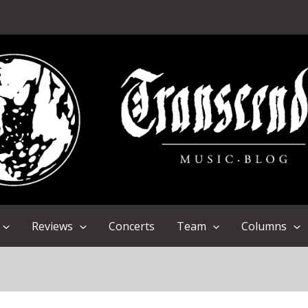
Reviews
Concerts
Team
Columns