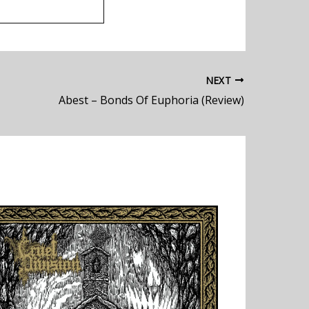
NEXT
Abest – Bonds Of Euphoria (Review)