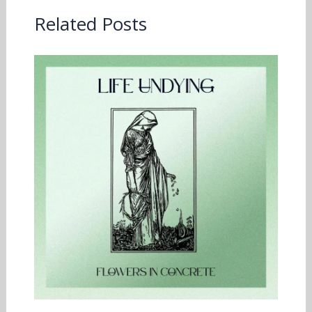
Related Posts