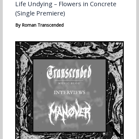
Life Undying – Flowers in Concrete
(Single Premiere)
By
Roman Transcended