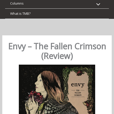
Columns
What is TMB?
Envy – The Fallen Crimson
(Review)