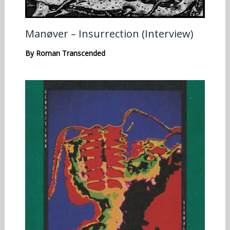
Manøver – Insurrection (Interview)
By
Roman Transcended