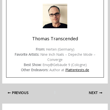
Thomas Transcended
From:
Herten (Germany)
Favorite Artists:
Nine Inch Nails – Depeche Mode –
Converge
Best Show:
Envy@Gebäude 9 (Cologne)
Other Endeavors:
Author at
Plattentests.de
PREVIOUS
NEXT