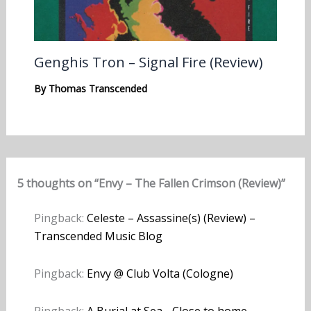
Genghis Tron – Signal Fire (Review)
By
Thomas Transcended
5 thoughts on “Envy – The Fallen Crimson (Review)”
Pingback:
Celeste – Assassine(s) (Review) –
Transcended Music Blog
Pingback:
Envy @ Club Volta (Cologne)