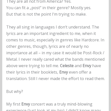
They are all not from America? Yes.
You can fit a „post“ in their genre? Mostly yes.
But that is not the point I‘m trying to make.
They all sing in languages I don‘t understand. The
lyrics are an important ingredient to me, when it
comes to music, especially in genres like Hardcore. In
other genres, though, lyrics are of nearly no
importance at all – in my case it would be Post-Rock /
Metal. I never really cared what the bands mentioned
above were trying to tell me.
Celeste
and
Envy
have
their lyrics in their booklets,
Envy
even offer a
translation. Still I never made the effort to read them.
But why?
My first
Envy
concert was a truly mind-blowing
experience (Just look at my bio). I didn‘t know many