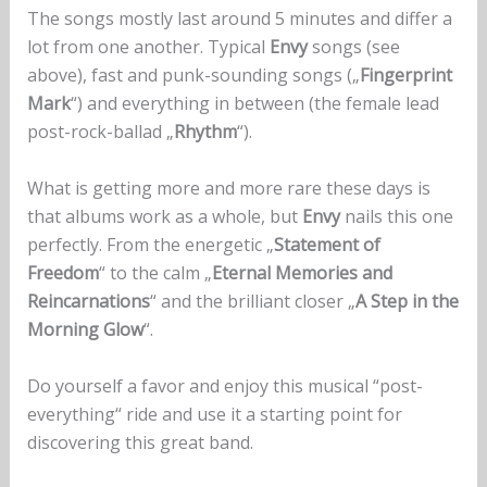
The songs mostly last around 5 minutes and differ a
lot from one another. Typical
Envy
songs (see
above), fast and punk-sounding songs („
Fingerprint
Mark
“) and everything in between (the female lead
post-rock-ballad „
Rhythm
“).
What is getting more and more rare these days is
that albums work as a whole, but
Envy
nails this one
perfectly. From the energetic „
Statement of
Freedom
“ to the calm „
Eternal Memories and
Reincarnations
“ and the brilliant closer „
A Step in the
Morning Glow
“.
Do yourself a favor and enjoy this musical “post-
everything“ ride and use it a starting point for
discovering this great band.