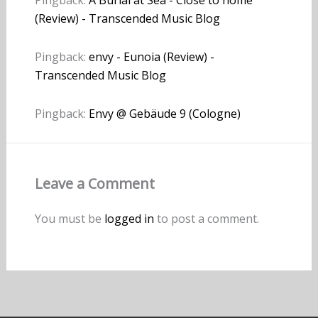
Pingback:
A Burial at Sea - Close to home
(Review) - Transcended Music Blog
Pingback:
envy - Eunoia (Review) -
Transcended Music Blog
Pingback:
Envy @ Gebäude 9 (Cologne)
Leave a Comment
You must be
logged in
to post a comment.