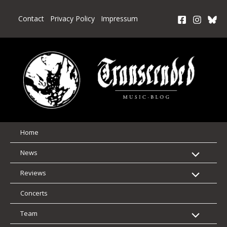
Skip
to
Contact
Privacy Policy
Impressum
content
Home
News
Reviews
Concerts
Team