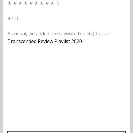
★ ★ ★ ★ ★ ★ ★ ★ ★ ☆
9 / 10
As usual, we added the favorite track(s) to our
Transcended Review Playlist 2020
.