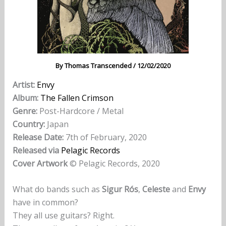
By
Thomas Transcended
/
12/02/2020
Artist:
Envy
Album:
The Fallen Crimson
Genre:
Post-Hardcore / Metal
Country:
Japan
Release Date:
7th of February, 2020
Released via
Pelagic Records
Cover Artwork
© Pelagic Records, 2020
What do bands such as
Sigur Rós
,
Celeste
and
Envy
have in common?
They all use guitars? Right.