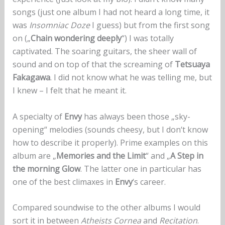
songs (just one album I had not heard a long time, it
was
Insomniac Doze
I guess) but from the first song
on („
Chain wondering deeply
“) I was totally
captivated. The soaring guitars, the sheer wall of
sound and on top of that the screaming of
Tetsuaya
Fakagawa
. I did not know what he was telling me, but
I knew – I felt that he meant it.
A specialty of
Envy
has always been those „sky-
opening“ melodies (sounds cheesy, but I don‘t know
how to describe it properly). Prime examples on this
album are „
Memories and the Limit
“ and „
A Step in
the morning Glow
. The latter one in particular has
one of the best climaxes in
Envy
‘s career.
Compared soundwise to the other albums I would
sort it in between
Atheists Cornea
and
Recitation
.