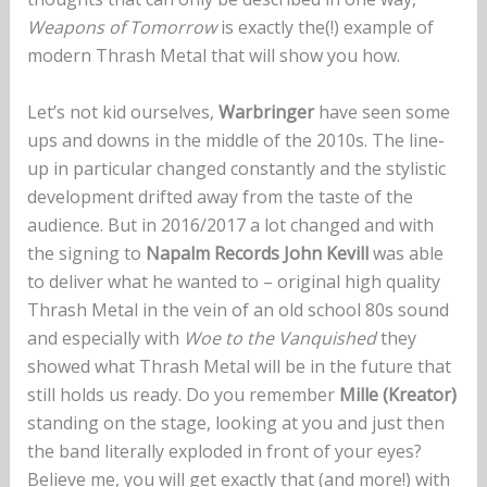
Weapons of Tomorrow
is exactly the(!) example of
modern Thrash Metal that will show you how.
Let’s not kid ourselves,
Warbringer
have seen some
ups and downs in the middle of the 2010s. The line-
up in particular changed constantly and the stylistic
development drifted away from the taste of the
audience. But in 2016/2017 a lot changed and with
the signing to
Napalm Records John Kevill
was able
to deliver what he wanted to – original high quality
Thrash Metal in the vein of an old school 80s sound
and especially with
Woe to the Vanquished
they
showed what Thrash Metal will be in the future that
still holds us ready. Do you remember
Mille (Kreator)
standing on the stage, looking at you and just then
the band literally exploded in front of your eyes?
Believe me, you will get exactly that (and more!) with