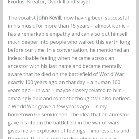
Exodus, Kreator, Overkill and Slayer.
The vocalist
John Kevill
, now having been successful
in his music for more than 15 years – almost iconic –
has a remarkable empathy and can also put himself
much deeper into people who walked this earth long
before our time. In a conversation, he mentioned an
indescribable feeling when he came across an
ancestor with his last name and became mentally
aware that he died on the battlefield of World War I
exactly 100 years ago on that day – a human 100
years ago – in war – maybe closely related to him –
amazingly epic and romantic thoughts! I also noticed
a World War grave a few years ago – in my
hometown Gelsenkirchen. The idea that an ancestor
gave his life on the battlefield in the war of wars
gives me an explosion of feelings – impressions and
thoughts that can only be described in one way,