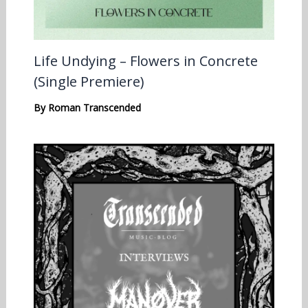
Life Undying – Flowers in Concrete
(Single Premiere)
By
Roman Transcended