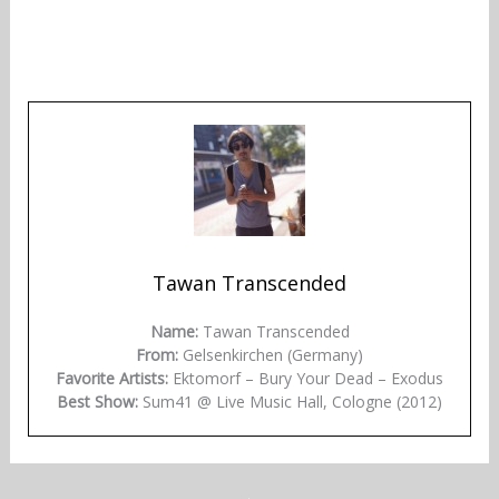
Tawan Transcended
Name:
Tawan Transcended
From:
Gelsenkirchen (Germany)
Favorite Artists:
Ektomorf – Bury Your Dead – Exodus
Best Show:
Sum41 @ Live Music Hall, Cologne (2012)