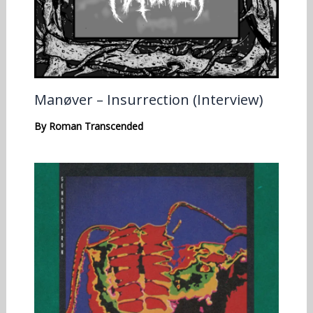
Manøver – Insurrection (Interview)
By
Roman Transcended