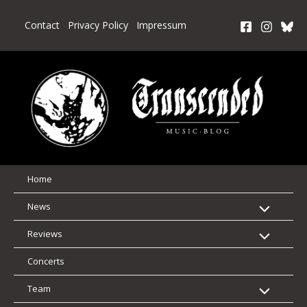
Skip
to
Contact
Privacy Policy
Impressum
content
Home
News
Reviews
Concerts
Team