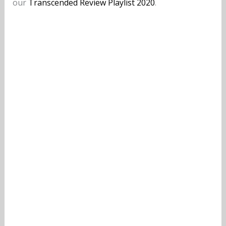
our
Transcended Review Playlist 2020
.