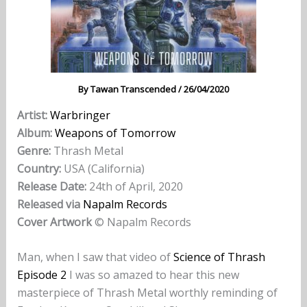
By
Tawan Transcended
/
26/04/2020
Artist:
Warbringer
Album:
Weapons of Tomorrow
Genre:
Thrash Metal
Country:
USA (California)
Release Date:
24th of April, 2020
Released via
Napalm Records
Cover Artwork
© Napalm Records
Man, when I saw that video of
Science of Thrash
Episode 2
I was so amazed to hear this new
masterpiece of Thrash Metal worthly reminding of