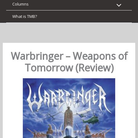
Columns
What is TMB?
Warbringer – Weapons of
Tomorrow (Review)