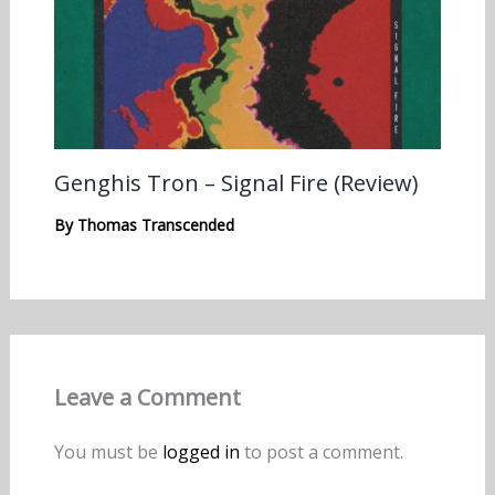
Genghis Tron – Signal Fire (Review)
By
Thomas Transcended
Leave a Comment
You must be
logged in
to post a comment.