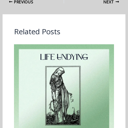
PREVIOUS
NEXT
Related Posts