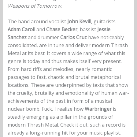
Weapons of Tomorrow
.
The band around vocalist
John Kevill
, guitarists
Adam Caroll
and
Chase Becker
, bassist
Jessie
Sanchez
and drummer
Carlos Cruz
have noticeably
consolidated, are in tune and deliver modern Thrash
Metal at its best. It covers a wide range of what this
genre is today and thus makes itself very present.
From hard riffs and melodies, nearly romantic
passages to fast, chaotic and brutal metaphorical
locations. These are underpinned by texts that show
the cruelty, brutality and emotionality of human war-
achievements of the past in form of a musical
nuclear bomb. Fuck, I realize how
Warbringer
is
steadily emerging as a pillar in the grounds of
modern Thrash Metal. Check it out, such a record is
already a long-running hit for your music playlist.