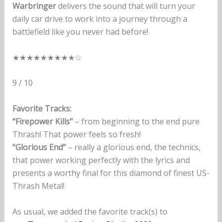
Warbringer
delivers the sound that will turn your
daily car drive to work into a journey through a
battlefield like you never had before!
★★★★★★★★★☆
9 / 10
Favorite Tracks:
“Firepower Kills”
– from beginning to the end pure
Thrash! That power feels so fresh!
“Glorious End”
– really a glorious end, the technics,
that power working perfectly with the lyrics and
presents a worthy final for this diamond of finest US-
Thrash Metal!
As usual, we added the favorite track(s) to