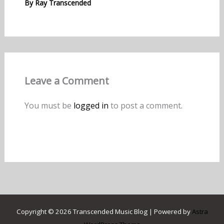
By
Ray Transcended
Leave a Comment
You must be
logged in
to post a comment.
Copyright © 2026 Transcended Music Blog | Powered by
Astra