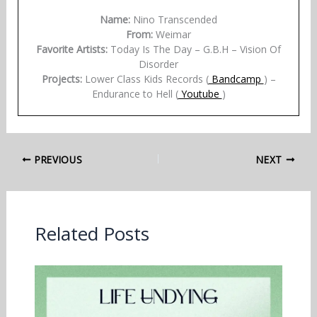
Name:
Nino Transcended
From:
Weimar
Favorite Artists:
Today Is The Day – G.B.H – Vision Of
Disorder
Projects:
Lower Class Kids Records (
Bandcamp
) –
Endurance to Hell (
Youtube
)
PREVIOUS
NEXT
Related Posts