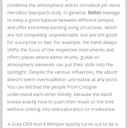
condense the atmosphere and to introduce yet more
merciless blastparts dully. In general,
Beltez
manage
to keep a good balance between different tempos
and offer extremely exciting song structures, which
are not completely unpredictable, but are still good
for a surprise or two. For example, the band always
shifts the focus of the respective instruments and
offers places where either drums, guitar or
atmospheric elements can put their skills into the
spotlight. Despite the various influences, the album
doesn’t seem overloaded or uncreative at any point.
You can tell that the people from Cologne
understand each other blindly, because the band
knows exactly how to push their music to the limit
without sinking into oversaturation or irrelevance.
A Grey Chill And A Whisper
quickly turns out to be a