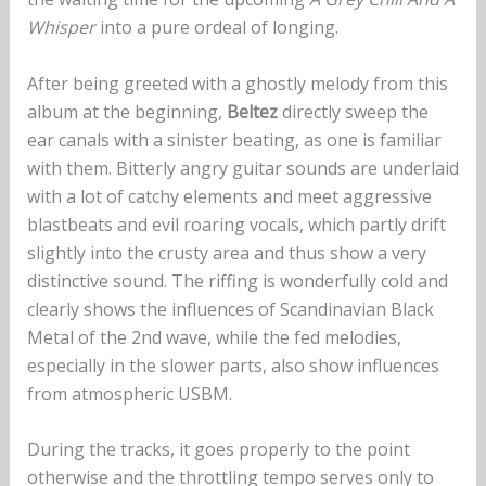
Whisper
into a pure ordeal of longing.
After being greeted with a ghostly melody from this
album at the beginning,
Beltez
directly sweep the
ear canals with a sinister beating, as one is familiar
with them. Bitterly angry guitar sounds are underlaid
with a lot of catchy elements and meet aggressive
blastbeats and evil roaring vocals, which partly drift
slightly into the crusty area and thus show a very
distinctive sound. The riffing is wonderfully cold and
clearly shows the influences of Scandinavian Black
Metal of the 2nd wave, while the fed melodies,
especially in the slower parts, also show influences
from atmospheric USBM.
During the tracks, it goes properly to the point
otherwise and the throttling tempo serves only to