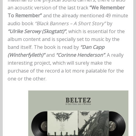
an acoustic version of the last track
“We Remember
To Remember”
and the already mentioned 49 minute
audio book
“Black Banners – A Short Story”
by
“Ulrike Serowy (Skogtatt)”
, which is essential for the
album content and is specially set to music by the
band itself. The book is read by
“Dan Capp
(Wintherfylleth)”
and
“Corinne Henderson”
. A really
interesting project, which will surely make the
purchase of the record a lot more palatable for the
one or the other.