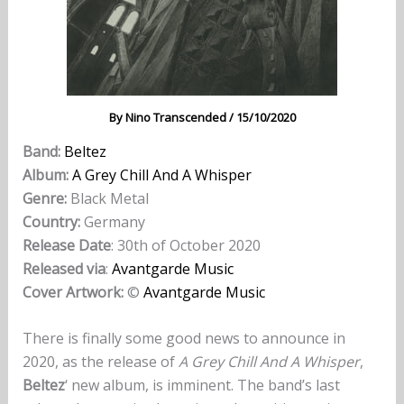
By
Nino Transcended
/
15/10/2020
Band:
Beltez
Album:
A Grey Chill And A Whisper
Genre:
Black Metal
Country:
Germany
Release Date
: 30th of October 2020
Released via
:
Avantgarde Music
Cover Artwork:
©
Avantgarde Music
There is finally some good news to announce in
2020, as the release of
A Grey Chill And A Whisper
,
Beltez
‘ new album, is imminent. The band’s last