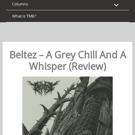
Columns
What is TMB?
Beltez – A Grey Chill And A
Whisper (Review)