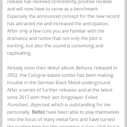
release has received consistently positive reviews
and will now have to serve as a benchmark.
Especially the announced concept for the new record
has attracted me and increased the anticipation.
After only a few runs you are familiar with the
dramatics and notice that not only the plot is
exciting, but also the sound is convincing and
captivating.
Already since their debut album
Beltane
, released in
2002, the Cologne-based combo has been making
trouble in the German Black Metal underground.
After a series of further releases and at the latest
since 2017 with their last longplayer
Exiled,
Punished…Rejected
, which is outstanding for me
personally,
Beltez
have been able to play themselves
into the focus of many metal fans and have turned
the waiting time for the upcoming
A Grey Chill And A