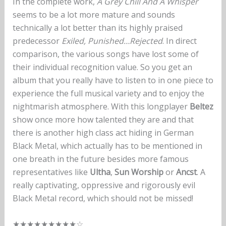
In the complete work,
A Grey Chill And A Whisper
seems to be a lot more mature and sounds
technically a lot better than its highly praised
predecessor
Exiled, Punished…Rejected
. In direct
comparison, the various songs have lost some of
their individual recognition value. So you get an
album that you really have to listen to in one piece to
experience the full musical variety and to enjoy the
nightmarish atmosphere. With this longplayer
Beltez
show once more how talented they are and that
there is another high class act hiding in German
Black Metal, which actually has to be mentioned in
one breath in the future besides more famous
representatives like
Ultha
,
Sun Worship
or
Ancst
. A
really captivating, oppressive and rigorously evil
Black Metal record, which should not be missed!
★★★★★★★★★☆