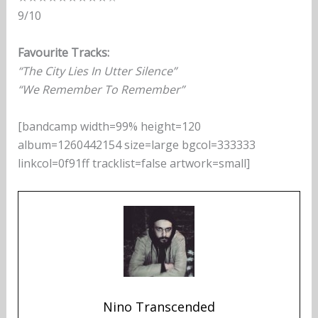
9/10
Favourite Tracks:
“The City Lies In Utter Silence”
“We Remember To Remember”
[bandcamp width=99% height=120
album=1260442154 size=large bgcol=333333
linkcol=0f91ff tracklist=false artwork=small]
Nino Transcended