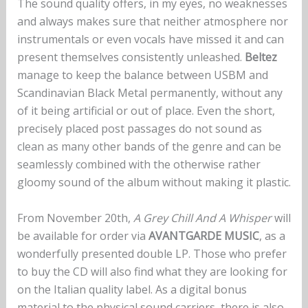
The sound quality offers, in my eyes, no weaknesses
and always makes sure that neither atmosphere nor
instrumentals or even vocals have missed it and can
present themselves consistently unleashed.
Beltez
manage to keep the balance between USBM and
Scandinavian Black Metal permanently, without any
of it being artificial or out of place. Even the short,
precisely placed post passages do not sound as
clean as many other bands of the genre and can be
seamlessly combined with the otherwise rather
gloomy sound of the album without making it plastic.
From November 20th,
A Grey Chill And A Whisper
will
be available for order via
AVANTGARDE MUSIC
, as a
wonderfully presented double LP. Those who prefer
to buy the CD will also find what they are looking for
on the Italian quality label. As a digital bonus
material to the physical sound carriers, there is also