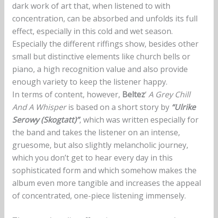
dark work of art that, when listened to with
concentration, can be absorbed and unfolds its full
effect, especially in this cold and wet season.
Especially the different riffings show, besides other
small but distinctive elements like church bells or
piano, a high recognition value and also provide
enough variety to keep the listener happy.
In terms of content, however,
Beltez
‘
A Grey Chill
And A Whisper
is based on a short story by
“Ulrike
Serowy (Skogtatt)”
, which was written especially for
the band and takes the listener on an intense,
gruesome, but also slightly melancholic journey,
which you don’t get to hear every day in this
sophisticated form and which somehow makes the
album even more tangible and increases the appeal
of concentrated, one-piece listening immensely.