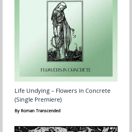
Life Undying – Flowers in Concrete
(Single Premiere)
By
Roman Transcended