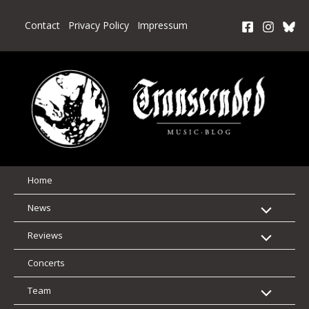
Skip
to
Contact
Privacy Policy
Impressum
content
Home
News
Reviews
Concerts
Team