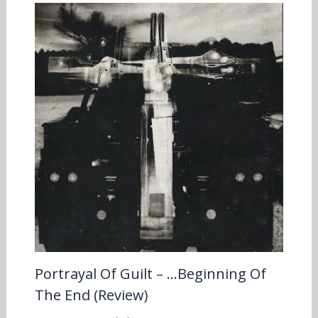
Portrayal Of Guilt – …Beginning Of
The End (Review)