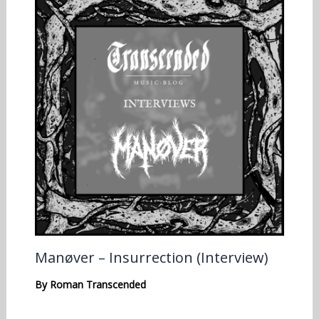
Manøver – Insurrection (Interview)
By
Roman Transcended