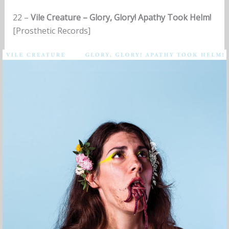
22 –
Vile Creature – Glory, Glory! Apathy Took Helm!
[Prosthetic Records]