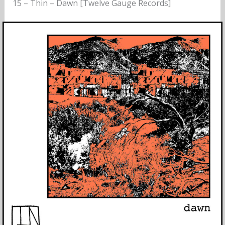
15 – Thin – Dawn [Twelve Gauge Records]