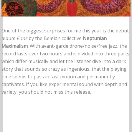
One of the biggest surprises for me this year is the debut
album
Éons
by the Belgian collective
Neptunian
Maximalism
. With avant-garde drone/noise/free jazz, the
record lasts over two hours and is divided into three parts,
which differ musically and let the listener dive into a dark
story that sounds so crazy as ingenious, that the playing
time seems to pass in fast motion and permanently
captivates. If you like experimental sound with depth and
variety, you should not miss this release.