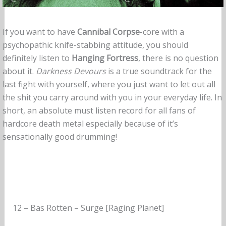
If you want to have
Cannibal Corpse
-core with a
psychopathic knife-stabbing attitude, you should
definitely listen to
Hanging Fortress
, there is no question
about it.
Darkness Devours
is a true soundtrack for the
last fight with yourself, where you just want to let out all
the shit you carry around with you in your everyday life. In
short, an absolute must listen record for all fans of
hardcore death metal especially because of it’s
sensationally good drumming!
12 – Bas Rotten – Surge [Raging Planet]