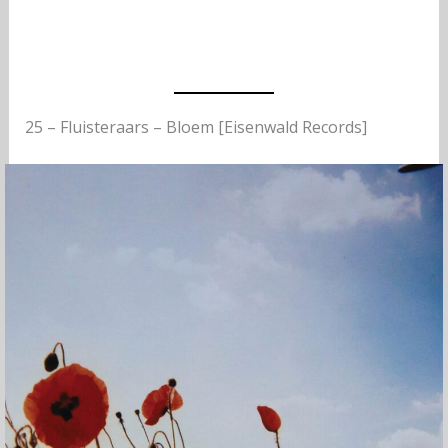
25 – Fluisteraars – Bloem [Eisenwald Records]