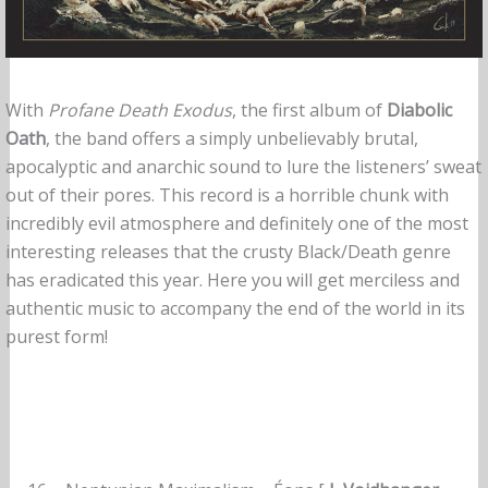
With
Profane Death Exodus
, the first album of
Diabolic
Oath
, the band offers a simply unbelievably brutal,
apocalyptic and anarchic sound to lure the listeners’ sweat
out of their pores. This record is a horrible chunk with
incredibly evil atmosphere and definitely one of the most
interesting releases that the crusty Black/Death genre
has eradicated this year. Here you will get merciless and
authentic music to accompany the end of the world in its
purest form!