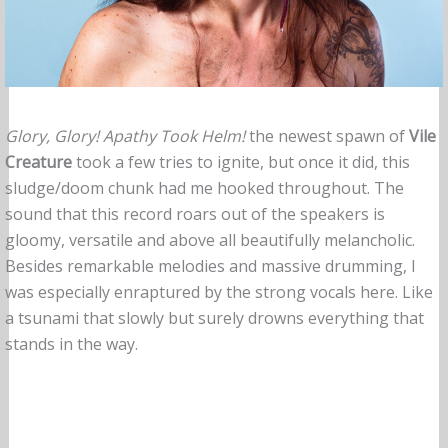
Glory, Glory! Apathy Took Helm!
the newest spawn of
Vile
Creature
took a few tries to ignite, but once it did, this
sludge/doom chunk had me hooked throughout. The
sound that this record roars out of the speakers is
gloomy, versatile and above all beautifully melancholic.
Besides remarkable melodies and massive drumming, I
was especially enraptured by the strong vocals here. Like
a tsunami that slowly but surely drowns everything that
stands in the way.