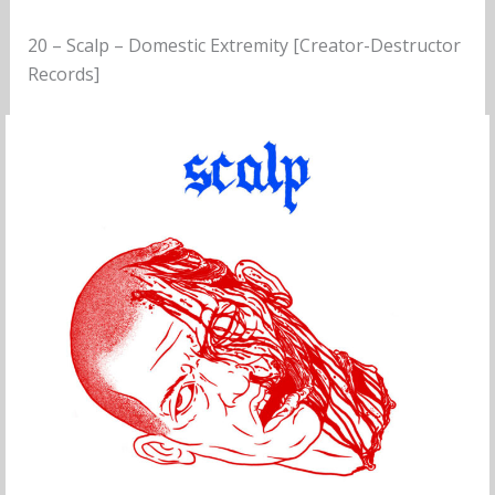
20 – Scalp – Domestic Extremity [Creator-Destructor
Records]