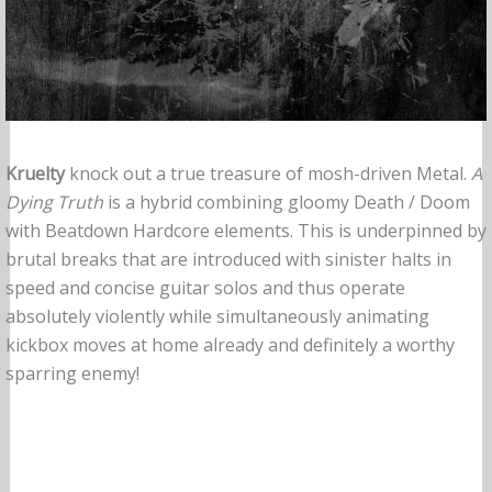
Kruelty
knock out a true treasure of mosh-driven Metal.
A
Dying Truth
is a hybrid combining gloomy Death / Doom
with Beatdown Hardcore elements. This is underpinned by
brutal breaks that are introduced with sinister halts in
speed and concise guitar solos and thus operate
absolutely violently while simultaneously animating
kickbox moves at home already and definitely a worthy
sparring enemy!