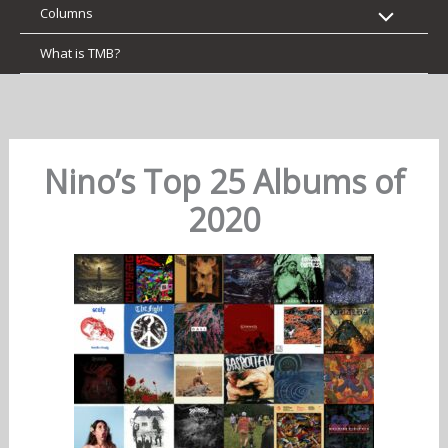
Columns
What is TMB?
Nino’s Top 25 Albums of
2020