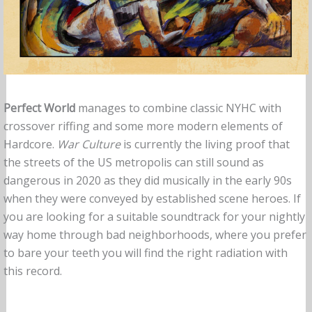
Perfect World
manages to combine classic NYHC with
crossover riffing and some more modern elements of
Hardcore.
War Culture
is currently the living proof that
the streets of the US metropolis can still sound as
dangerous in 2020 as they did musically in the early 90s
when they were conveyed by established scene heroes. If
you are looking for a suitable soundtrack for your nightly
way home through bad neighborhoods, where you prefer
to bare your teeth you will find the right radiation with
this record.