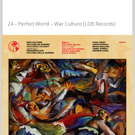
24 – Perfect World – War Culture [LDB Records]