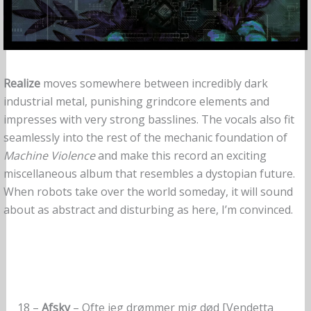
Realize
moves somewhere between incredibly dark
industrial metal, punishing grindcore elements and
impresses with very strong basslines. The vocals also fit
seamlessly into the rest of the mechanic foundation of
Machine Violence
and make this record an exciting
miscellaneous album that resembles a dystopian future.
When robots take over the world someday, it will sound
about as abstract and disturbing as here, I’m convinced.
18 –
Afsky
– Ofte jeg drømmer mig død [Vendetta