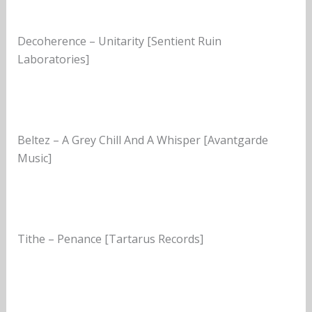
Decoherence – Unitarity [Sentient Ruin
Laboratories]
Beltez – A Grey Chill And A Whisper [Avantgarde
Music]
Tithe – Penance [Tartarus Records]