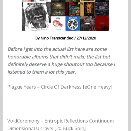
By
Nino Transcended
/
27/12/2020
Before I get into the actual list here are some
honorable albums
that didn’t make the list
but
definitely deserve a huge shoutout too because I
listened to them a lot
this year.
Plague Years – Circle Of Darkness [eOne Heavy]
VoidCeremony – Entropic Reflections Continuum:
Dimensional Unravel [20 Buck Spin]