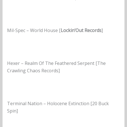
Mil-Spec – World House [
Lockin’Out Records
]
Hexer – Realm Of The Feathered Serpent [The
Crawling Chaos Records]
Terminal Nation – Holocene Extinction [20 Buck
Spin]