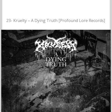
23- Kruelty – A Dying Truth [Profound Lore Records]