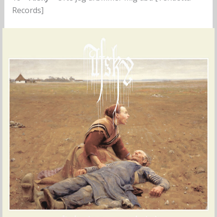
Records]