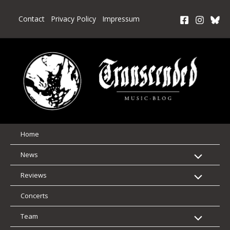
Skip
to
Contact
Privacy Policy
Impressum
content
Home
News
Reviews
Concerts
Team