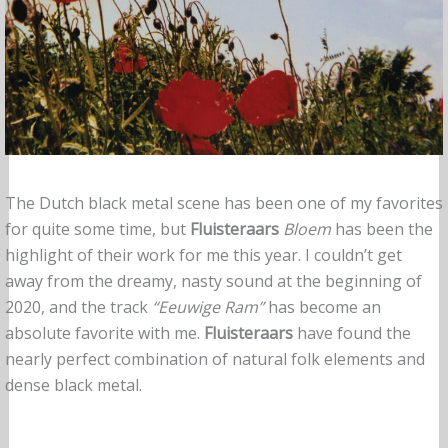
The Dutch black metal scene has been one of my favorites
for quite some time, but
Fluisteraars
Bloem
has been the
highlight of their work for me this year. I couldn’t get
away from the dreamy, nasty sound at the beginning of
2020, and the track
“Eeuwige Ram”
has become an
absolute favorite with me.
Fluisteraars
have found the
nearly perfect combination of natural folk elements and
dense black metal.