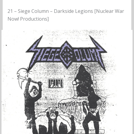
21 – Siege Column – Darkside Legions [Nuclear War
Now! Productions]