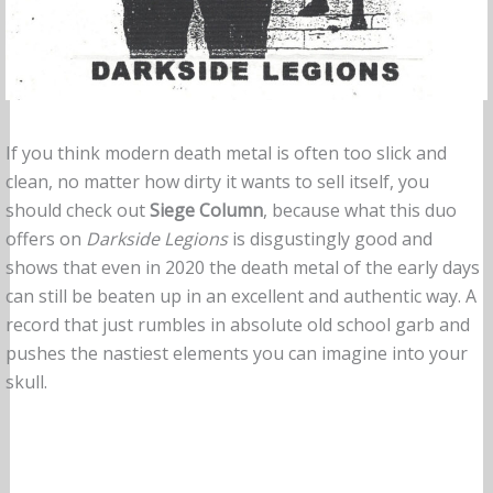
If you think modern death metal is often too slick and
clean, no matter how dirty it wants to sell itself, you
should check out
Siege Column
, because what this duo
offers on
Darkside Legions
is disgustingly good and
shows that even in 2020 the death metal of the early days
can still be beaten up in an excellent and authentic way. A
record that just rumbles in absolute old school garb and
pushes the nastiest elements you can imagine into your
skull.