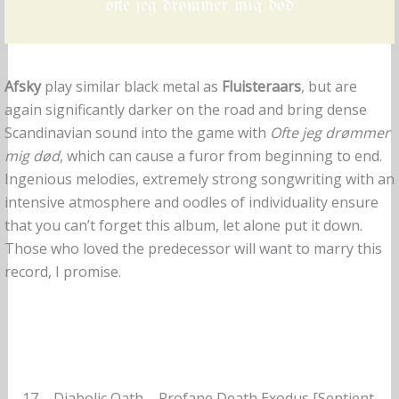
Afsky
play similar black metal as
Fluisteraars
, but are
again significantly darker on the road and bring dense
Scandinavian sound into the game with
Ofte jeg drømmer
mig død
, which can cause a furor from beginning to end.
Ingenious melodies, extremely strong songwriting with an
intensive atmosphere and oodles of individuality ensure
that you can’t forget this album, let alone put it down.
Those who loved the predecessor will want to marry this
record, I promise.
17 – Diabolic Oath – Profane Death Exodus [Sentient