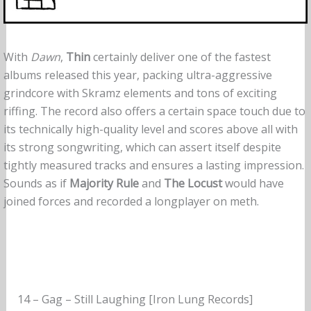
With
Dawn
,
Thin
certainly deliver one of the fastest
albums released this year, packing ultra-aggressive
grindcore with Skramz elements and tons of exciting
riffing. The record also offers a certain space touch due to
its technically high-quality level and scores above all with
its strong songwriting, which can assert itself despite
tightly measured tracks and ensures a lasting impression.
Sounds as if
Majority Rule
and
The Locust
would have
joined forces and recorded a longplayer on meth.
14 – Gag – Still Laughing [Iron Lung Records]