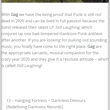
With
Gag
we have the living proof that Punk is still not
dead in 2020 and can be lived in full passion because the
band released their latest LP
Still Laughing
, which
conjures up one bad-tempered Hardcore Punk anthem
after another. If you are looking for puking out sounding
music, you finally have come to the right place.
Gag
are
the appropriate sarcastic, musical companion for the
crazy year 2020 and they give it a resolute attitude – which
is called
Still Laughing
!
13 – Hanging Fortress – Darkness Devours
[Redefining Darkness Records]