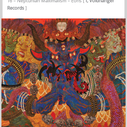
16 – Neptunian Maximalism – Éons [
I, Voidhanger
Records
]