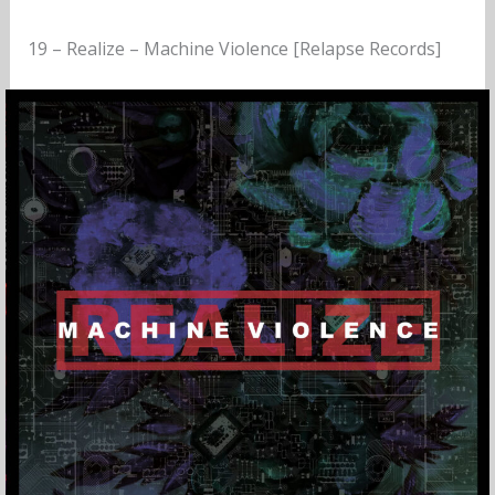
19 – Realize – Machine Violence [Relapse Records]