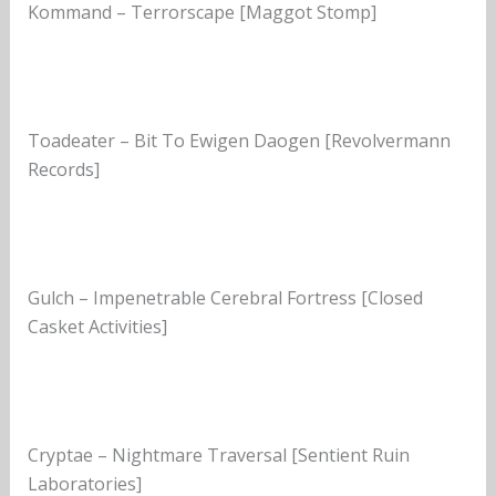
Kommand – Terrorscape [Maggot Stomp]
Toadeater – Bit To Ewigen Daogen [Revolvermann
Records]
Gulch – Impenetrable Cerebral Fortress [Closed
Casket Activities]
Cryptae – Nightmare Traversal [Sentient Ruin
Laboratories]