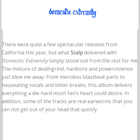
There were quite a few spectacular releases from
California this year, but what
Scalp
delivered with
Domestic Extremity
simply stood out from the rest for me.
The mixture of deathgrind, hardcore and powerviolence
just blew me away. From merciless blastbeat parts to
nauseating vocals and bitter breaks, this album delivers
everything a die-hard mosh fan’s heart could desire. In
addition, some of the tracks are real earworms that you
can not get out of your head that quickly.