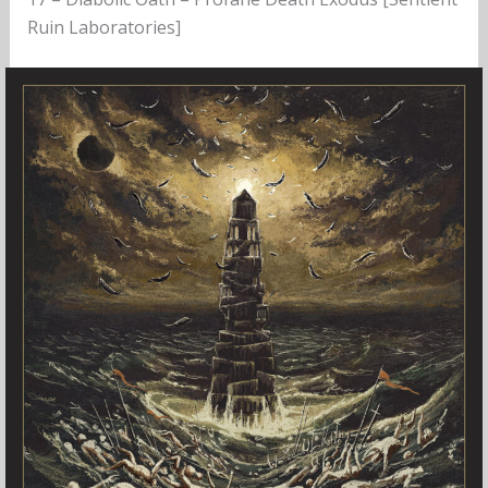
Ruin Laboratories]