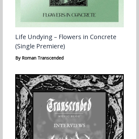
Life Undying – Flowers in Concrete
(Single Premiere)
By
Roman Transcended