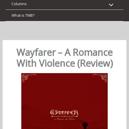
Columns
What is TMB?
Wayfarer – A Romance
With Violence (Review)