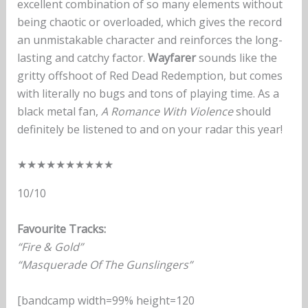
excellent combination of so many elements without
being chaotic or overloaded, which gives the record
an unmistakable character and reinforces the long-
lasting and catchy factor.
Wayfarer
sounds like the
gritty offshoot of Red Dead Redemption, but comes
with literally no bugs and tons of playing time. As a
black metal fan,
A Romance With Violence
should
definitely be listened to and on your radar this year!
★
★
★
★
★
★
★
★
★
★
10/10
Favourite Tracks:
“Fire & Gold”
“Masquerade Of The Gunslingers”
[bandcamp width=99% height=120