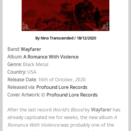
By
Nino Transcended
/
18/12/2020
Band:
Wayfarer
Album:
A Romance With Violence
Genre:
Black Metal
Country:
USA
Release Date
: 16th of October, 2020
Released via
:
Profound Lore Records
Cover Artwork:
©
Profound Lore Records
After the last record
World’s Blood
by
Wayfarer
has
already captivated me for weeks, the new album
A
Romance With Violence
was probably one of the