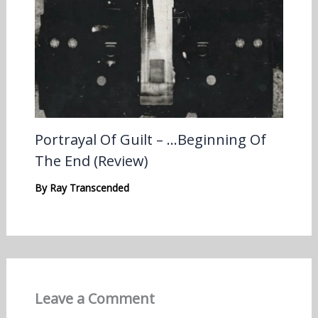
Portrayal Of Guilt – …Beginning Of
The End (Review)
By
Ray Transcended
Leave a Comment