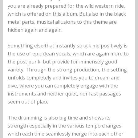
you are already prepared for the wild western ride,
which is offered on this album. But also in the black
metal parts, musical allusions to this theme are
hidden again and again.
Something else that instantly struck me positively is
the use of epic clean vocals, which are again more to
the post punk, but provide for immensely good
variety. Through the strong production, the setting
unfolds completely and invites you to dream and
dive, where you can completely engage with the
instruments and neither quiet, nor fast passages
seem out of place.
The drumming is also big time and shows its
strength especially in the various tempo changes,
which each time seamlessly merge into each other