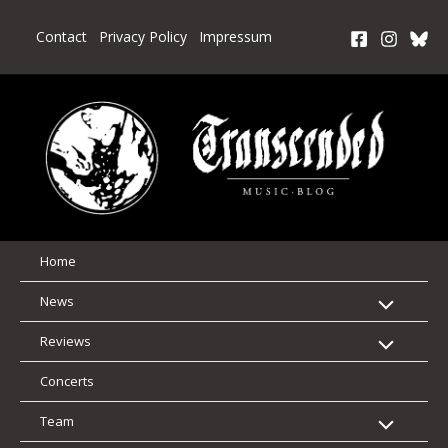
Skip
to
Contact
Privacy Policy
Impressum
content
Home
News
Reviews
Concerts
Team