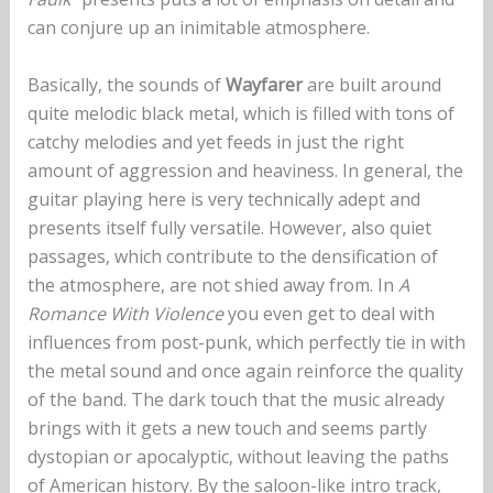
can conjure up an inimitable atmosphere.
Basically, the sounds of
Wayfarer
are built around
quite melodic black metal, which is filled with tons of
catchy melodies and yet feeds in just the right
amount of aggression and heaviness. In general, the
guitar playing here is very technically adept and
presents itself fully versatile. However, also quiet
passages, which contribute to the densification of
the atmosphere, are not shied away from. In
A
Romance With Violence
you even get to deal with
influences from post-punk, which perfectly tie in with
the metal sound and once again reinforce the quality
of the band. The dark touch that the music already
brings with it gets a new touch and seems partly
dystopian or apocalyptic, without leaving the paths
of American history. By the saloon-like intro track,