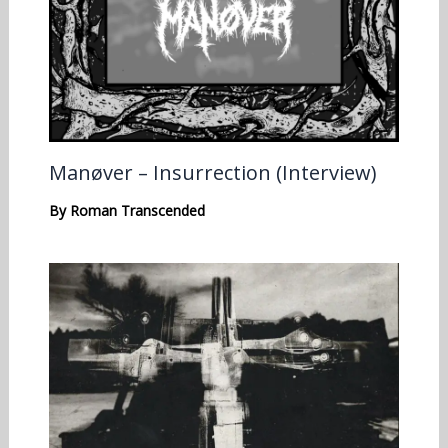
Manøver – Insurrection (Interview)
By
Roman Transcended