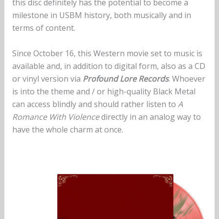
this disc definitely has the potential to become a
milestone in USBM history, both musically and in
terms of content.
Since October 16, this Western movie set to music is
available and, in addition to digital form, also as a CD
or vinyl version via
Profound Lore Records
. Whoever
is into the theme and / or high-quality Black Metal
can access blindly and should rather listen to
A
Romance With Violence
directly in an analog way to
have the whole charm at once.