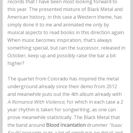
records that I have been most looking forward to
this year. The presented mixture of Black Metal and
American history, in this case a Western theme, has
simply done it to me and animated me only by
musical aspects to read books in this direction again.
When music becomes inspiration, that’s always
something special, but can the successor, released in
October, keep up and possibly raise the bar a bit
higher?
The quartet from Colorado has inspired the metal
underground already since their demo from 2012
and meanwhile puts out the 4th album already with
A Romance With Violence
, for which in each case a 2
year rhythm is taken for songwriting, as one can
prove meanwhile statistically. The Black Metal that
the band around
Blood Incantation
drummer
“Isaac
Faulk”
presents puts a lot of emphasis on detail and