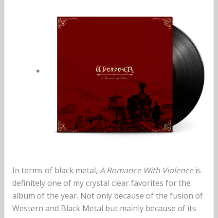
In terms of black metal,
A Romance With Violence
is
definitely one of my crystal clear favorites for the
album of the year. Not only because of the fusion of
Western and Black Metal but mainly because of its