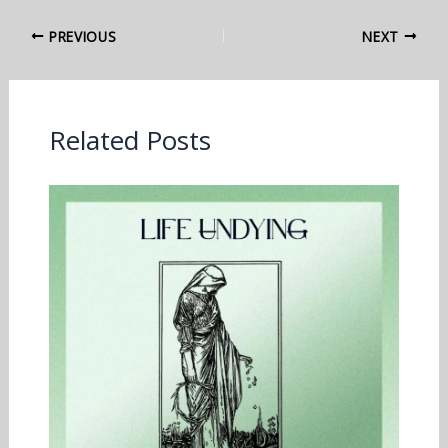
PREVIOUS
NEXT
Related Posts