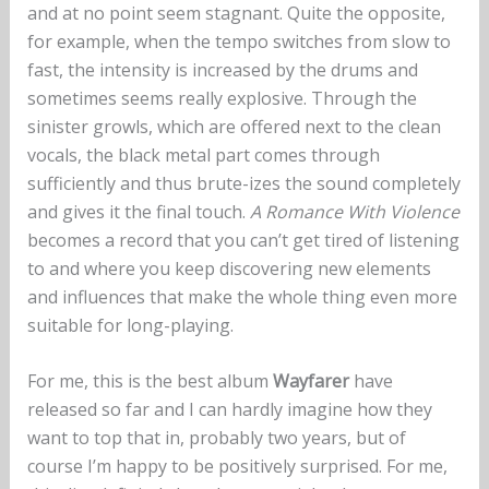
and at no point seem stagnant. Quite the opposite,
for example, when the tempo switches from slow to
fast, the intensity is increased by the drums and
sometimes seems really explosive. Through the
sinister growls, which are offered next to the clean
vocals, the black metal part comes through
sufficiently and thus brute-izes the sound completely
and gives it the final touch.
A Romance With Violence
becomes a record that you can’t get tired of listening
to and where you keep discovering new elements
and influences that make the whole thing even more
suitable for long-playing.
For me, this is the best album
Wayfarer
have
released so far and I can hardly imagine how they
want to top that in, probably two years, but of
course I’m happy to be positively surprised. For me,