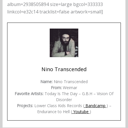
album=2938505894 size=large bgcol=333333
linkcol=e32c14 tracklist=false artwork=small]
Nino Transcended
Name:
Nino Transcended
From:
Weimar
Favorite Artists:
Today Is The Day – G.B.H – Vision Of
Disorder
Projects:
Lower Class Kids Records (
Bandcamp
) –
Endurance to Hell (
Youtube
)