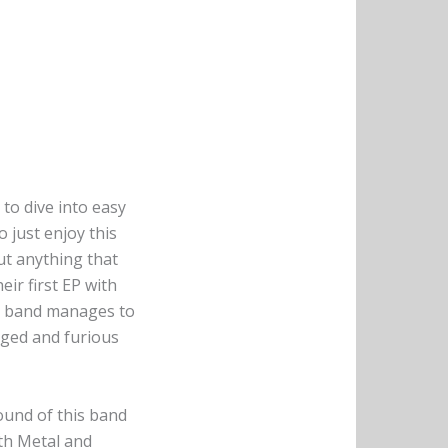
 to dive into easy
 just enjoy this
ut anything that
eir first EP with
he band manages to
aged and furious
ound of this band
ath Metal and