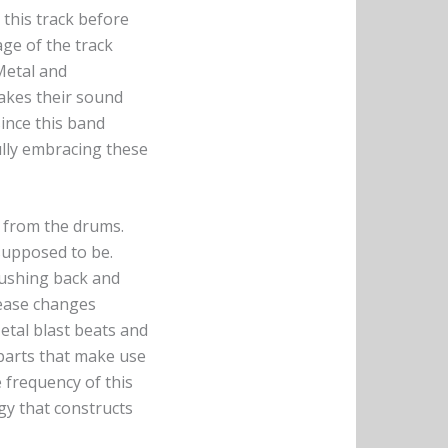
this track before
age of the track
Metal and
takes their sound
since this band
lly embracing these
s from the drums.
 supposed to be.
pushing back and
lease changes
tal blast beats and
parts that make use
 frequency of this
gy that constructs