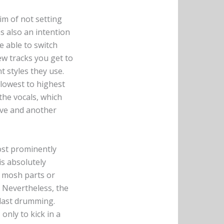
aim of not setting
as also an intention
e able to switch
ew tracks you get to
t styles they use.
m lowest to highest
the vocals, which
ssive and another
most prominently
s absolutely
w mosh parts or
. Nevertheless, the
blast drumming.
only to kick in a