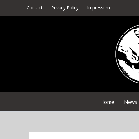
Skip
Contact
Privacy Policy
Impressum
to
content
Home
News