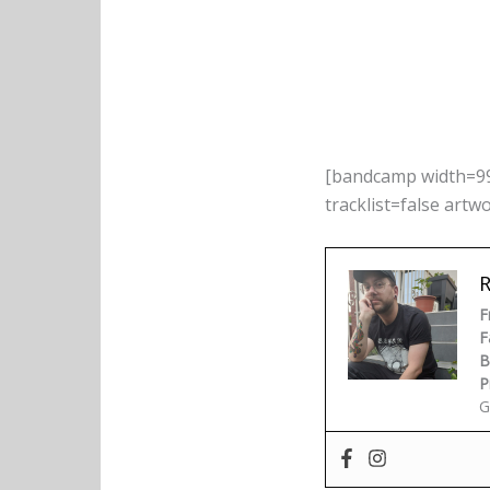
[bandcamp width=99
tracklist=false artw
F
F
B
P
G