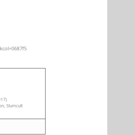
nkcol=0687f5
017)
on, Slumcult