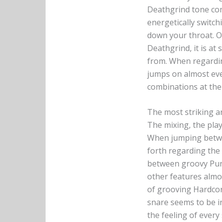
Deathgrind tone com
energetically switch
down your throat. O
Deathgrind, it is at
from. When regarding
jumps on almost eve
combinations at the 
The most striking a
The mixing, the play
When jumping bet
forth regarding the
between groovy Pun
other features almo
of grooving Hardcor
snare seems to be in
the feeling of every