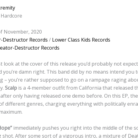
tremity
 Hardcore
 of November, 2020
r-Destructor Records
/
Lower Class Kids Records
eator-Destructor Records
t look at the cover of this release you’d probably not expect
d you’re damn right. This band did by no means intend you to
ing – you’re rather supposed to go on a rampage raging abo
ay.
Scalp
is a 4-member outfit from California that released th
after only having released one demo before. On this EP, t
f different genres, charging everything with politically enr
 maximum.
Hope”
immediately pushes you right into the middle of the s
 shot. After some sort of a vigorous intro, a mixture of De