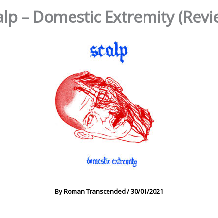
alp – Domestic Extremity (Revi
By
Roman Transcended
/
30/01/2021