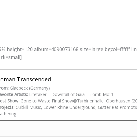
% height=120 album=4090073168 size=large bgcol=ffffff li
ork=small]
Roman Transcended
rom:
Gladbeck (Germany)
avorite Artists:
Lifetaker – Downfall of Gaia – Tomb Mold
est Show:
Gone to Waste Final Show@Turbinenhalle, Oberhausen (2
rojects:
Cultkill Music, Lower Rhine Underground, Gutter Rat Promoti
athering