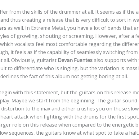
fer from the skills of the drummer at all. It seems as if the 
nd thus creating a release that is very difficult to sort in w
ers
as well. In Extreme Metal, you have a lot of bands that ar
yles of growling, shouting or screaming. However, after a f
which vocalists feel most comfortable regarding the differen
ugh, it feels as if the capability of seamlessly switching fro
at all. Obviously, guitarist
Devan Fuentes
also supports with 
ficult to differentiate who is singing, but the variation is ma
derlines the fact of this album not getting boring at all.
 to begin with this statement, but the guitars on this release 
ay. Maybe we start from the beginning. The guitar sound i
 distortion to the max and either crushes you on those slo
 heart attack when fighting with the drums for the first spot
arger role on this release when compared to the energetic 
slow sequences, the guitars know at what spot to take a halt, 