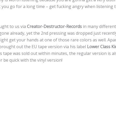
t you go for a long time – get fucking angry when listening t
ught to us via
Creator-Destructor-Records
in many different
gone already, yet the 2nd pressing was dropped just recently
ght get your hands at one of those rare colors as well. Apa
ought out the EU tape version via his label
Lower Class Ki
his tape was sold out within minutes, the regular version is 
r be quick with the vinyl version!