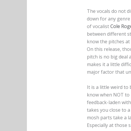
The vocals do not dif
down for any genre a
of vocalist
Cole Rog
between different st
know the pitches at 
On this release, tho
pitch is no big deal 
makes it a little dif
major factor that un
It is a little weird
know when NOT to pl
feedback-laden with
takes you close to a
mosh parts take a l
Especially at those 