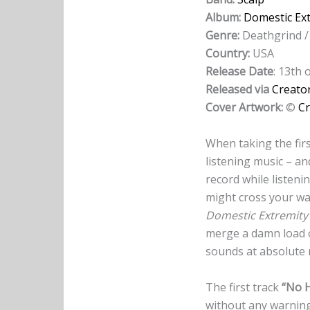
Album:
Domestic Ex
Genre:
Deathgrind /
Country:
USA
Release Date
: 13th
Released via
Creato
Cover Artwork:
©
Cr
When taking the firs
listening music – an
record while listen
might cross your w
Domestic Extremity
merge a damn load o
sounds at absolute
The first track
“No 
without any warning