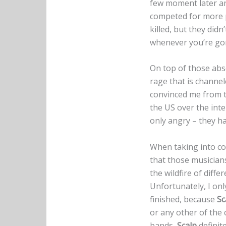
few moment later an
competed for more p
killed, but they did
whenever you’re gonn
On top of those abso
rage that is channele
convinced me from th
the US over the int
only angry – they h
When taking into con
that those musicians
the wildfire of diff
Unfortunately, I onl
finished, because
Sc
or any other of the
bands,
Scalp
definit