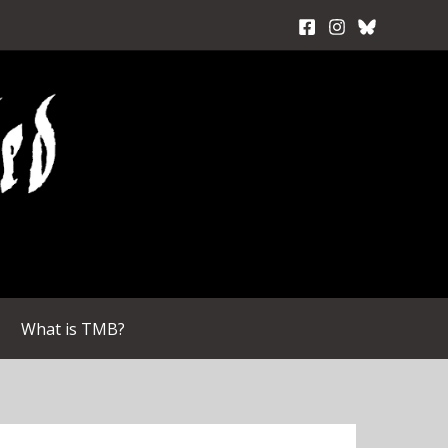
What is TMB?