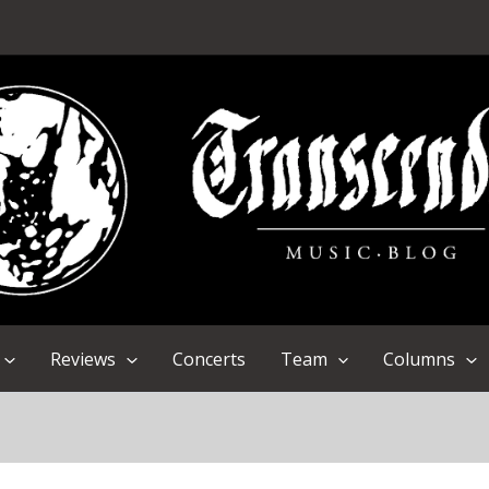
Reviews
Concerts
Team
Columns