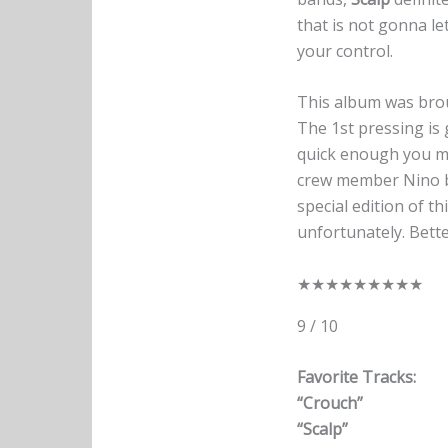
that is not gonna le
your control.
This album was bro
The 1st pressing is 
quick enough you mi
crew member Nino br
special edition of t
unfortunately. Bette
★
★
★
★
★
★
★
★
★
9 / 10
Favorite Tracks:
“Crouch”
“Scalp”