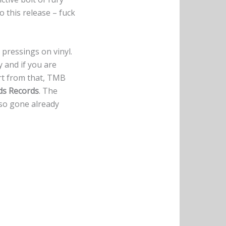
o this release – fuck
 pressings on vinyl.
 and if you are
rt from that, TMB
ds Records
. The
also gone already