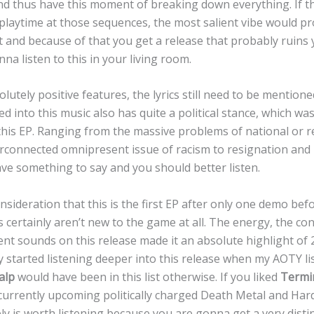
d thus have this moment of breaking down everything. If t
laytime at those sequences, the most salient vibe would p
n’t and because of that you get a release that probably ruin
a listen to this in your living room.
lutely positive features, the lyrics still need to be mentione
d into this music also has quite a political stance, which was
is EP. Ranging from the massive problems of national or rel
erconnected omnipresent issue of racism to resignation and
ave something to say and you should better listen.
sideration that this is the first EP after only one demo befo
 certainly aren’t new to the game at all. The energy, the co
erent sounds on this release made it an absolute highlight of
y started listening deeper into this release when my AOTY li
alp
would have been in this list otherwise. If you liked
Termi
 currently upcoming politically charged Death Metal and Har
ely is worth listening because you are gonna get a very distin