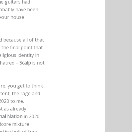
he guitars had
robably have been
s your house
d because all of that
 the final point that
igious identity in
 hatred –
Scalp
is not
re, you get to think
ntent, the rage and
 2020 to me.
st as already
nal Nation
in 2020
dcore mixture
ctive bolt of fury