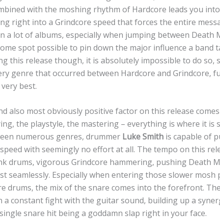
bined with the moshing rhythm of Hardcore leads you into 
ing right into a Grindcore speed that forces the entire mess
n a lot of albums, especially when jumping between Death 
 some spot possible to pin down the major influence a band 
 this release though, it is absolutely impossible to do so, 
ry genre that occurred between Hardcore and Grindcore, fu
very best.
nd also most obviously positive factor on this release come
ing, the playstyle, the mastering – everything is where it is
ween numerous genres, drummer
Luke Smith
is capable of 
 speed with seemingly no effort at all. The tempo on this re
k drums, vigorous Grindcore hammering, pushing Death Me
st seamlessly. Especially when entering those slower mosh 
e drums, the mix of the snare comes into the forefront. The
 a constant fight with the guitar sound, building up a syner
 single snare hit being a goddamn slap right in your face.