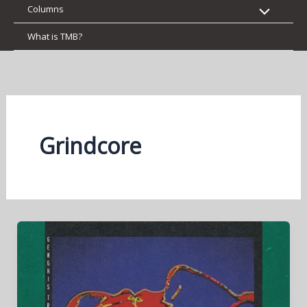
Columns
What is TMB?
Grindcore