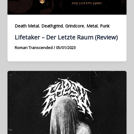
,
,
,
,
Death Metal
Deathgrind
Grindcore
Metal
Punk
Lifetaker – Der Letzte Raum (Review)
Roman Transcended
/
05/01/2023