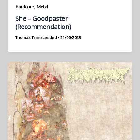
,
Hardcore
Metal
She – Goodpaster
(Recommendation)
Thomas Transcended
/
21/06/2023