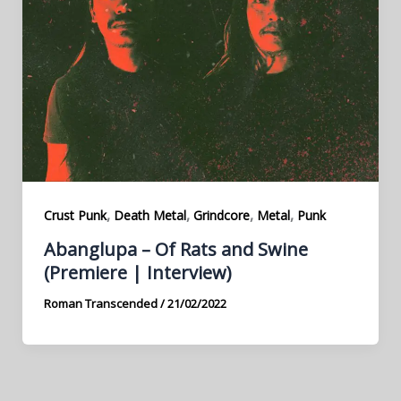
,
,
,
,
Crust Punk
Death Metal
Grindcore
Metal
Punk
Abanglupa – Of Rats and Swine
(Premiere | Interview)
Roman Transcended
/
21/02/2022