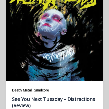
,
Death Metal
Grindcore
See You Next Tuesday – Distractions
(Review)