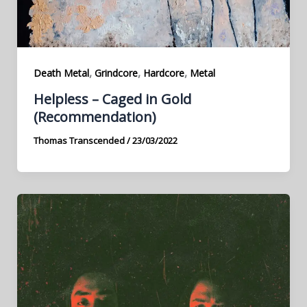
,
,
,
Death Metal
Grindcore
Hardcore
Metal
Helpless – Caged in Gold
(Recommendation)
Thomas Transcended
/
23/03/2022