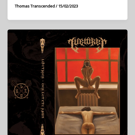
Thomas Transcended
/
15/02/2023