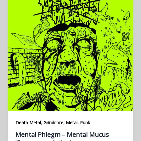
,
,
,
Death Metal
Grindcore
Metal
Punk
Mental Phlegm – Mental Mucus