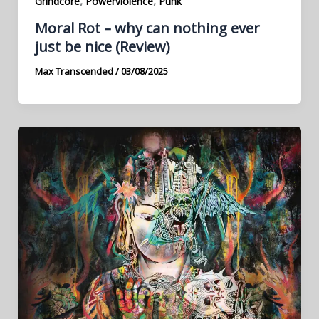
,
,
Grindcore
Powerviolence
Punk
Moral Rot – why can nothing ever
just be nice (Review)
Max Transcended
/
03/08/2025