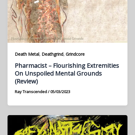
,
,
Death Metal
Deathgrind
Grindcore
Pharmacist – Flourishing Extremities
On Unspoiled Mental Grounds
(Review)
Ray Transcended
/
05/03/2023