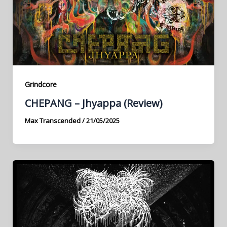
Grindcore
CHEPANG – Jhyappa (Review)
Max Transcended
/
21/05/2025