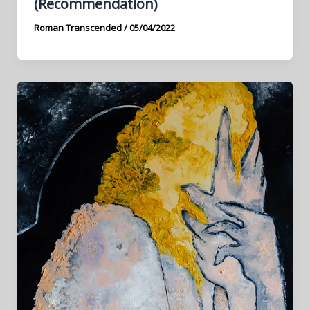
(Recommendation)
Roman Transcended
/
05/04/2022