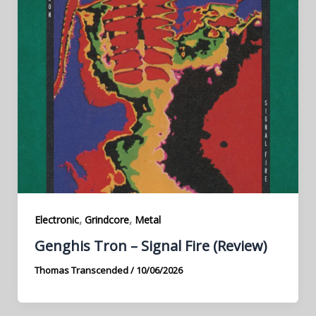
,
,
Electronic
Grindcore
Metal
Genghis Tron – Signal Fire (Review)
Thomas Transcended
/
10/06/2026