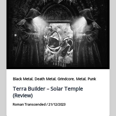
,
,
,
,
Black Metal
Death Metal
Grindcore
Metal
Punk
Terra Builder – Solar Temple
(Review)
Roman Transcended
/
21/12/2023