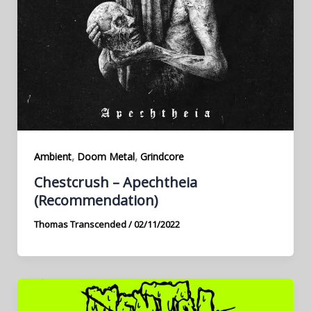
,
,
Ambient
Doom Metal
Grindcore
Chestcrush – Apechtheia
(Recommendation)
Thomas Transcended
/
02/11/2022