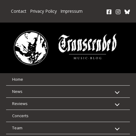
Skip
to
Contact
Privacy Policy
Impressum
content
Home
News
Reviews
Concerts
Team