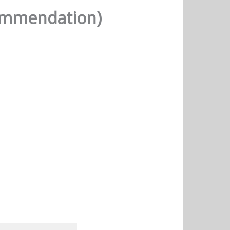
commendation)