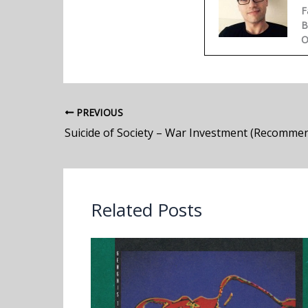
F
B
O
PREVIOUS
Suicide of Society – War Investment (Recomme
Related Posts