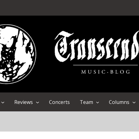
Reviews
Concerts
Team
Columns