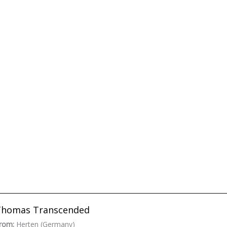
Thomas Transcended
rom:
Herten (Germany)