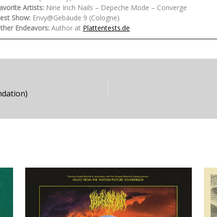
avorite Artists:
Nine Inch Nails – Depeche Mode – Converge
est Show:
Envy@Gebäude 9 (Cologne)
ther Endeavors:
Author at
Plattentests.de
ndation)