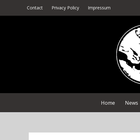
Skip
Contact
Privacy Policy
Impressum
to
content
Home
News