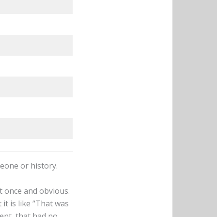
meone or history.
t once and obvious.
it is like “That was
ent, that had no