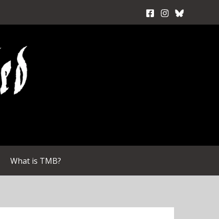
What is TMB?