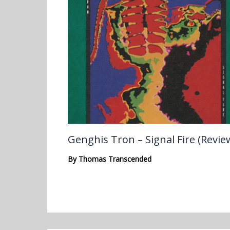
Genghis Tron – Signal Fire (Revie
By
Thomas Transcended