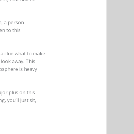
n, a person
en to this
t a clue what to make
t look away. This
mosphere is heavy
jor plus on this
 you’ll just sit,