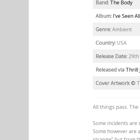
Band:
The Body
Album:
I’ve Seen Al
Genre:
Ambient
Country:
USA
Release Date:
29th 
Released via
Thrill
Cover Artwork ©
T
All things pass. The
Some incidents are 
Some however are als
strange” but from th