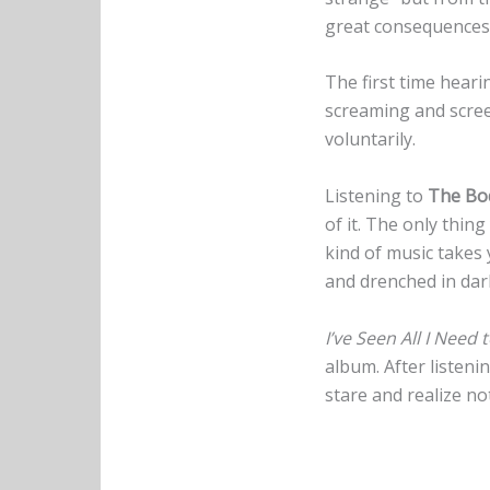
great consequences,
The first time hear
screaming and scree
voluntarily.
Listening to
The Bo
of it. The only thing
kind of music takes 
and drenched in da
I’ve Seen All I Need 
album. After listeni
stare and realize n