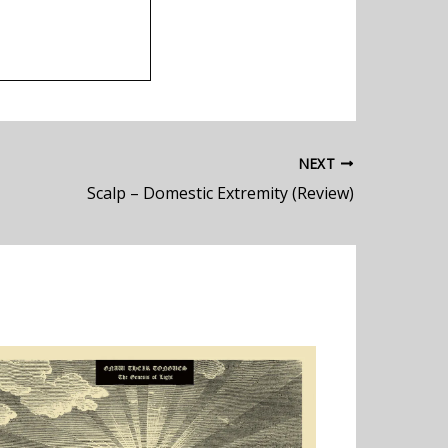
NEXT
Scalp – Domestic Extremity (Review)