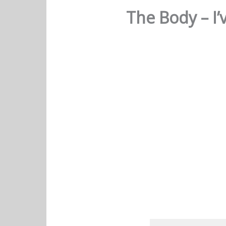
The Body – I