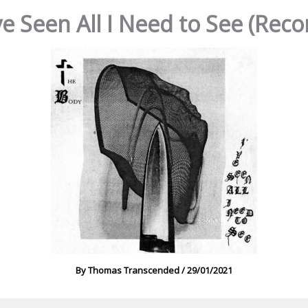
’ve Seen All I Need to See (Re
By
Thomas Transcended
/
29/01/2021