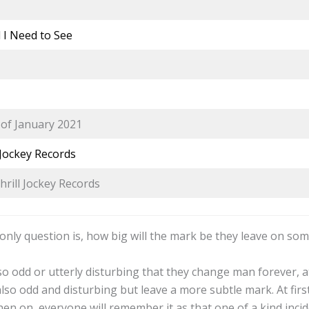
l I Need to See
of January 2021
 Jockey Records
hrill Jockey Records
 only question is, how big will the mark be they leave on so
so odd or utterly disturbing that they change man forever, a
o odd and disturbing but leave a more subtle mark. At first 
en on, everyone will remember it as that one of a kind incid