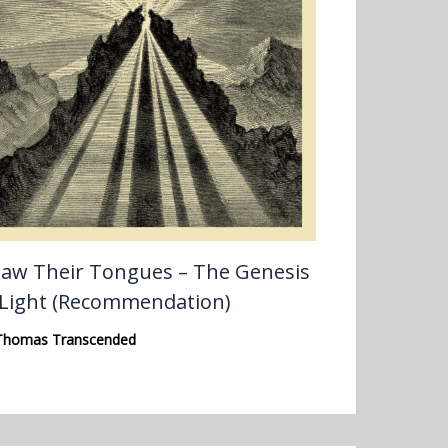
aw Their Tongues – The Genesis
 Light (Recommendation)
Thomas Transcended