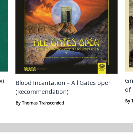
w)
Gn
Blood Incantation – All Gates open
of
(Recommendation)
By
By
Thomas Transcended