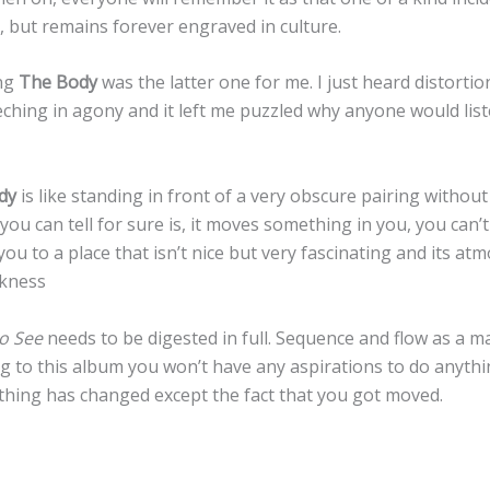
 but remains forever engraved in culture.
ing
The Body
was the latter one for me. I just heard distortio
ching in agony and it left me puzzled why anyone would list
dy
is like standing in front of a very obscure pairing withou
 you can tell for sure is, it moves something in you, you can’
you to a place that isn’t nice but very fascinating and its at
rkness
to See
needs to be digested in full. Sequence and flow as a ma
ng to this album you won’t have any aspirations to do anything,
othing has changed except the fact that you got moved.