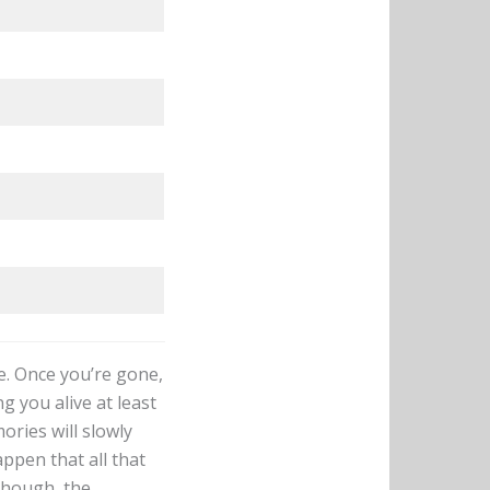
fe. Once you’re gone,
g you alive at least
ories will slowly
ppen that all that
 though, the