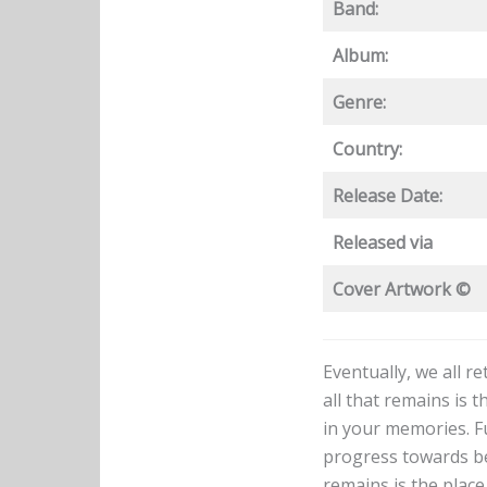
Band:
Album:
Genre:
Country:
Release Date:
Released via
Cover Artwork ©
Eventually, we all r
all that remains is 
in your memories. Fu
progress towards bei
remains is the place