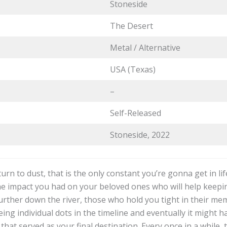
Stoneside
The Desert
Metal / Alternative
USA (Texas)
–
Self-Released
Stoneside, 2022
eturn to dust, that is the only constant you’re gonna get in li
the impact you had on your beloved ones who will help keepin
rther down the river, those who hold you tight in their mem
ng individual dots in the timeline and eventually it might ha
 that served as your final destination. Every once in a while,