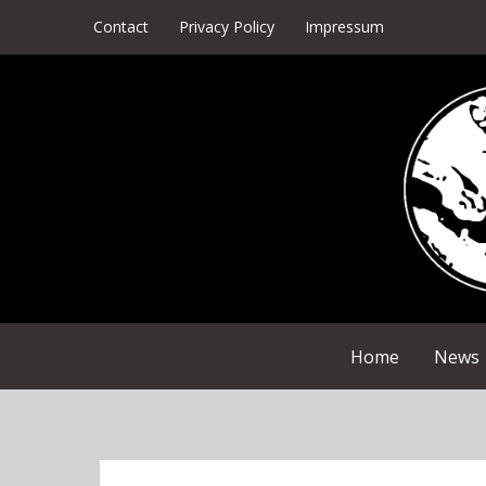
Skip
Contact
Privacy Policy
Impressum
to
content
Home
News