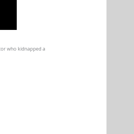
uctor who kidnapped a