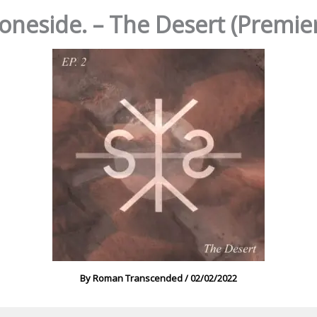
oneside. – The Desert (Premie
By
Roman Transcended
/
02/02/2022