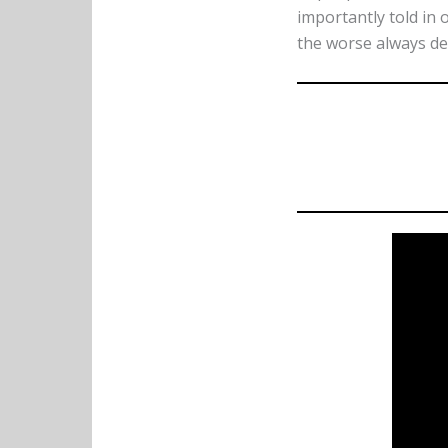
importantly told in 
the worse always de