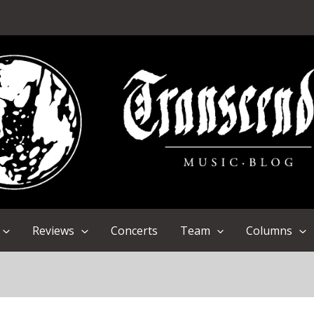
Reviews
Concerts
Team
Columns