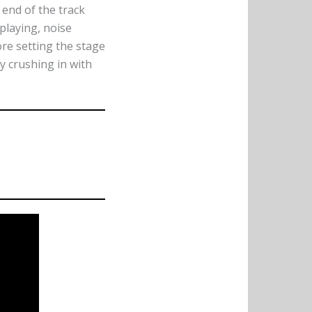
end of the track
playing, noise
ore setting the stage
ly crushing in with