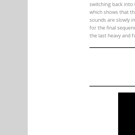
switching back into
which shows that the
sounds are slowly in
for the final sequen
the last heavy and f