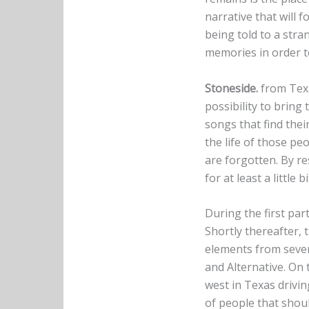
narrative that will 
being told to a stra
memories in order to
Stoneside.
from Texa
possibility to bring 
songs that find their
the life of those pe
are forgotten. By re
for at least a little b
During the first par
Shortly thereafter, 
elements from sever
and Alternative. On
west in Texas drivin
of people that shou