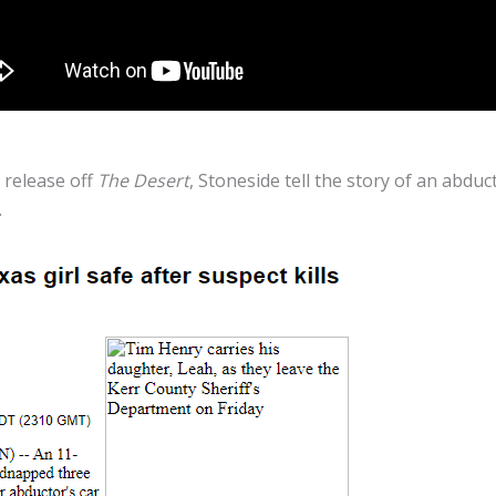
 release off
The Desert
, Stoneside tell the story of an abd
.