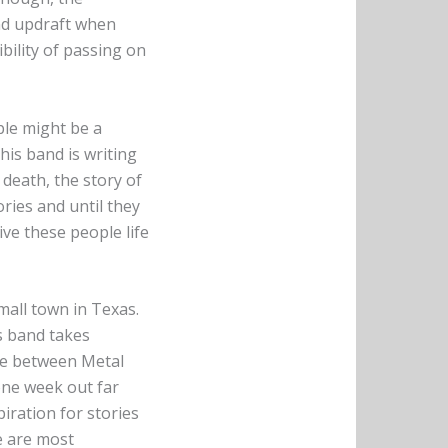
ind updraft when
ibility of passing on
ple might be a
this band is writing
 death, the story of
ries and until they
ve these people life
mall town in Texas.
s band takes
re between Metal
one week out far
piration for stories
e are most