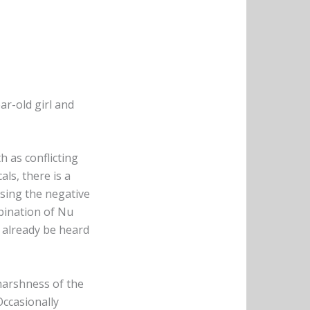
ar-old girl and
h as conflicting
als, there is a
sing the negative
bination of Nu
d already be heard
harshness of the
Occasionally