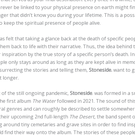
forever be linked to your physical presence on earth might f
nger that didn’t know you during your lifetime. This is a poss
 keep the spiritual presence of people alive.
s felt that taking a glance back at the death of specific peo
them back to life with their narrative. Thus, the idea behind 
 inspiration by the true story of a specific person’s death. In
ople only stays around as long as they are kept alive in memo
surrecting the stories and telling them,
Stoneside.
want to gi
it longer.
t of the still ongoing pandemic,
Stoneside
. was formed in a s
the first album
The Water
followed in 2021. The sound of thi
al genres and can roughly be described to settle somewhe
 their upcoming 2nd full-length
The Desert
, the band spent 
g around tiny cemetaries and grave sites in order to find ins
ld find their way onto the album. The stories of these peopl