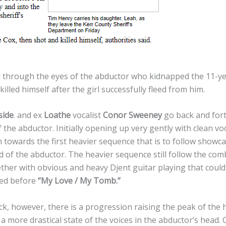
ld through the eyes of the abductor who kidnapped the 11-ye
illed himself after the girl successfully fleed from him.
side
. and ex
Loathe
vocalist
Conor Sweeney
go back and fort
 the abductor. Initially opening up very gently with clean voc
towards the first heavier sequence that is to follow showca
d of the abductor. The heavier sequence still follow the com
ether with obvious and heavy Djent guitar playing that coul
sed before
“My Love / My Tomb.”
k, however, there is a progression raising the peak of the 
a more drastical state of the voices in the abductor’s head. 