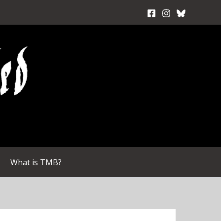
What is TMB?