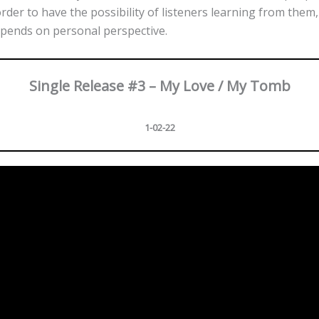
order to have the possibility of listeners learning from them,
pends on personal perspective.
Single Release #3 – My Love / My Tomb
1-02-22