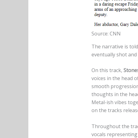
Source: CNN
The narrative is to
eventually shot and k
On this track,
Stone
voices in the head of
smooth progression 
thoughts in the hea
Metal-ish vibes tog
on the tracks relea
Throughout the trac
vocals representing 