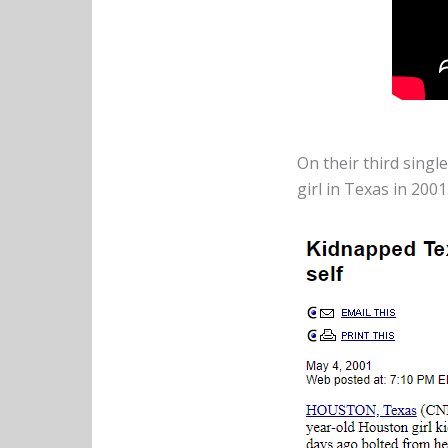
On their third single
girl in Texas in 2001