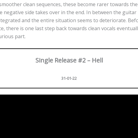
 smoother clean sequences, these become rarer towards the 
 negative side takes over in the end. In between the guitar 
tegrated and the entire situation seems to deteriorate. Bef
ce, there is one last step back towards clean vocals eventual
urious part.
Single Release #2 – Hell
31-01-22