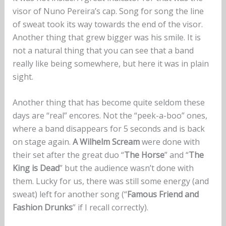
visor of Nuno Pereira’s cap. Song for song the line
of sweat took its way towards the end of the visor.
Another thing that grew bigger was his smile. It is
not a natural thing that you can see that a band
really like being somewhere, but here it was in plain
sight.
Another thing that has become quite seldom these
days are “real” encores. Not the “peek-a-boo” ones,
where a band disappears for 5 seconds and is back
on stage again.
A Wilhelm Scream
were done with
their set after the great duo “
The Horse
” and “
The
King is Dead
” but the audience wasn’t done with
them. Lucky for us, there was still some energy (and
sweat) left for another song (“
Famous Friend and
Fashion Drunks
” if I recall correctly).