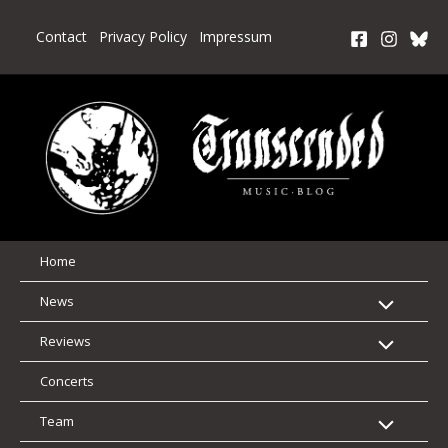
Skip
to
Contact
Privacy Policy
Impressum
content
Home
News
Reviews
Concerts
Team