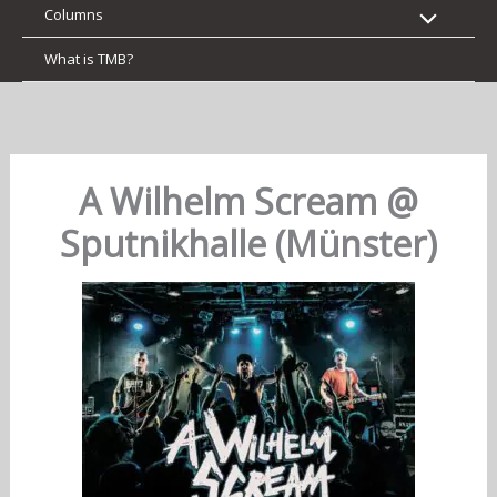
Columns
What is TMB?
A Wilhelm Scream @
Sputnikhalle (Münster)