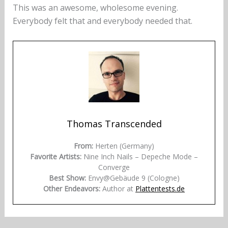
This was an awesome, wholesome evening.
Everybody felt that and everybody needed that.
Thomas Transcended
From:
Herten (Germany)
Favorite Artists:
Nine Inch Nails – Depeche Mode –
Converge
Best Show:
Envy@Gebäude 9 (Cologne)
Other Endeavors:
Author at
Plattentests.de