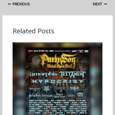
PREVIOUS
NEXT
Related Posts