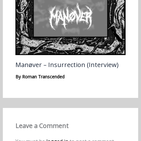
Manøver – Insurrection (Interview)
By
Roman Transcended
Leave a Comment