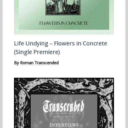
Life Undying – Flowers in Concrete
(Single Premiere)
By
Roman Transcended