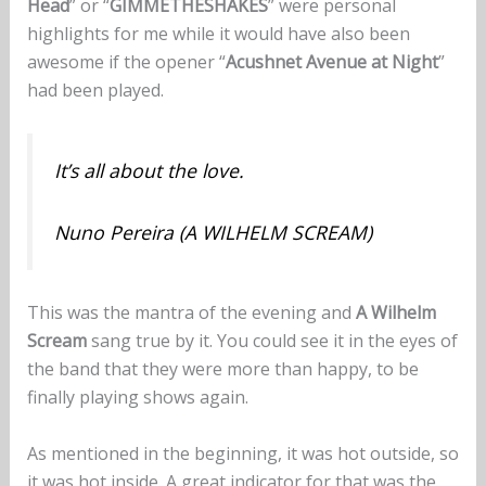
Head
” or “
GIMMETHESHAKES
” were personal
highlights for me while it would have also been
awesome if the opener “
Acushnet Avenue at Night
”
had been played.
It’s all about the love.
Nuno Pereira (A WILHELM SCREAM)
This was the mantra of the evening and
A Wilhelm
Scream
sang true by it. You could see it in the eyes of
the band that they were more than happy, to be
finally playing shows again.
As mentioned in the beginning, it was hot outside, so
it was hot inside. A great indicator for that was the