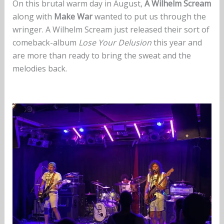
On this brutal warm day in August,
A Wilhelm Scream
along with
Make War
wanted to put us through the
wringer. A Wilhelm Scream just released their sort of
comeback-album
Lose Your Delusion
this year and
are more than ready to bring the sweat and the
melodies back.