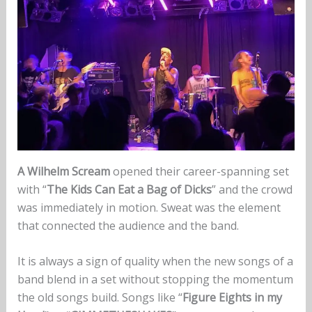
A Wilhelm Scream
opened their career-spanning set
with “
The Kids Can Eat a Bag of Dicks
” and the crowd
was immediately in motion. Sweat was the element
that connected the audience and the band.
It is always a sign of quality when the new songs of a
band blend in a set without stopping the momentum
the old songs build. Songs like “
Figure Eights in my