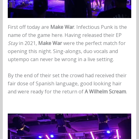
First off today are
Make War
. Infectious Punk is the
name of the game here. Having released their EP
Stay
in 2021,
Make War
were the perfect match for
opening this night. Sing-alongs, duo vocals and
uptempo can never be wrong in a live setting.
By the end of their set the crowd had received their
fair dose of Spanish language, good looking hair
and were ready for the return of
A Wilhelm Scream
.