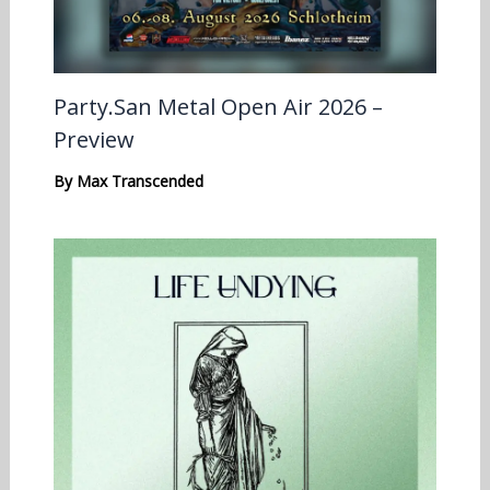
Party.San Metal Open Air 2026 –
Preview
By
Max Transcended