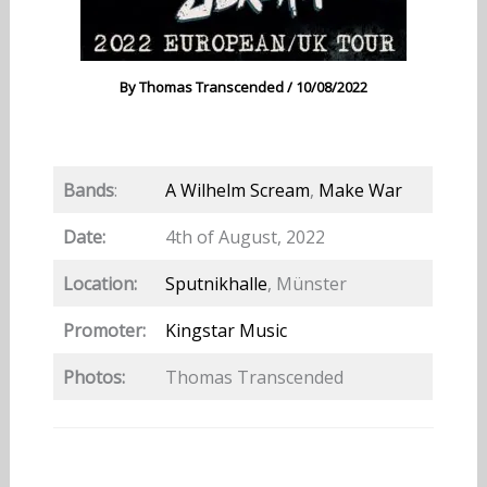
By
Thomas Transcended
/
10/08/2022
Bands
:
A Wilhelm Scream
,
Make War
Date:
4th of August, 2022
Location:
Sputnikhalle
, Münster
Promoter:
Kingstar Music
Photos:
Thomas Transcended