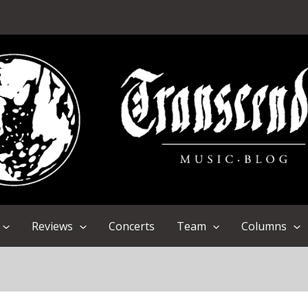
Reviews
Concerts
Team
Columns