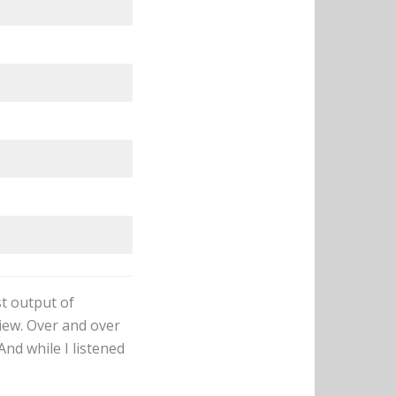
st output of
iew. Over and over
And while I listened