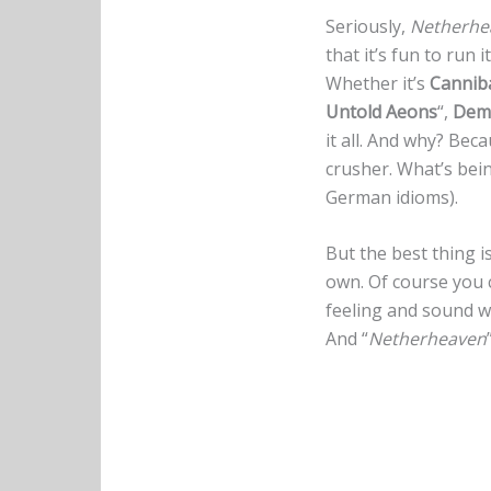
Seriously,
Netherhe
that it’s fun to run 
Whether it’s
Cannib
Untold Aeons
“,
Demi
it all. And why? Bec
crusher. What’s bein
German idioms).
But the best thing i
own. Of course you c
feeling and sound wo
And “
Netherheaven