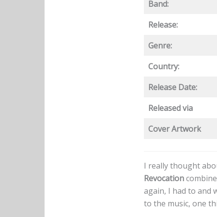
Band:
Release:
Genre:
Country:
Release Date:
Released via
Cover Artwork
I really thought ab
Revocation
combines
again, I had to and 
to the music, one t