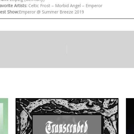
avorite Artists:
Celtic Frost – Morbid Angel – Emperor
est Show:
Emperor @ Summer Breeze 2019