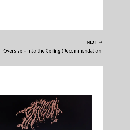
NEXT
Oversize – Into the Ceiling (Recommendation)