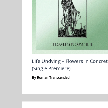
Life Undying – Flowers in Concre
(Single Premiere)
By
Roman Transcended