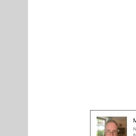
M
N
F