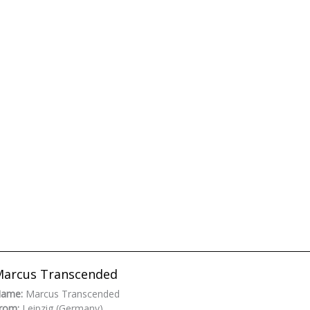
arcus Transcended
ame:
Marcus Transcended
rom:
Leipzig (Germany)