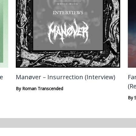
te
Manøver – Insurrection (Interview)
Fa
(R
By
Roman Transcended
By