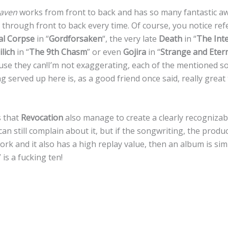
aven
works from front to back and has so many fantastic
it through front to back every time. Of course, you notice ref
al Corpse
in “
Gordforsaken
“, the very late
Death
in “
The Int
lich
in “
The 9th Chasm
” or even
Gojira
in “
Strange and Eter
ause they can!I’m not exaggerating, each of the mentioned s
g served up here is, as a good friend once said, really great
s that
Revocation
also manage to create a clearly recognizab
an still complain about it, but if the songwriting, the produc
rk and it also has a high replay value, then an album is si
” is a fucking ten!