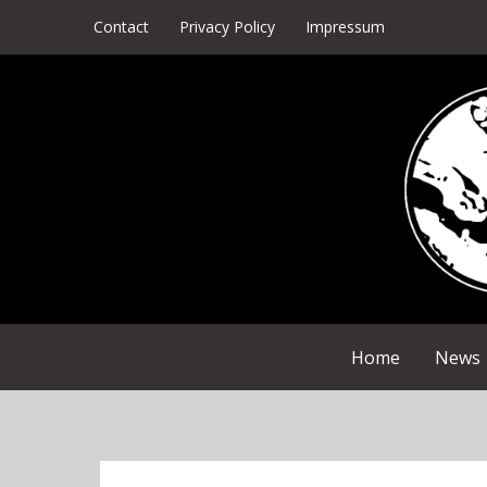
Skip
Contact
Privacy Policy
Impressum
to
content
Home
News