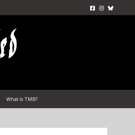
What is TMB?