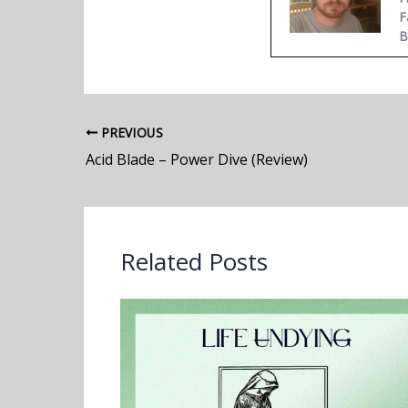
F
B
PREVIOUS
Acid Blade – Power Dive (Review)
Related Posts