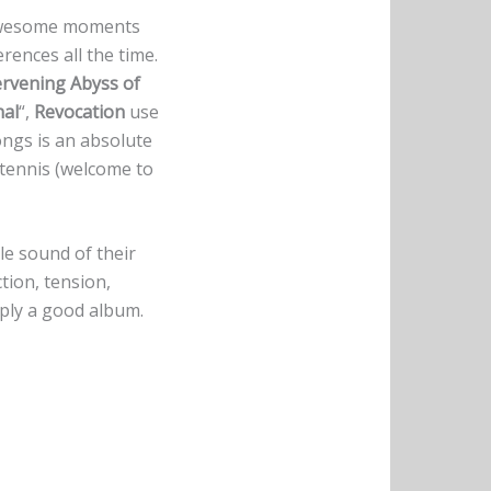
 awesome moments
erences all the time.
ervening Abyss of
nal
“,
Revocation
use
ongs is an absolute
 tennis (welcome to
le sound of their
tion, tension,
mply a good album.