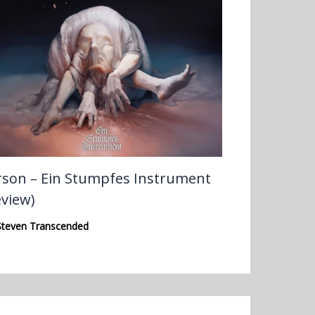
rson – Ein Stumpfes Instrument
eview)
Steven Transcended