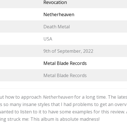
Revocation
Netherheaven
Death Metal
USA
9th of September, 2022
Metal Blade Records
Metal Blade Records
out how to approach
Netherheaven
for a long time. The late
 so many insane styles that I had problems to get an overv
wanted to listen to it to have some examples for this review. 
hing struck me: This album is absolute madness!