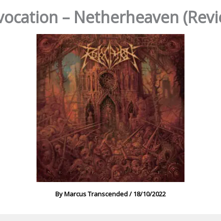
vocation – Netherheaven (Revi
By
Marcus Transcended
/
18/10/2022