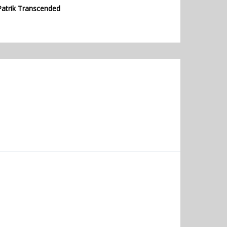
Patrik Transcended