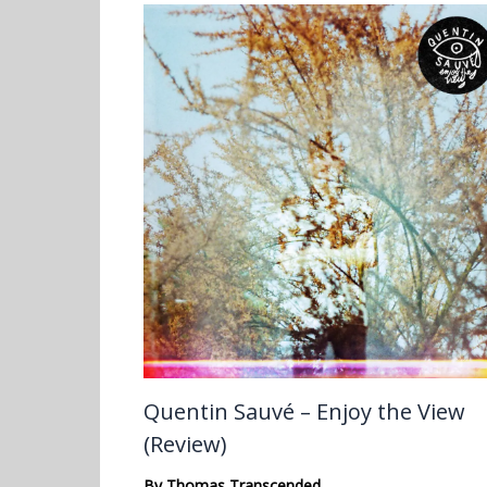
Quentin Sauvé – Enjoy the View
(Review)
By
Thomas Transcended