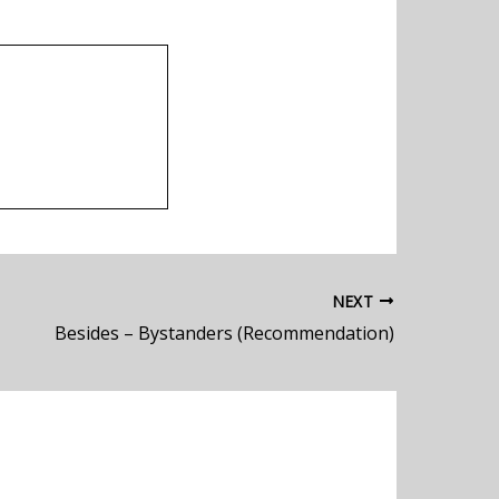
NEXT
Besides – Bystanders (Recommendation)