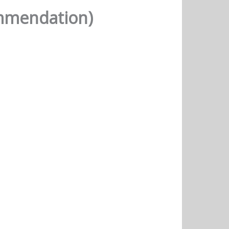
ommendation)