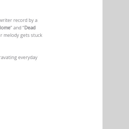
riter record by a
 Home
” and “
Dead
or melody gets stuck
ravating everyday