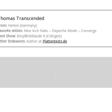
Thomas Transcended
rom:
Herten (Germany)
avorite Artists:
Nine Inch Nails – Depeche Mode – Converge
est Show:
Envy@Gebäude 9 (Cologne)
ther Endeavors:
Author at
Plattentests.de