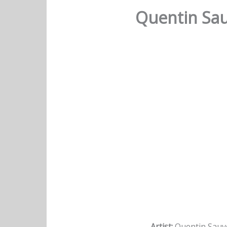
Quentin Sau
Artist:
Quentin Sauv