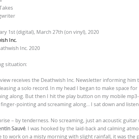
 Takes
gwriter
ry 1st (digital), March 27th (on vinyl), 2020
sh Inc.
athwish Inc. 2020
g situation:
eview receives the Deathwish Inc. Newsletter informing him 
leasing a solo record. In my head I began to make space for
ing along. But then I hit the play button on my mobile mp3-
 finger-pointing and screaming along… I sat down and listen
rise – by tenderness. No screaming, just an acoustic guitar 
ntin Sauvé
. I was hooked by the laid-back and calming atmo
 to work on a misty morning with slight rainfall, it was the 