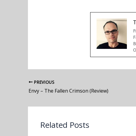
F
F
B
O
PREVIOUS
Envy – The Fallen Crimson (Review)
Related Posts