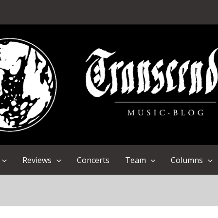
Reviews
Concerts
Team
Columns