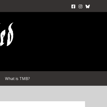
What is TMB?