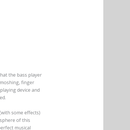
that the bass player
 moshing, finger
playing device and
ed.
(with some effects)
sphere of this
perfect musical