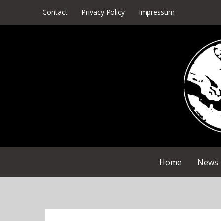
Skip
Contact
Privacy Policy
Impressum
to
content
Home
News