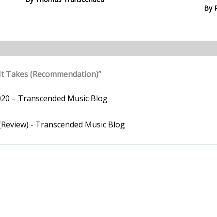
By
It Takes (Recommendation)”
020 – Transcended Music Blog
 (Review) - Transcended Music Blog