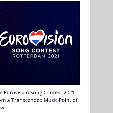
e Eurovision Song Contest 2021:
om a Transcended Music Point of
ew