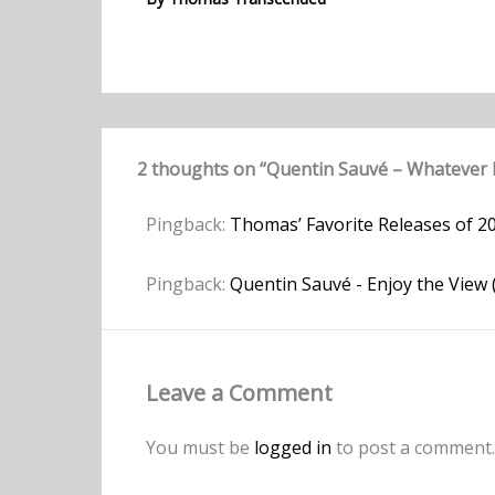
2 thoughts on “Quentin Sauvé – Whatever 
Pingback:
Thomas’ Favorite Releases of 2
Pingback:
Quentin Sauvé - Enjoy the View
Leave a Comment
You must be
logged in
to post a comment.