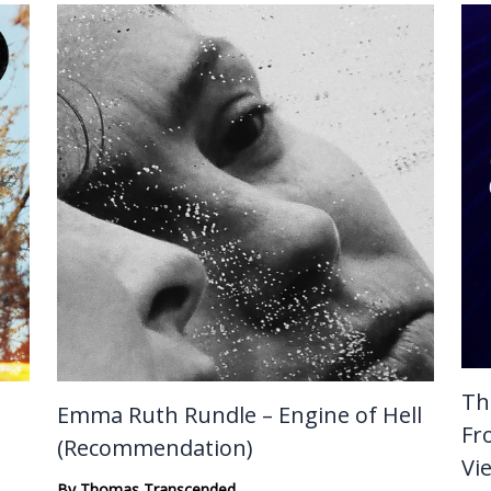
Th
Emma Ruth Rundle – Engine of Hell
Fr
(Recommendation)
Vi
By
Thomas Transcended