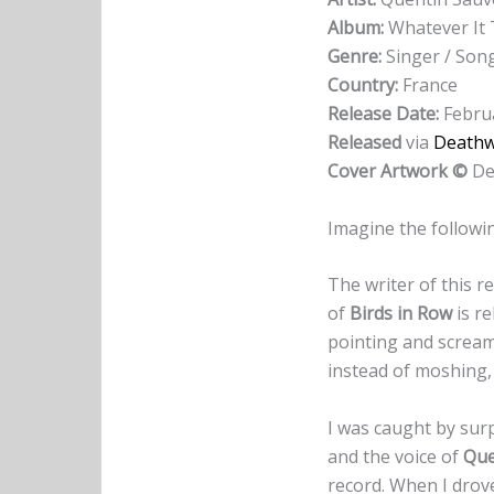
Album:
Whatever It
Genre:
Singer / Son
Country:
France
Release Date:
Februa
Released
via
Deathwi
Cover Artwork ©
De
Imagine the followin
The writer of this r
of
Birds in Row
is re
pointing and scream
instead of moshing,
I was caught by surp
and the voice of
Que
record. When I drove