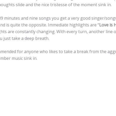
oughts slide and the nice tristesse of the moment sink in.
39 minutes and nine songs you get a very good singer/songw
 is quite the opposite. Immediate highlights are “
Love is
ights are constantly changing. With every turn, another line 
u just take a deep breath.
mmended for anyone who likes to take a break from the agg
omber music sink in.