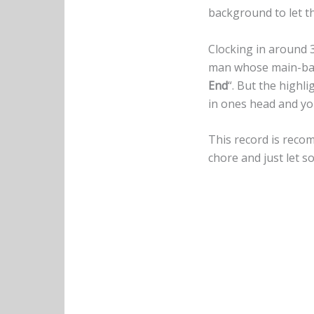
background to let th
Clocking in around 
man whose main-band
End
“. But the highl
in ones head and yo
This record is reco
chore and just let s