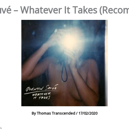
vé – Whatever It Takes (Rec
By
Thomas Transcended
/
17/02/2020
é