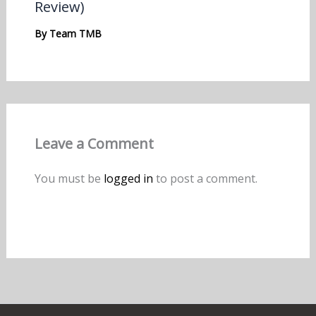
Review)
By
Team TMB
Leave a Comment
You must be
logged in
to post a comment.