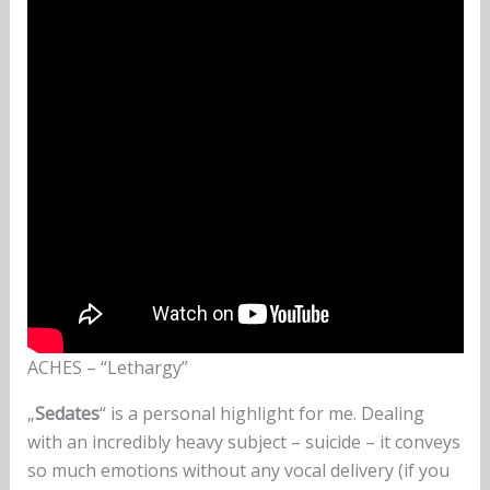
ACHES – “Lethargy”
„
Sedates
“ is a personal highlight for me. Dealing
with an incredibly heavy subject – suicide – it conveys
so much emotions without any vocal delivery (if you