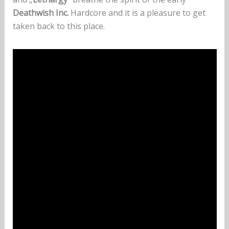
Deathwish Inc.
Hardcore and it is a pleasure to get
taken back to this place.