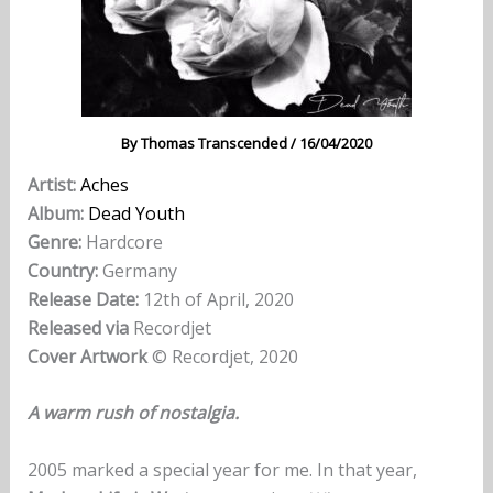
By
Thomas Transcended
/
16/04/2020
Artist:
Aches
Album:
Dead Youth
Genre:
Hardcore
Country:
Germany
Release Date:
12th of April, 2020
Released via
Recordjet
Cover Artwork
© Recordjet, 2020
A warm rush of nostalgia.
2005 marked a special year for me. In that year,