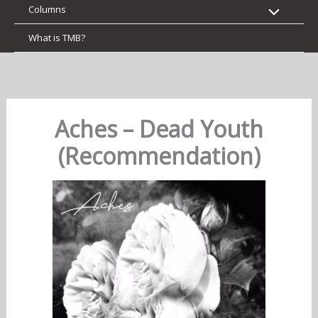
Columns
What is TMB?
Aches – Dead Youth
(Recommendation)