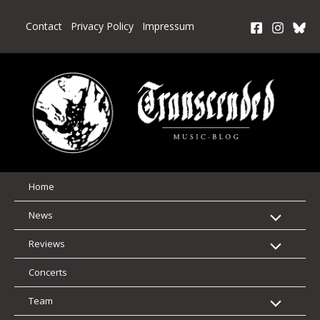
Skip
to
Contact
Privacy Policy
Impressum
content
Home
News
Reviews
Concerts
Team