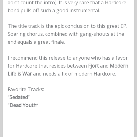
don’t count the intro). It is very rare that a Hardcore
band pulls off such a good instrumental.
The title track is the epic conclusion to this great EP.
Soaring chorus, combined with gang-shouts at the
end equals a great finale.
I recommend this release to anyone who has a favor
for Hardcore that resides between
Fjort
and
Modern
Life
is War
and needs a fix of modern Hardcore.
Favorite Tracks:
“
Sedated
“
“
Dead Youth
“