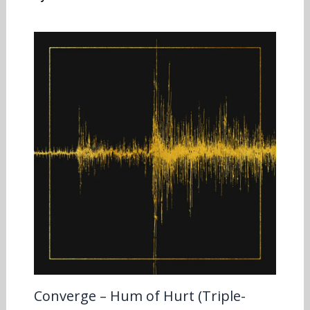
Converge – Hum of Hurt (Triple-