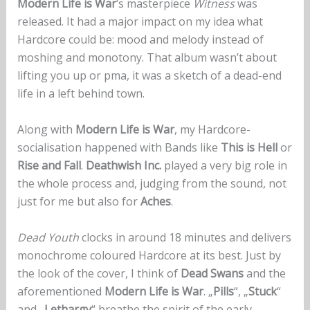
Modern Life is War
‘s masterpiece
Witness
was
released. It had a major impact on my idea what
Hardcore could be: mood and melody instead of
moshing and monotony. That album wasn’t about
lifting you up or pma, it was a sketch of a dead-end
life in a left behind town.
Along with
Modern Life is War
, my Hardcore-
socialisation happened with Bands like
This is Hell
or
Rise and Fall
.
Deathwish Inc.
played a very big role in
the whole process and, judging from the sound, not
just for me but also for
Aches
.
Dead Youth
clocks in around 18 minutes and delivers
monochrome coloured Hardcore at its best. Just by
the look of the cover, I think of
Dead Swans
and the
aforementioned
Modern Life is War
. „
Pills
“, „
Stuck
“
and „
Lethargy
“ breathe the spirit of the early