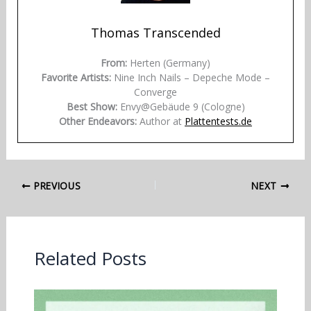
Thomas Transcended
From:
Herten (Germany)
Favorite Artists:
Nine Inch Nails – Depeche Mode –
Converge
Best Show:
Envy@Gebäude 9 (Cologne)
Other Endeavors:
Author at
Plattentests.de
PREVIOUS
NEXT
Related Posts