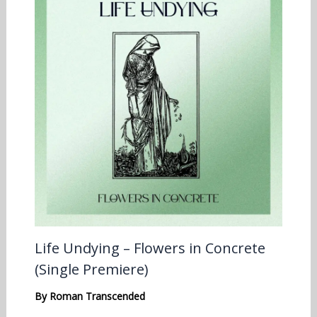
Life Undying – Flowers in Concrete
(Single Premiere)
By
Roman Transcended