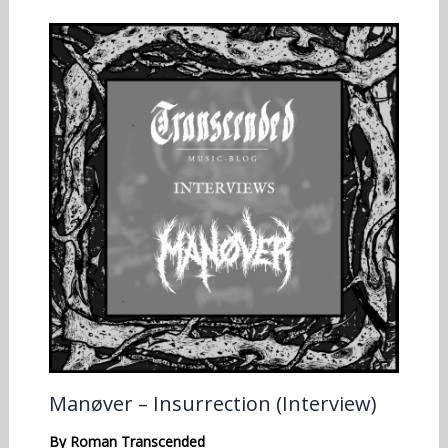
Manøver – Insurrection (Interview)
By
Roman Transcended