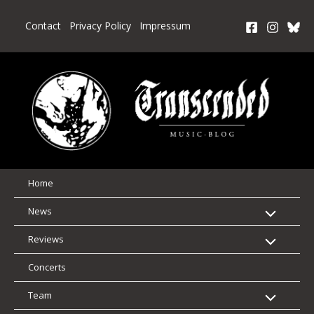
Skip
to
Contact
Privacy Policy
Impressum
content
Home
News
Reviews
Concerts
Team