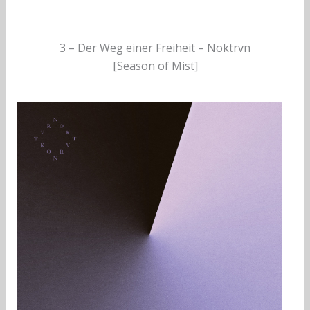
3 – Der Weg einer Freiheit – Noktrvn
[Season of Mist]