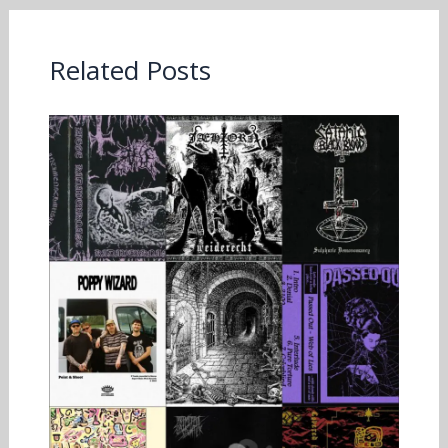
Related Posts