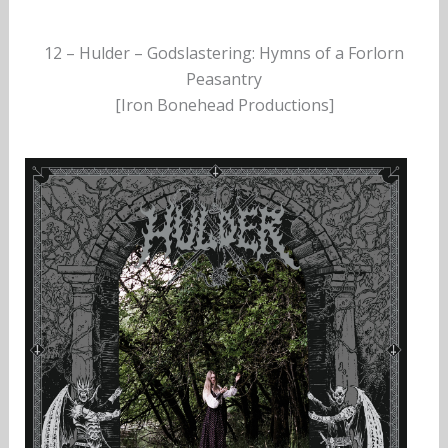
12 – Hulder – Godslastering: Hymns of a Forlorn
Peasantry
[Iron Bonehead Productions]