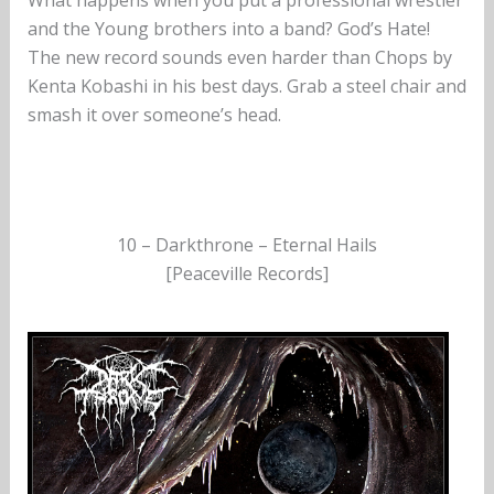
What happens when you put a professional wrestler
and the Young brothers into a band? God’s Hate!
The new record sounds even harder than Chops by
Kenta Kobashi in his best days. Grab a steel chair and
smash it over someone’s head.
10 – Darkthrone – Eternal Hails
[Peaceville Records]