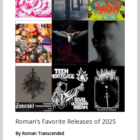
Roman’s Favorite Releases of 2025
By
Roman Transcended