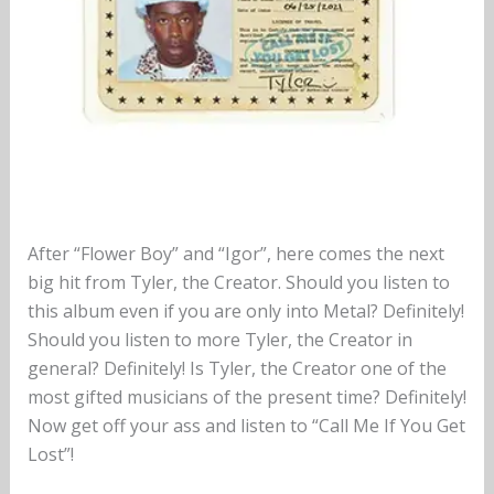
After “Flower Boy” and “Igor”, here comes the next
big hit from Tyler, the Creator. Should you listen to
this album even if you are only into Metal? Definitely!
Should you listen to more Tyler, the Creator in
general? Definitely! Is Tyler, the Creator one of the
most gifted musicians of the present time? Definitely!
Now get off your ass and listen to “Call Me If You Get
Lost”!