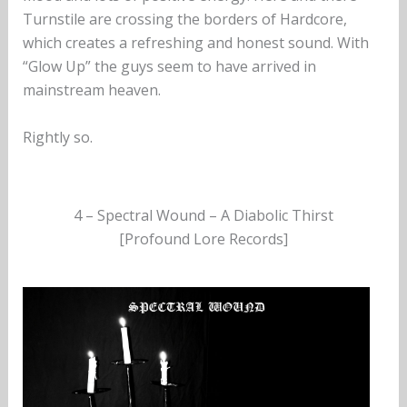
Turnstile are crossing the borders of Hardcore,
which creates a refreshing and honest sound. With
“Glow Up” the guys seem to have arrived in
mainstream heaven.
Rightly so.
4 – Spectral Wound – A Diabolic Thirst
[Profound Lore Records]