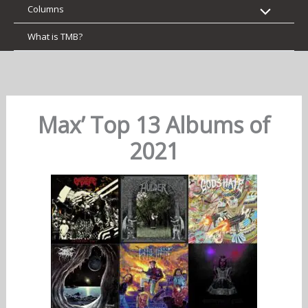
Columns
What is TMB?
Max’ Top 13 Albums of
2021