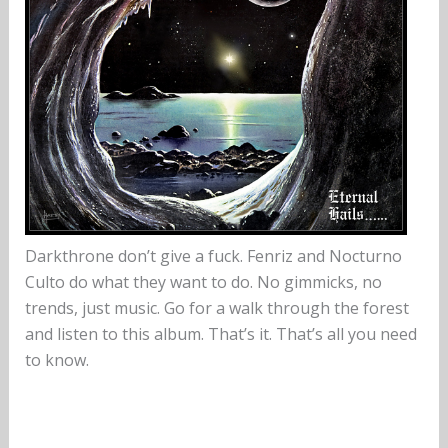
Darkthrone don’t give a fuck. Fenriz and Nocturno
Culto do what they want to do. No gimmicks, no
trends, just music. Go for a walk through the forest
and listen to this album. That’s it. That’s all you need
to know.