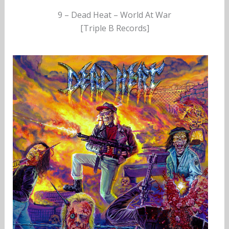
9 – Dead Heat – World At War
[Triple B Records]