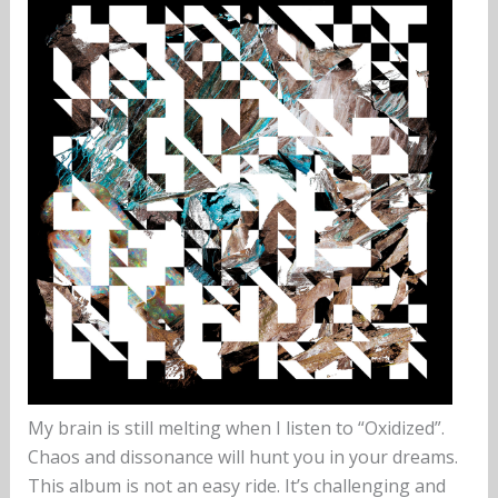
My brain is still melting when I listen to “Oxidized”.
Chaos and dissonance will hunt you in your dreams.
This album is not an easy ride. It’s challenging and