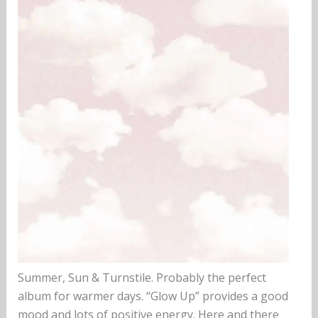
Summer, Sun & Turnstile. Probably the perfect
album for warmer days. “Glow Up” provides a good
mood and lots of positive energy. Here and there