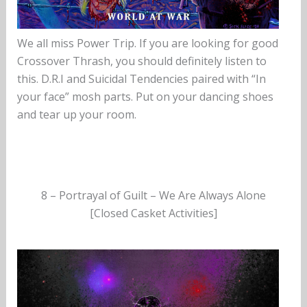
We all miss Power Trip. If you are looking for good
Crossover Thrash, you should definitely listen to
this. D.R.I and Suicidal Tendencies paired with “In
your face” mosh parts. Put on your dancing shoes
and tear up your room.
8 – Portrayal of Guilt – We Are Always Alone
[Closed Casket Activities]