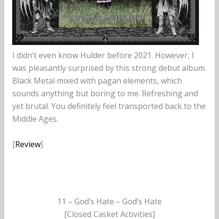
I didn’t even know Hulder before 2021. However, I
was pleasantly surprised by this strong debut album.
Black Metal mixed with pagan elements, which
sounds anything but boring to me. Refreshing and
yet brutal. You definitely feel transported back to the
Middle Ages.
[
Review
]
11 – God’s Hate – God’s Hate
[Closed Casket Activities]