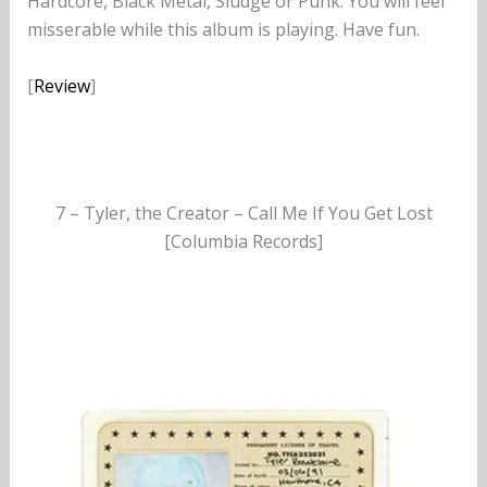
Hardcore, Black Metal, Sludge or Punk. You will feel
misserable while this album is playing. Have fun.
[
Review
]
7 – Tyler, the Creator – Call Me If You Get Lost
[Columbia Records]