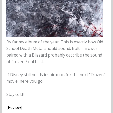
By far my album of the year. This is exactly how Old
School Death Metal should sound. Bolt Thrower
paired with a Blizzard probably describe the sound
of Frozen Soul best.
If Disney still needs inspiration for the next “Frozen”
movie, here you go.
Stay cold!
[
Review
]