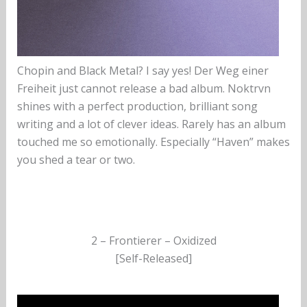
Chopin and Black Metal? I say yes! Der Weg einer
Freiheit just cannot release a bad album. Noktrvn
shines with a perfect production, brilliant song
writing and a lot of clever ideas. Rarely has an album
touched me so emotionally. Especially “Haven” makes
you shed a tear or two.
2 – Frontierer – Oxidized
[Self-Released]