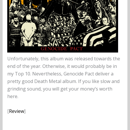
Unfortunately, this album was released towards the
end of the year. Otherwise, it would probably be in
my Top 10. Nevertheless, Genocide Pact deliver a
pretty good Death Metal album. If you like slow and
grinding sound, you will get your money’s worth
here.
[
Review
]