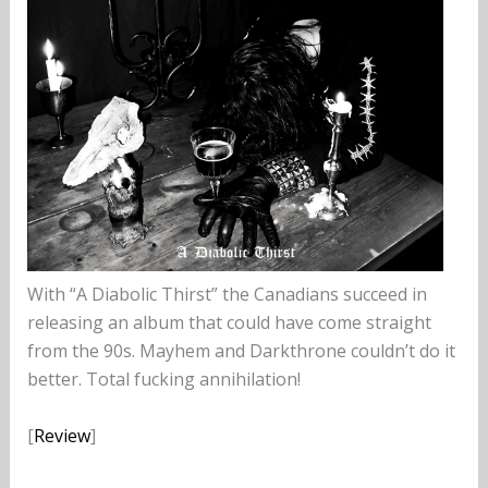
With “A Diabolic Thirst” the Canadians succeed in
releasing an album that could have come straight
from the 90s. Mayhem and Darkthrone couldn’t do it
better. Total fucking annihilation!
[
Review
]