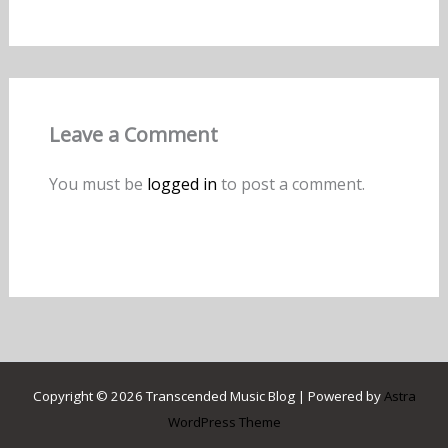
Leave a Comment
You must be
logged in
to post a comment.
Copyright © 2026 Transcended Music Blog | Powered by
Astra
WordPress Theme