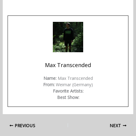
Max Transcended
Name:
Max Transcended
From:
Weimar (Germany)
Favorite Artists:
Best Show:
PREVIOUS
NEXT