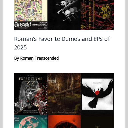
Roman’s Favorite Demos and EPs of
2025
By
Roman Transcended