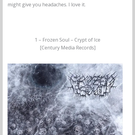
might give you headaches. I love it.
1 – Frozen Soul – Crypt of Ice
[Century Media Records]