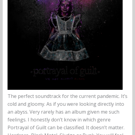
The perfect soundtrack for the current pandemic. It’s
cold and gloomy. As if you were looking directly into
an abyss. Very rarely has an album given me such
feelings. I honestly don’t know in which genre
Portrayal of Guilt can be classified. It doesn’t matter.