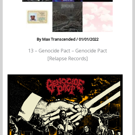
By
Max Transcended
/
01/01/2022
13 – Genocide Pact – Genocide Pact
[Relapse Records]