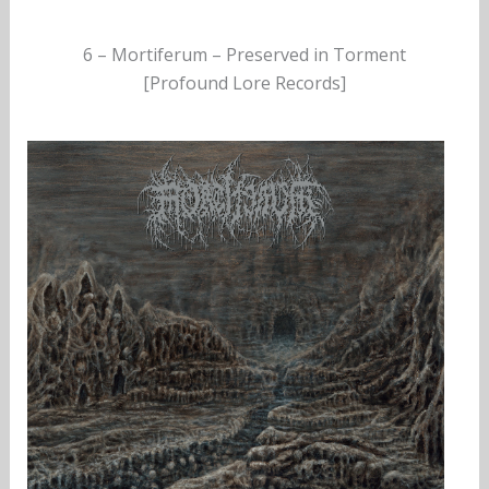
6 – Mortiferum – Preserved in Torment
[Profound Lore Records]