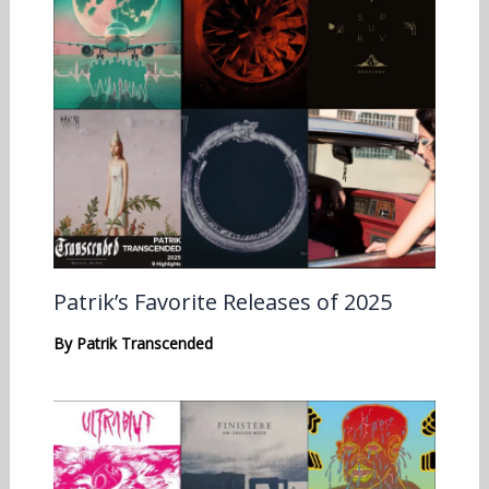
Patrik’s Favorite Releases of 2025
By
Patrik Transcended