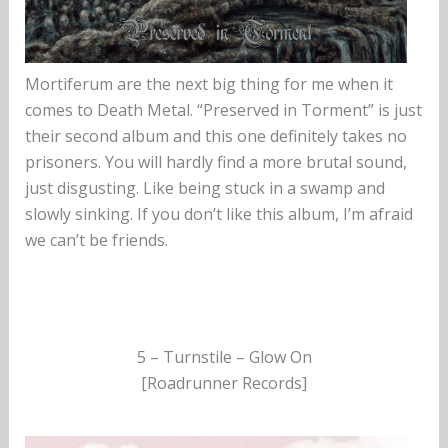
Mortiferum are the next big thing for me when it
comes to Death Metal. “Preserved in Torment” is just
their second album and this one definitely takes no
prisoners. You will hardly find a more brutal sound,
just disgusting. Like being stuck in a swamp and
slowly sinking. If you don’t like this album, I’m afraid
we can’t be friends.
5 – Turnstile – Glow On
[Roadrunner Records]