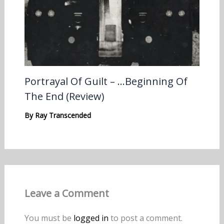
Portrayal Of Guilt – …Beginning Of
The End (Review)
By
Ray Transcended
Leave a Comment
You must be
logged in
to post a comment.