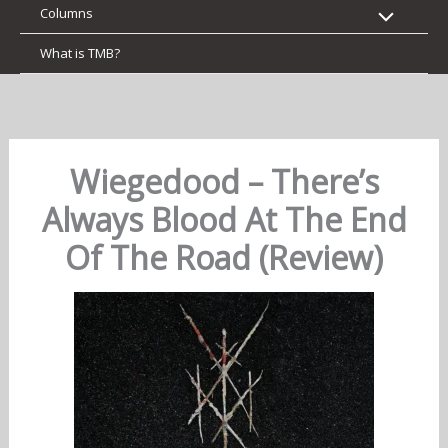
Columns
What is TMB?
Wiegedood – There’s
Always Blood At The End
Of The Road (Review)