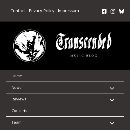
Skip
to
Contact
Privacy Policy
Impressum
content
Home
News
Reviews
Concerts
Team