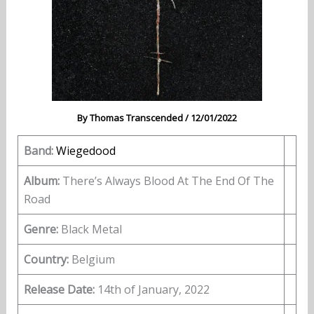
By
Thomas Transcended
/
12/01/2022
Band:
Wiegedood
Album:
There’s Always Blood At The End Of The
Road
Genre:
Black Metal
Country:
Belgium
Release Date:
14th of January, 2022