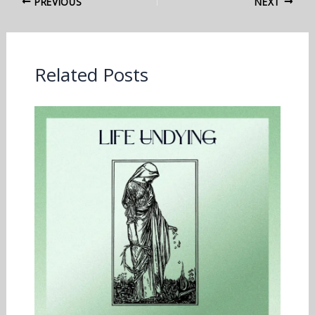
PREVIOUS
NEXT
Related Posts