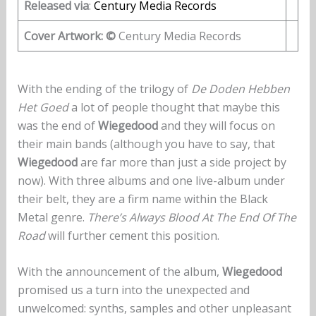
Released via
:
Century Media Records
Cover Artwork: ©
Century Media Records
With the ending of the trilogy of
De Doden Hebben
Het Goed
a lot of people thought that maybe this
was the end of
Wiegedood
and they will focus on
their main bands (although you have to say, that
Wiegedood
are far more than just a side project by
now). With three albums and one live-album under
their belt, they are a firm name within the Black
Metal genre.
There’s Always Blood At The End Of The
Road
will further cement this position.
With the announcement of the album,
Wiegedood
promised us a turn into the unexpected and
unwelcomed: synths, samples and other unpleasant