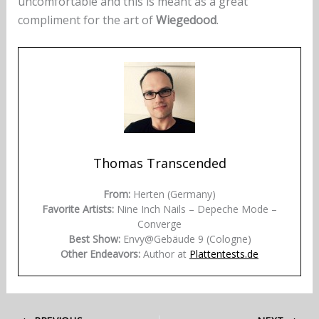
uncomfortable and this is meant as a great
compliment for the art of
Wiegedood
.
Thomas Transcended
From:
Herten (Germany)
Favorite Artists:
Nine Inch Nails – Depeche Mode –
Converge
Best Show:
Envy@Gebäude 9 (Cologne)
Other Endeavors:
Author at
Plattentests.de