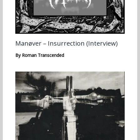
Manøver – Insurrection (Interview)
By
Roman Transcended