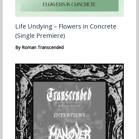
Life Undying – Flowers in Concrete
(Single Premiere)
By
Roman Transcended