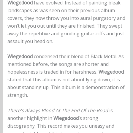
Wiegedood
have evolved. Instead of painting bleak
landscapes as was seen on their previous album
covers, they now throw you into aural purgatory and
won’t let you out until they are finished. They swept
away the repetitive and grinding guitar-riffs and just
assault you head on.
Wiegedood
condensed their blend of Black Metal. As
mentioned before, the songs are shorter and
hopelessness is traded in for harshness.
Wiegedood
stated that this album is not about lying down, it is
about standing up. This album is a demonstration of
strength.
There’s Always Blood At The End Of The Road
is
another highlight in
Wiegedood
‘s strong
discography. This record makes you uneasy and