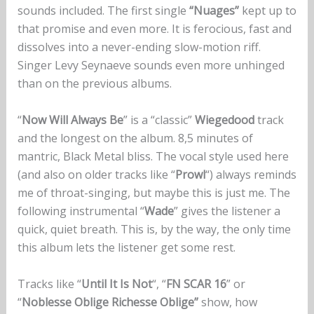
sounds included. The first single
“Nuages”
kept up to
that promise and even more. It is ferocious, fast and
dissolves into a never-ending slow-motion riff.
Singer Levy Seynaeve sounds even more unhinged
than on the previous albums.
“
Now Will Always Be
” is a “classic”
Wiegedood
track
and the longest on the album. 8,5 minutes of
mantric, Black Metal bliss. The vocal style used here
(and also on older tracks like “
Prowl
“) always reminds
me of throat-singing, but maybe this is just me. The
following instrumental “
Wade
” gives the listener a
quick, quiet breath. This is, by the way, the only time
this album lets the listener get some rest.
Tracks like “
Until It Is Not
“, “
FN SCAR 16
” or
“
Noblesse Oblige Richesse Oblige”
show, how