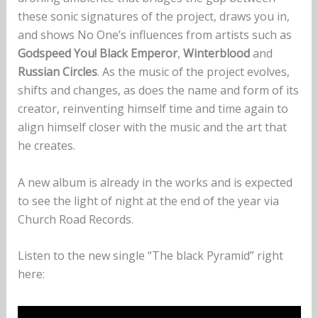
these sonic signatures of the project, draws you in,
and shows No One’s influences from artists such as
Godspeed You! Black Emperor
,
Winterblood
and
Russian Circles
. As the music of the project evolves,
shifts and changes, as does the name and form of its
creator, reinventing himself time and time again to
align himself closer with the music and the art that
he creates.
A new album is already in the works and is expected
to see the light of night at the end of the year via
Church Road Records.
Listen to the new single “The black Pyramid” right
here: