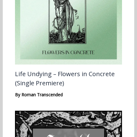
Life Undying – Flowers in Concrete
(Single Premiere)
By
Roman Transcended