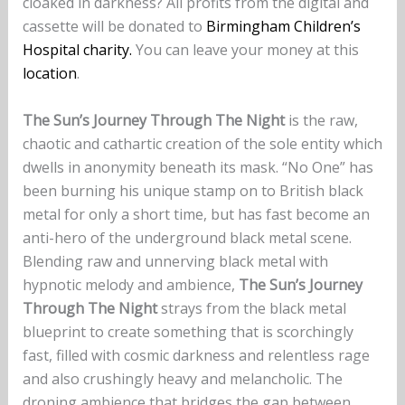
cloaked in darkness? All profits from the digital and
cassette will be donated to
Birmingham Children’s
Hospital charity.⁠
You can leave your money at this
location
.
The Sun’s Journey Through The Night
is the raw,
chaotic and cathartic creation of the sole entity which
dwells in anonymity beneath its mask. “No One” has
been burning his unique stamp on to British black
metal for only a short time, but has fast become an
anti-hero of the underground black metal scene.
Blending raw and unnerving black metal with
hypnotic melody and ambience,
The Sun’s Journey
Through
The Night
strays from the black metal
blueprint to create something that is scorchingly
fast, filled with cosmic darkness and relentless rage
and also crushingly heavy and melancholic. The
droning ambience that bridges the gap between