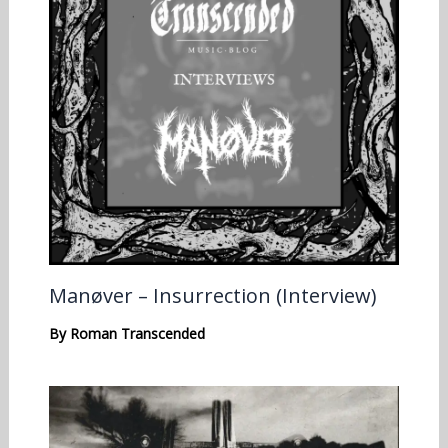
Manøver – Insurrection (Interview)
By
Roman Transcended