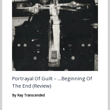
Portrayal Of Guilt – …Beginning Of
The End (Review)
By
Ray Transcended