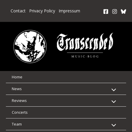
Skip
to
Contact
Privacy Policy
Impressum
content
Home
News
Reviews
Concerts
Team