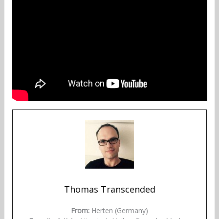
Thomas Transcended
From:
Herten (Germany)