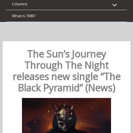
Columns
What is TMB?
The Sun’s Journey
Through The Night
releases new single “The
Black Pyramid” (News)