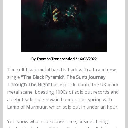
By
Thomas Transcended
/
16/02/2022
The cult black metal band is back with a brand new
single
“The Black Pyramid”
.
The Sun’s Journey
Through The Night
has exploded onto the UK black
metal scene, boasting 1000s of sold out records and
a debut sold out show in London this spring with
Lamp of Murmuur
, which sold out in under an hour.
You know what is also awesome, besides being