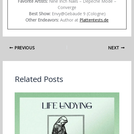
Favorite Artists:
Nine Inch Nails – Depeche Mode –
Converge
Best Show:
Envy@Gebäude 9 (Cologne)
Other Endeavors:
Author at
Plattentests.de
PREVIOUS
NEXT
Related Posts