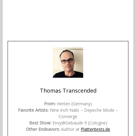
Thomas Transcended
From:
Herten (Germany)
Favorite Artists:
Nine Inch Nails – Depeche Mode –
Converge
Best Show:
Envy@Gebäude 9 (Cologne)
Other Endeavors:
Author at
Plattentests.de