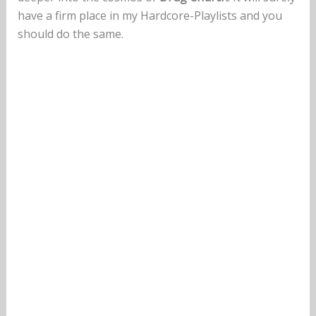
have a firm place in my Hardcore-Playlists and you
should do the same.