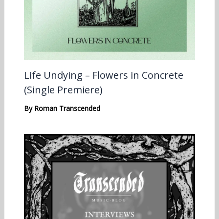
Life Undying – Flowers in Concrete
(Single Premiere)
By
Roman Transcended