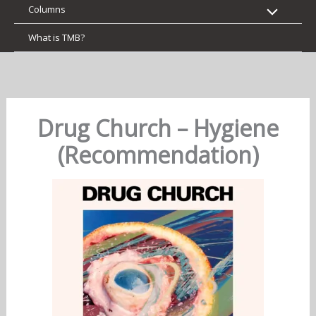
Columns
What is TMB?
Drug Church – Hygiene
(Recommendation)