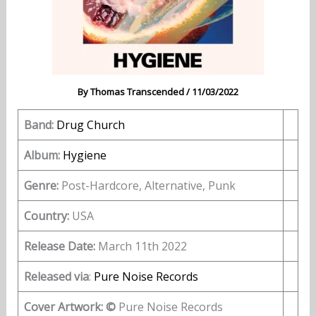
By
Thomas Transcended
/
11/03/2022
Band:
Drug Church
Album:
Hygiene
Genre:
Post-Hardcore, Alternative, Punk
Country:
USA
Release Date:
March 11th 2022
Released via
:
Pure Noise Records
Cover Artwork: ©
Pure Noise Records