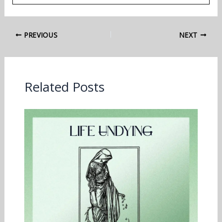
PREVIOUS
NEXT
Related Posts