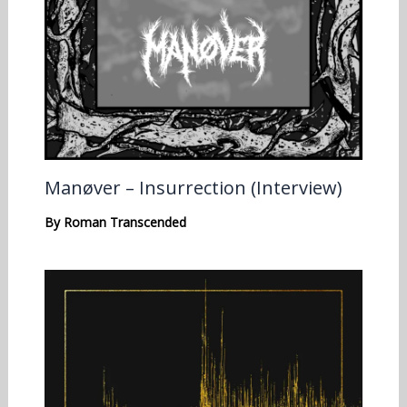
Manøver – Insurrection (Interview)
By
Roman Transcended