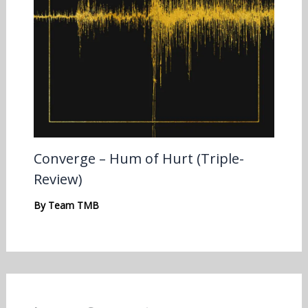
Converge – Hum of Hurt (Triple-
Review)
By
Team TMB