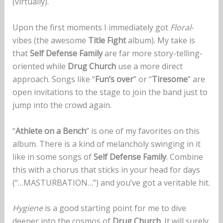
(virtually).
Upon the first moments I immediately got
Floral
-
vibes (the awesome
Title Fight
album). My take is
that
Self Defense Family
are far more story-telling-
oriented while
Drug Church
use a more direct
approach. Songs like “
Fun’s over
” or “
Tiresome
” are
open invitations to the stage to join the band just to
jump into the crowd again.
“
Athlete on a Bench
” is one of my favorites on this
album. There is a kind of melancholy swinging in it
like in some songs of
Self Defense Family
. Combine
this with a chorus that sticks in your head for days
(“…MASTURBATION…”) and you’ve got a veritable hit.
Hygiene
is a good starting point for me to dive
deeper into the cosmos of
Drug Church
. It will surely