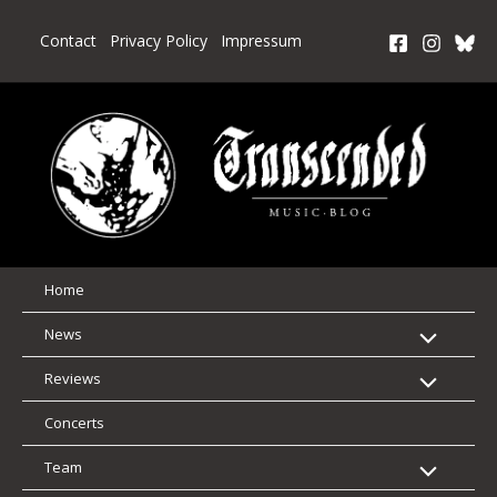
Skip
to
Contact
Privacy Policy
Impressum
content
Home
News
Reviews
Concerts
Team