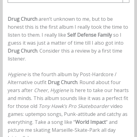
Drug Church
aren’t unknown to me, but to be
honest this is the first album I really took the time to
listen to them. I really like
Self Defense Family
so I
guess it was just a matter of time till I also got into
Drug Church
. Consider this a review by a first time
listener.
Hygiene
is the fourth album by Post-Hardcore /
Alternative outfit
Drug Church
. Round about four
years after
Cheer
,
Hygiene
is here to take our hearts
and minds. This album sounds like it was a perfect fit
for those old
Tony Hawk’s Pro Skateboarder
video
games: uptempo songs, Punk-attitude and catchy as
everything. Take a song like “
World Impact
” and
picture me skating Marseille-Skate-Park all day