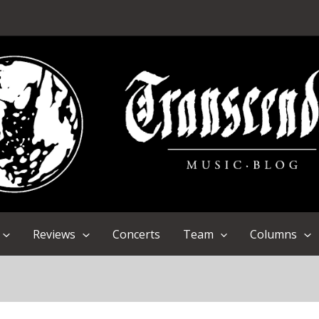
Reviews
Concerts
Team
Columns