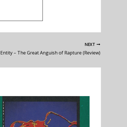
NEXT
 Entity – The Great Anguish of Rapture (Review)