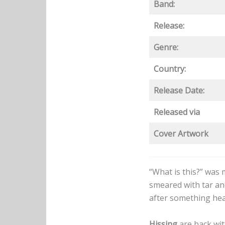
Band:
Release:
Genre:
Country:
Release Date:
Released via
Cover Artwork
“What is this?” was
smeared with tar and
after something hea
Hissing
are back wi