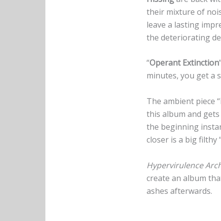
their mixture of noi
leave a lasting impr
the deteriorating de
“
Operant Extinction
minutes, you get a sl
The ambient piece “
this album and gets 
the beginning insta
closer is a big filthy
Hypervirulence Arch
create an album that
ashes afterwards.