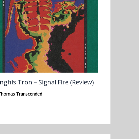
nghis Tron – Signal Fire (Review)
Thomas Transcended