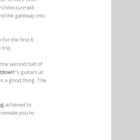
rchitecture
will
and the gateway into
for the first 6
 trip.
s the second half of
tdown
“‘s guitars at
ays a good thing. The
ng
achieved to
 cremate you to