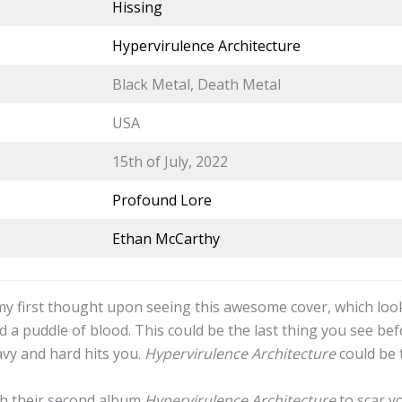
Hissing
Hypervirulence Architecture
Black Metal, Death Metal
USA
15th of July, 2022
Profound Lore
Ethan McCarthy
 my first thought upon seeing this awesome cover, which look
 a puddle of blood. This could be the last thing you see be
vy and hard hits you.
Hypervirulence Architecture
could be t
th their second album
Hypervirulence Architecture
to scar y