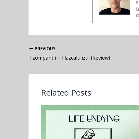
F
B
O
PREVIOUS
Tzompantli – Tlazcaltiliztli (Review)
Related Posts