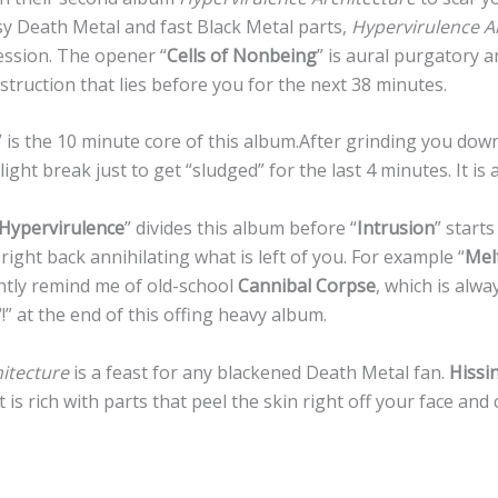
sy Death Metal and fast Black Metal parts,
Hypervirulence A
ession. The opener “
Cells of Nonbeing
” is aural purgatory 
struction that lies before you for the next 38 minutes.
” is the 10 minute core of this album.After grinding you down 
ight break just to get “sludged” for the last 4 minutes. It is a
Hypervirulence
” divides this album before “
Intrusion
” start
right back annihilating what is left of you. For example “
Mel
ntly remind me of old-school
Cannibal Corpse
, which is alw
 “!” at the end of this offing heavy album.
itecture
is a feast for any blackened Death Metal fan.
Hissi
 is rich with parts that peel the skin right off your face and