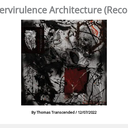
pervirulence Architecture (Re
By
Thomas Transcended
/
12/07/2022