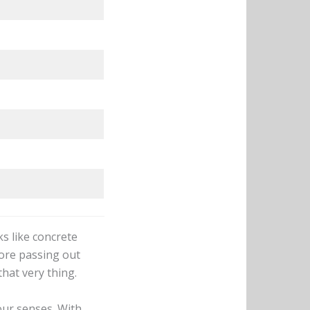
s like concrete
fore passing out
hat very thing.
our senses. With