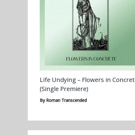
Life Undying – Flowers in Concre
(Single Premiere)
By
Roman Transcended