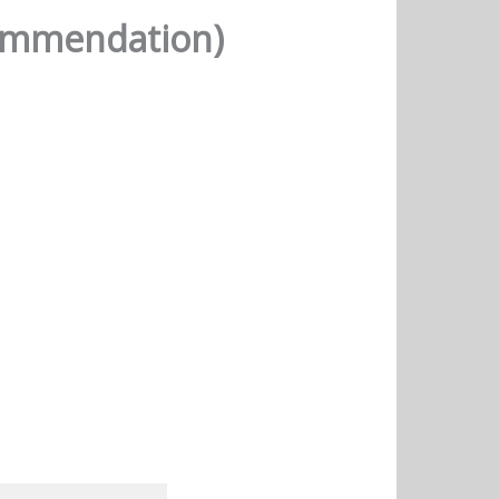
commendation)