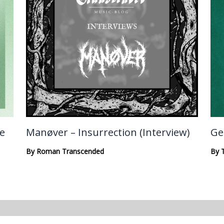
te
Manøver – Insurrection (Interview)
Ge
By
Roman Transcended
By