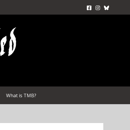
What is TMB?