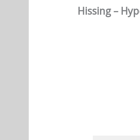
Hissing – Hy