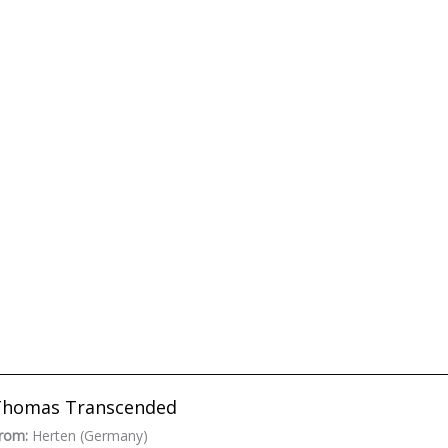
Thomas Transcended
rom:
Herten (Germany)