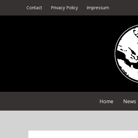
Skip
Contact
Privacy Policy
Impressum
to
content
Home
News