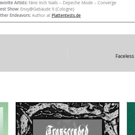
avorite Artists:
Nine Inch Nails – Depeche Mode – Converge
est Show:
Envy@Gebäude 9 (Cologne)
ther Endeavors:
Author at
Plattentests.de
Faceless