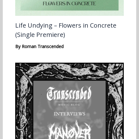
Life Undying – Flowers in Concrete
(Single Premiere)
By
Roman Transcended