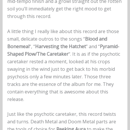
mid-tempo finish and a growl straight out the rotten
soil you’ll immediately get the right mood to get
through this record.
A little thing I really like about this record are those
small, delicate outros to the songs “
Blood and
Bonemeal
“, “
Harvesting the Hatchet
” and “
Pyramid-
Shaped Plow/The Caretaker
“. It is as if the psychotic
caretaker rested a moment, looked at his crops
swaying in the wind just to get back to his morbid
psychosis only a few minutes later. Those three
tracks are the essence of the album for me. They
contain everything that is awesome about this
release.
Just like the psychotic caretaker, this record twists
and turns. Death Metal and Doom Metal parts are
the tools of choice for
Reeking Aura
to make the