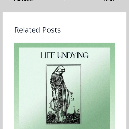
Related Posts