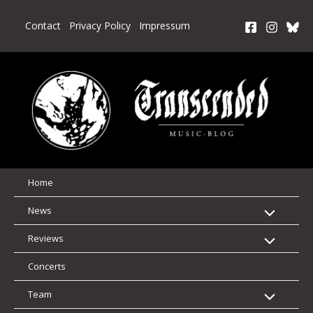
Skip
to
Contact
Privacy Policy
Impressum
content
Home
News
Reviews
Concerts
Team