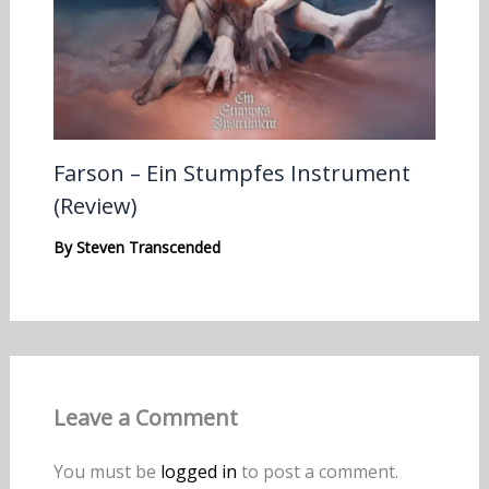
Farson – Ein Stumpfes Instrument
(Review)
By
Steven Transcended
Leave a Comment
You must be
logged in
to post a comment.