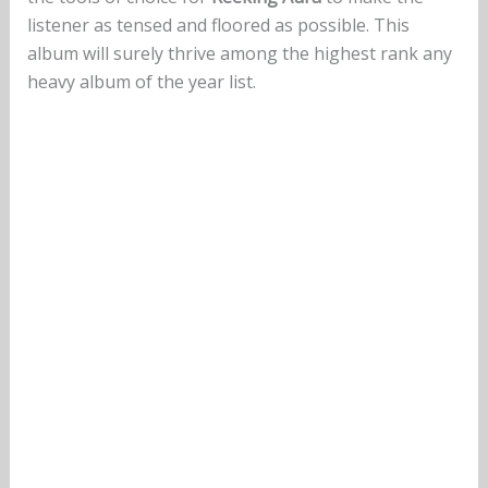
listener as tensed and floored as possible. This
album will surely thrive among the highest rank any
heavy album of the year list.