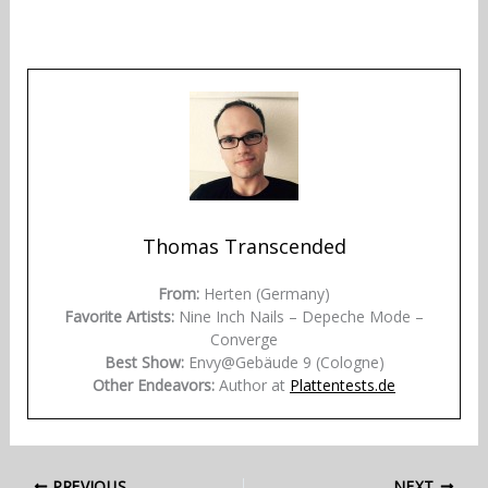
Thomas Transcended
From:
Herten (Germany)
Favorite Artists:
Nine Inch Nails – Depeche Mode –
Converge
Best Show:
Envy@Gebäude 9 (Cologne)
Other Endeavors:
Author at
Plattentests.de
PREVIOUS
NEXT