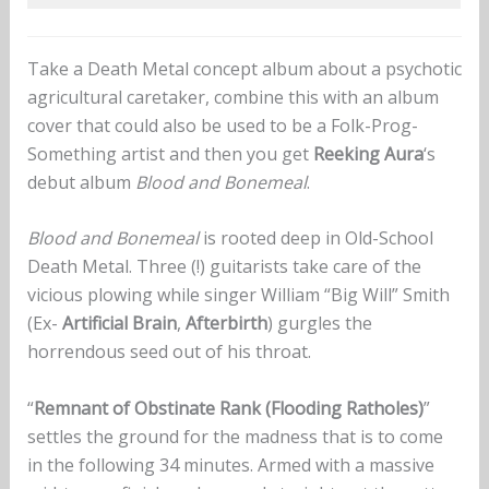
Take a Death Metal concept album about a psychotic
agricultural caretaker, combine this with an album
cover that could also be used to be a Folk-Prog-
Something artist and then you get
Reeking Aura
‘s
debut album
Blood and Bonemeal
.
Blood and Bonemeal
is rooted deep in Old-School
Death Metal. Three (!) guitarists take care of the
vicious plowing while singer William “Big Will” Smith
(Ex-
Artificial Brain
,
Afterbirth
) gurgles the
horrendous seed out of his throat.
“
Remnant of Obstinate Rank (Flooding Ratholes)
”
settles the ground for the madness that is to come
in the following 34 minutes. Armed with a massive