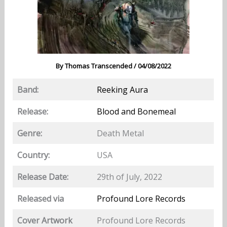
By
Thomas Transcended
/
04/08/2022
Band:
Reeking Aura
Release:
Blood and Bonemeal
Genre:
Death Metal
Country:
USA
Release Date:
29th of July, 2022
Released via
Profound Lore Records
Cover Artwork
Profound Lore Records