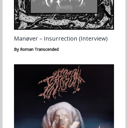
Manøver – Insurrection (Interview)
By
Roman Transcended