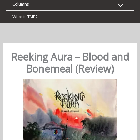
Columns
What is TMB?
Reeking Aura – Blood and
Bonemeal (Review)