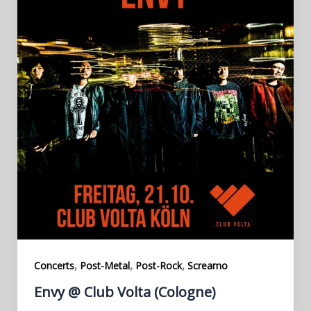
,
,
,
Concerts
Post-Metal
Post-Rock
Screamo
Envy @ Club Volta (Cologne)