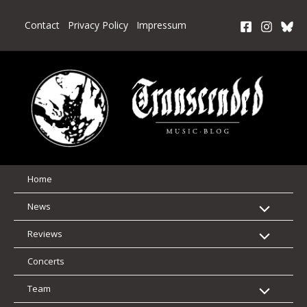
Skip
to
Contact
Privacy Policy
Impressum
content
Home
News
Reviews
Concerts
Team