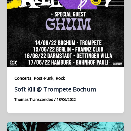
,
,
Concerts
Post-Punk
Rock
Soft Kill @ Trompete Bochum
Thomas Transcended
/
18/06/2022