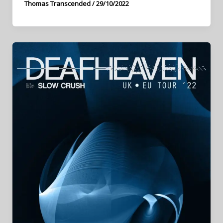
Thomas Transcended
/
29/10/2022