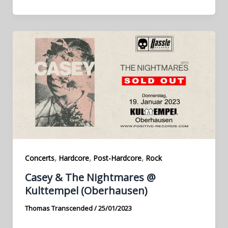
,
,
,
Concerts
Hardcore
Post-Hardcore
Rock
Casey & The Nightmares @
Kulttempel (Oberhausen)
Thomas Transcended
/
25/01/2023