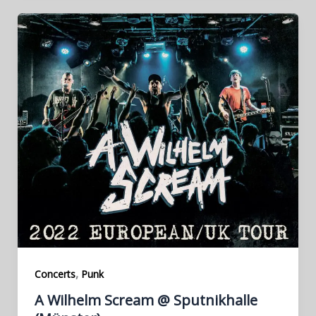
,
Concerts
Punk
A Wilhelm Scream @ Sputnikhalle