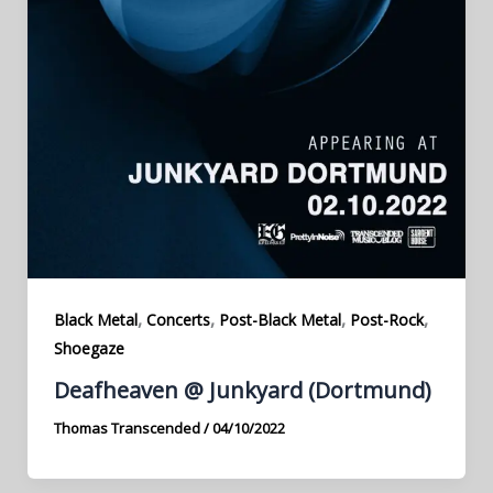
,
,
,
,
Black Metal
Concerts
Post-Black Metal
Post-Rock
Shoegaze
Deafheaven @ Junkyard (Dortmund)
Thomas Transcended
/
04/10/2022