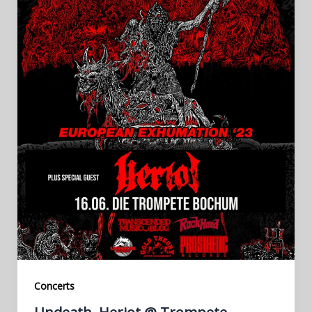
Concerts