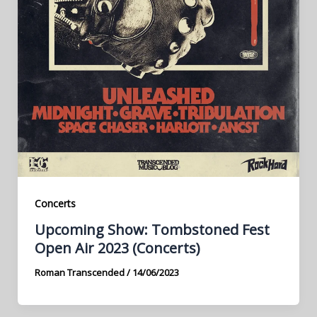
Concerts
Upcoming Show: Tombstoned Fest
Open Air 2023 (Concerts)
Roman Transcended
/
14/06/2023