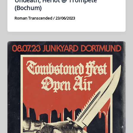
Undeath, Heriot @ Trompete
(Bochum)
Roman Transcended
/
23/06/2023