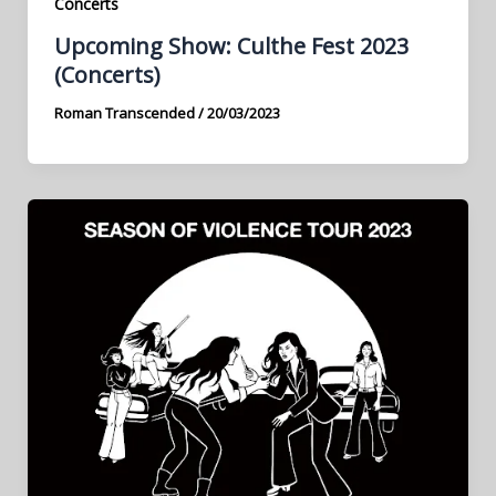
Concerts
Upcoming Show: Culthe Fest 2023
(Concerts)
Roman Transcended
/
20/03/2023