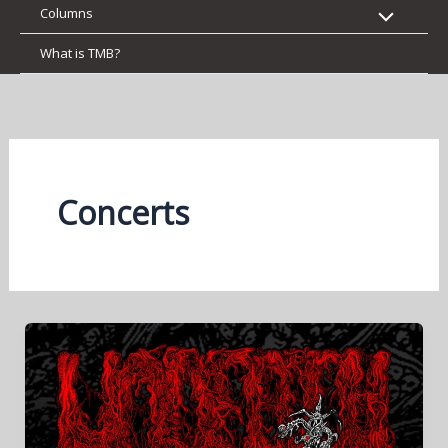
Columns
What is TMB?
Concerts