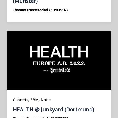
(Münster)
Thomas Transcended
/
10/08/2022
,
,
Concerts
EBM
Noise
HEALTH @ Junkyard (Dortmund)