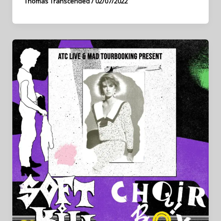
Thomas Transcended
/
02/07/2022