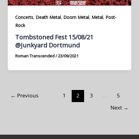
,
,
,
,
Concerts
Death Metal
Doom Metal
Metal
Post-
Rock
Tombstoned Fest 15/08/21
@Junkyard Dortmund
Roman Transcended
/
23/09/2021
←
Previous
1
2
3
…
5
Next
→