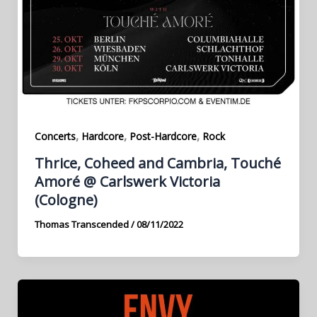
,
,
,
Concerts
Hardcore
Post-Hardcore
Rock
Thrice, Coheed and Cambria, Touché
Amoré @ Carlswerk Victoria
(Cologne)
Thomas Transcended
/
08/11/2022