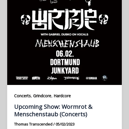
,
,
Concerts
Grindcore
Hardcore
Upcoming Show: Wormrot &
Menschenstaub (Concerts)
Thomas Transcended
/
05/02/2023