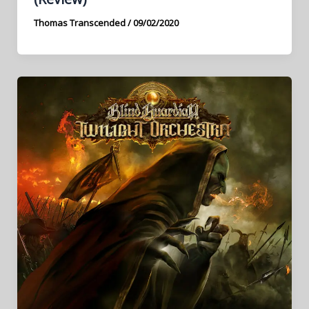
Thomas Transcended
/
09/02/2020