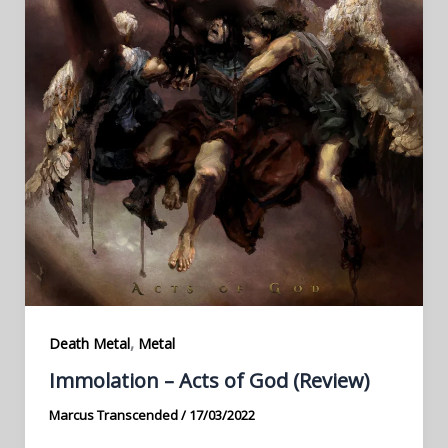
,
Death Metal
Metal
Immolation – Acts of God (Review)
Marcus Transcended
/
17/03/2022