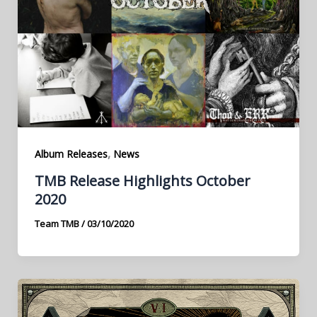
,
Album Releases
News
TMB Release Highlights October
2020
Team TMB
/
03/10/2020