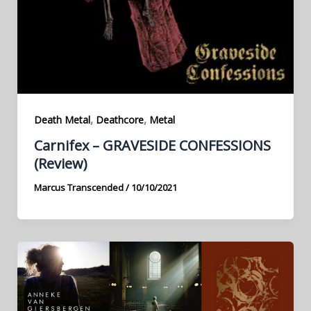
,
,
Death Metal
Deathcore
Metal
Carnifex – GRAVESIDE CONFESSIONS
(Review)
Marcus Transcended
/
10/10/2021