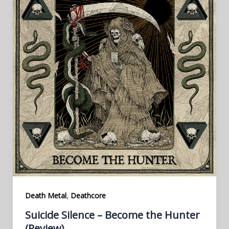
,
Death Metal
Deathcore
Suicide Silence – Become the Hunter
(Review)