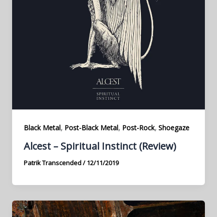
,
,
,
Black Metal
Post-Black Metal
Post-Rock
Shoegaze
Alcest – Spiritual Instinct (Review)
Patrik Transcended
/
12/11/2019