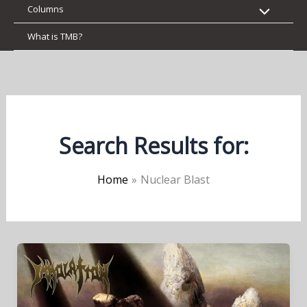
Columns
What is TMB?
Search Results for:
Home
Nuclear Blast