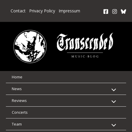
Skip
to
Contact
Privacy Policy
Impressum
content
Home
News
Reviews
Concerts
Team