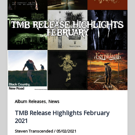
,
Album Releases
News
TMB Release Highlights February
2021
Steven Transcended
/
05/02/2021