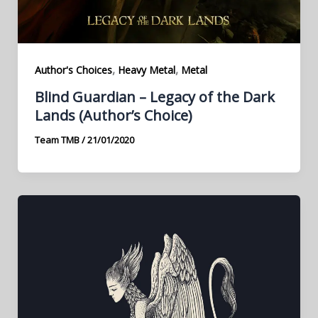
,
,
Author's Choices
Heavy Metal
Metal
Blind Guardian – Legacy of the Dark
Lands (Author’s Choice)
Team TMB
/
21/01/2020