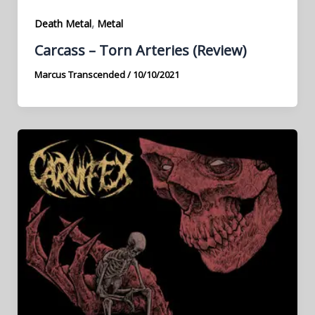
,
Death Metal
Metal
Carcass – Torn Arteries (Review)
Marcus Transcended
/
10/10/2021