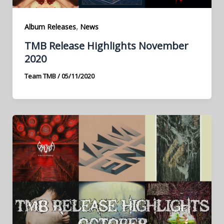
,
Album Releases
News
TMB Release Highlights November
2020
Team TMB
/
05/11/2020