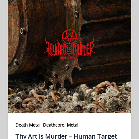
,
,
Death Metal
Deathcore
Metal
Thy Art is Murder – Human Target