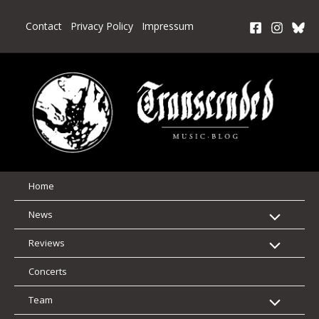
Skip
to
Contact
Privacy Policy
Impressum
content
Home
News
Reviews
Concerts
Team