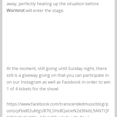
away, perfectly heating up the situation before
Wormrot
will enter the stage.
At the moment, still going until Sunday night, there
still is a giveway going on that you can participate in
on our Instagram as well as Facebook in order to win
1 of 4 tickets for the show!
https://www.facebook.com/transcendedmusicblog/p
osts/pfbid02uMgU87tLSHs8QaUeN2d36k6L9ANTQf