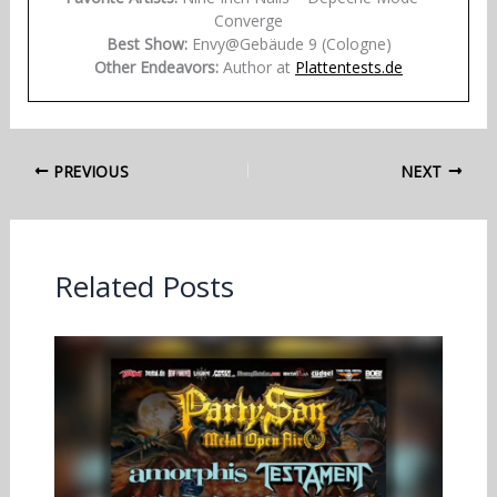
Converge
Best Show:
Envy@Gebäude 9 (Cologne)
Other Endeavors:
Author at
Plattentests.de
PREVIOUS
NEXT
Related Posts