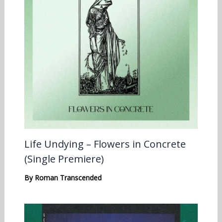
Life Undying – Flowers in Concrete
(Single Premiere)
By
Roman Transcended