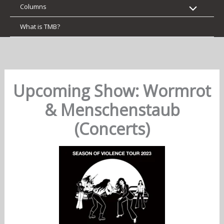
Columns
What is TMB?
Upcoming Show: Wormrot
& Menschenstaub
(Concerts)