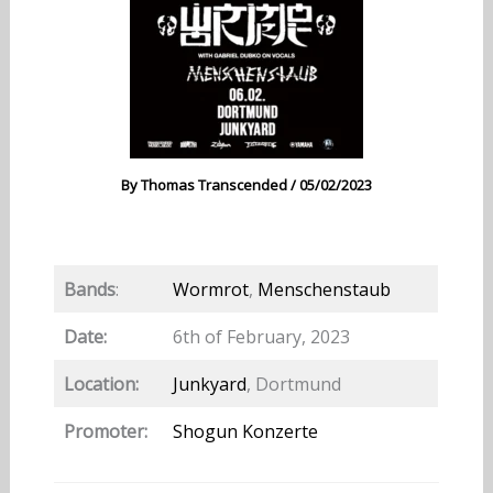
By
Thomas Transcended
/
05/02/2023
Bands
:
Wormrot
,
Menschenstaub
Date:
6th of February, 2023
Location:
Junkyard
, Dortmund
Promoter:
Shogun Konzerte