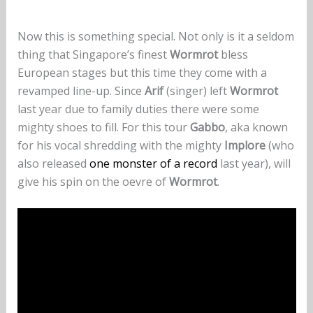
Now this is something special. Not only is it a seldom
thing that Singapore’s finest
Wormrot
bless
European stages but this time they come with a
revamped line-up. Since
Arif
(singer) left
Wormrot
last year due to family duties there were some
mighty shoes to fill. For this tour
Gabbo
, aka known
for his vocal shredding with the mighty
Implore
(who
also released
one monster of a record
last year), will
give his spin on the oevre of
Wormrot
.