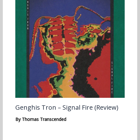
Genghis Tron – Signal Fire (Review)
By
Thomas Transcended