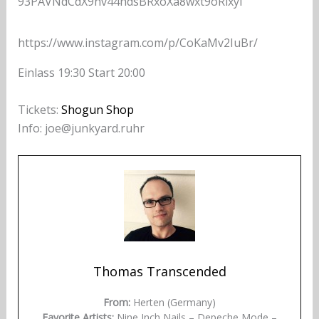
93PAVNdCdX9hv44hdsBRxoXa8wxt9oRixyl
https://www.instagram.com/p/CoKaMv2IuBr/
Einlass 19:30 Start 20:00
Tickets:
Shogun Shop
Info: joe@junkyard.ruhr
Thomas Transcended
From:
Herten (Germany)
Favorite Artists:
Nine Inch Nails – Depeche Mode –