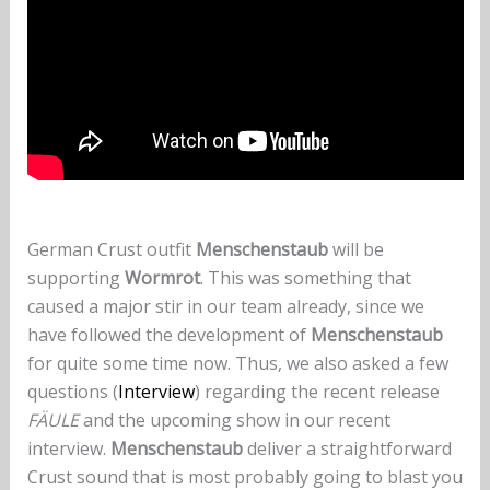
German Crust outfit
Menschenstaub
will be
supporting
Wormrot
. This was something that
caused a major stir in our team already, since we
have followed the development of
Menschenstaub
for quite some time now. Thus, we also asked a few
questions (
Interview
) regarding the recent release
FÄULE
and the upcoming show in our recent
interview.
Menschenstaub
deliver a straightforward
Crust sound that is most probably going to blast you