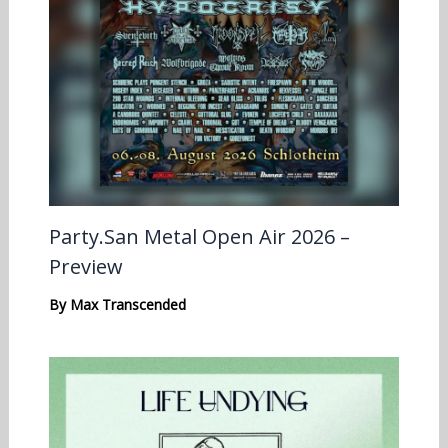
Party.San Metal Open Air 2026 –
Preview
By
Max Transcended