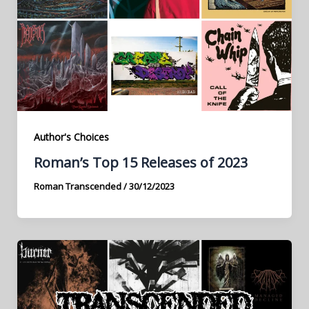
Author's Choices
Roman’s Top 15 Releases of 2023
Roman Transcended
/
30/12/2023