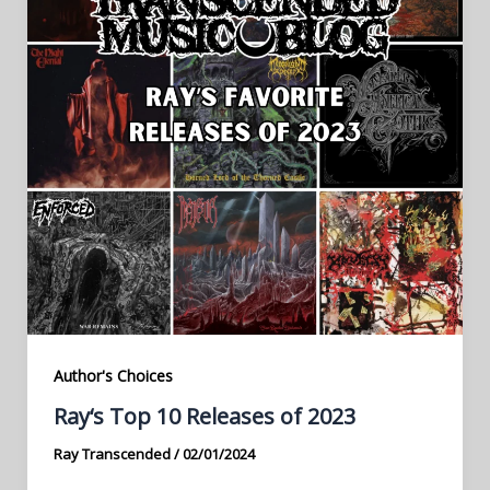
Author's Choices
Ray‘s Top 10 Releases of 2023
Ray Transcended
/
02/01/2024