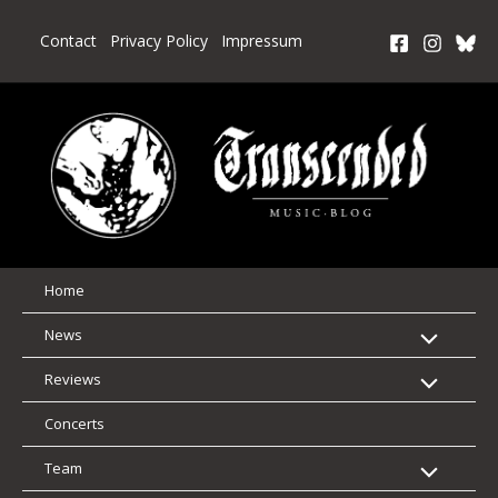
Skip
to
Contact
Privacy Policy
Impressum
content
Home
News
Reviews
Concerts
Team