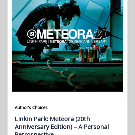
Author's Choices
Linkin Park: Meteora (20th
Anniversary Edition) – A Personal
Retrospective