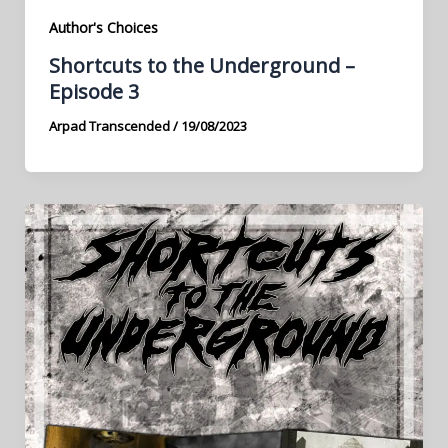
Author's Choices
Shortcuts to the Underground –
Episode 3
Arpad Transcended
/
19/08/2023