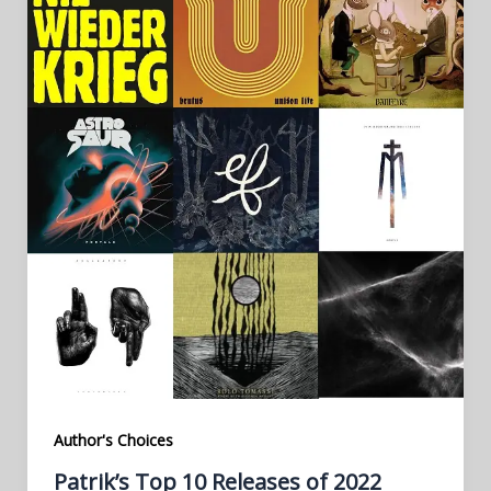
Author's Choices
Patrik’s Top 10 Releases of 2022