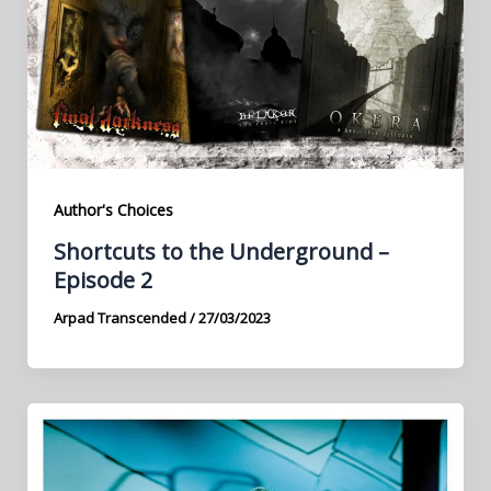
Author's Choices
Shortcuts to the Underground –
Episode 2
Arpad Transcended
/
27/03/2023