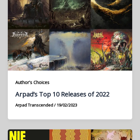
Author's Choices
Arpad’s Top 10 Releases of 2022
Arpad Transcended
/
19/02/2023