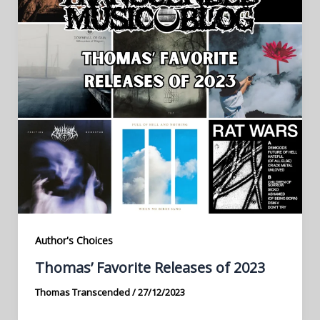
Author's Choices
Thomas’ Favorite Releases of 2023
Thomas Transcended
/
27/12/2023