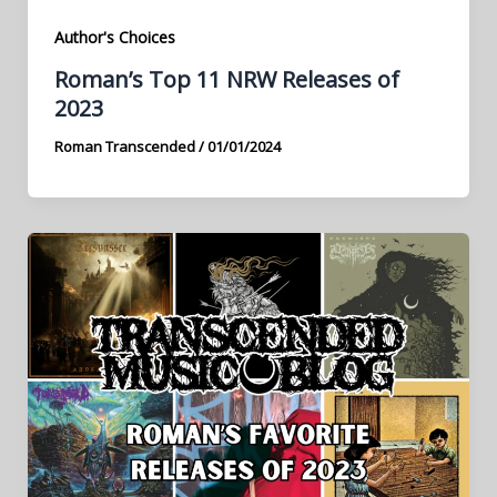
Author's Choices
Roman’s Top 11 NRW Releases of
2023
Roman Transcended
/
01/01/2024