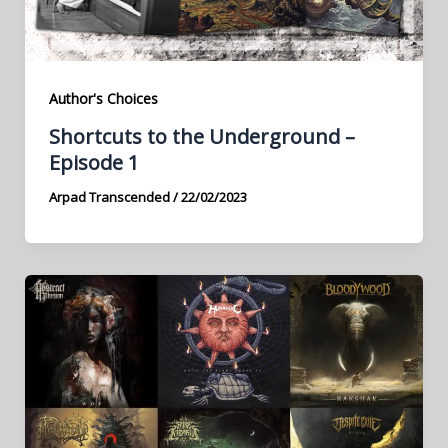
Author's Choices
Shortcuts to the Underground –
Episode 1
Arpad Transcended
/
22/02/2023