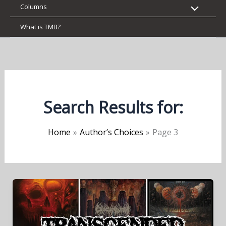
Columns
What is TMB?
Search Results for:
Home
Author’s Choices
Page 3