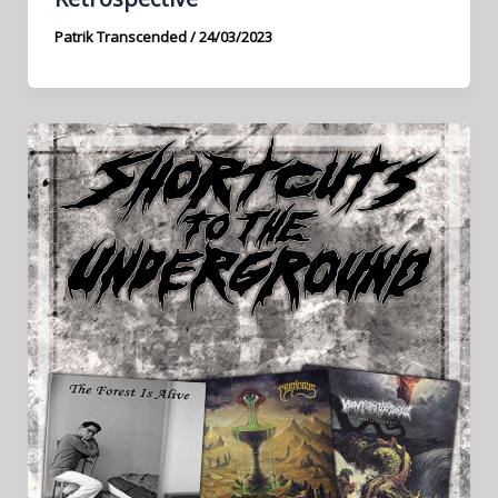
Patrik Transcended
/
24/03/2023